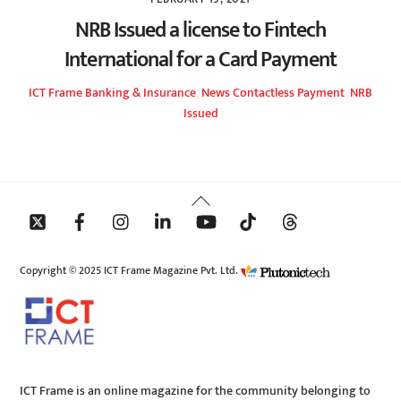
NRB Issued a license to Fintech
International for a Card Payment
ICT Frame
Banking & Insurance
,
News
Contactless Payment
,
NRB
Issued
Back
To
Top
Copyright © 2025 ICT Frame Magazine Pvt. Ltd.
ICT Frame is an online magazine for the community belonging to