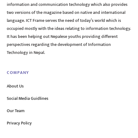
information and communication technology which also provides
two versions of the magazine based on native and international
language. ICT Frame serves the need of today’s world which is
occupied mostly with the ideas relating to information technology.
It has been helping out Nepalese youths providing different
perspectives regarding the development of Information
Technology in Nepal.
COMPANY
About Us
Social Media Guidlines
Our Team
Privacy Policy