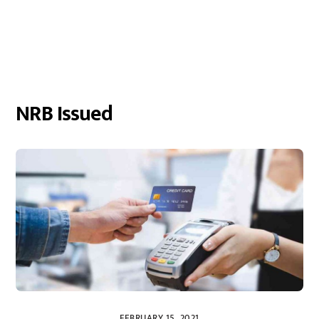
NRB Issued
FEBRUARY 15, 2021