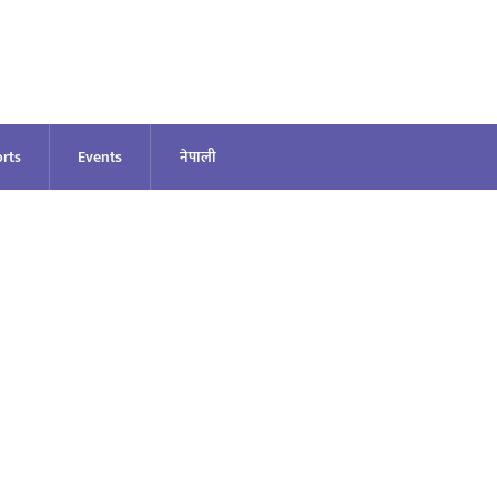
rts
Events
नेपाली