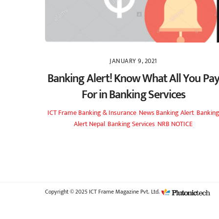
JANUARY 9, 2021
Banking Alert! Know What All You Pa
For in Banking Services
ICT Frame
Banking & Insurance
,
News
Banking Alert
,
Bankin
Alert Nepal
,
Banking Services
,
NRB NOTICE
Copyright © 2025 ICT Frame Magazine Pvt. Ltd.