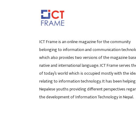
ICT Frame is an online magazine for the community
belonging to information and communication technol
which also provides two versions of the magazine bas
native and international language. ICT Frame serves t
of today’s world which is occupied mostly with the ide
relating to information technology. It has been helping
Nepalese youths providing different perspectives rega
the development of Information Technology in Nepal.