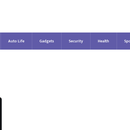
Auto Life
Gadgets
Security
Health
Spo