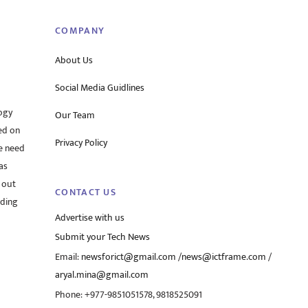
COMPANY
About Us
Social Media Guidlines
ogy
Our Team
ed on
Privacy Policy
he need
as
 out
CONTACT US
rding
Advertise with us
Submit your Tech News
Email:
newsforict@gmail.com
/
news@ictframe.com
/
aryal.mina@gmail.com
Phone: +977-9851051578, 9818525091