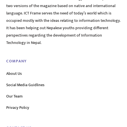
two versions of the magazine based on native and international
language. ICT Frame serves the need of today’s world which is
occupied mostly with the ideas relating to information technology.
It has been helping out Nepalese youths providing different
perspectives regarding the development of Information
Technology in Nepal.
COMPANY
About Us
Social Media Guidlines
Our Team
Privacy Policy