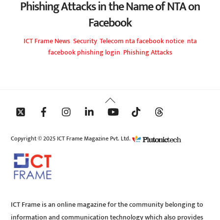
Phishing Attacks in the Name of NTA on
Facebook
ICT Frame
News
,
Security
,
Telecom
nta facebook notice
,
nta
facebook phishing login
,
Phishing Attacks
Back
To
Top
Copyright © 2025 ICT Frame Magazine Pvt. Ltd.
ICT Frame is an online magazine for the community belonging to
information and communication technology which also provides