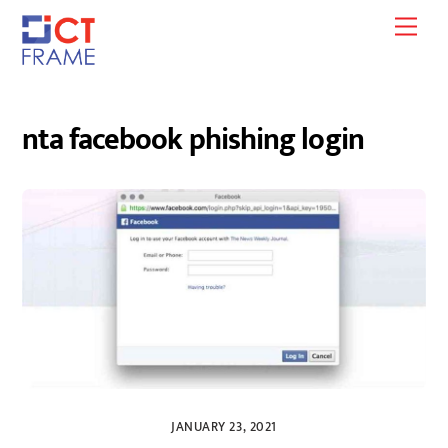
Skip
Men
to
content
nta facebook phishing login
JANUARY 23, 2021