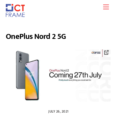
Skip
Men
to
content
OnePlus Nord 2 5G
JULY 26, 2021