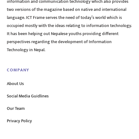
information and communication technology which also provides
two versions of the magazine based on native and international
language. ICT Frame serves the need of today’s world which is
occupied mostly with the ideas relating to information technology.
It has been helping out Nepalese youths providing different
perspectives regarding the development of Information
Technology in Nepal.
COMPANY
About Us
Social Media Guidlines
Our Team
Privacy Policy