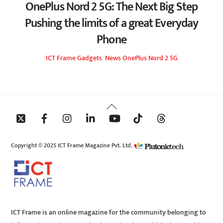
OnePlus Nord 2 5G: The Next Big Step
Pushing the limits of a great Everyday
Phone
ICT Frame
Gadgets
,
News
OnePlus Nord 2 5G
Back
To
Top
Copyright © 2025 ICT Frame Magazine Pvt. Ltd.
ICT Frame is an online magazine for the community belonging to