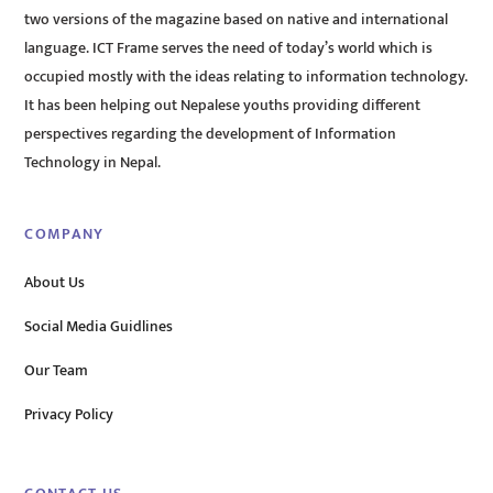
two versions of the magazine based on native and international
language. ICT Frame serves the need of today’s world which is
occupied mostly with the ideas relating to information technology.
It has been helping out Nepalese youths providing different
perspectives regarding the development of Information
Technology in Nepal.
COMPANY
About Us
Social Media Guidlines
Our Team
Privacy Policy