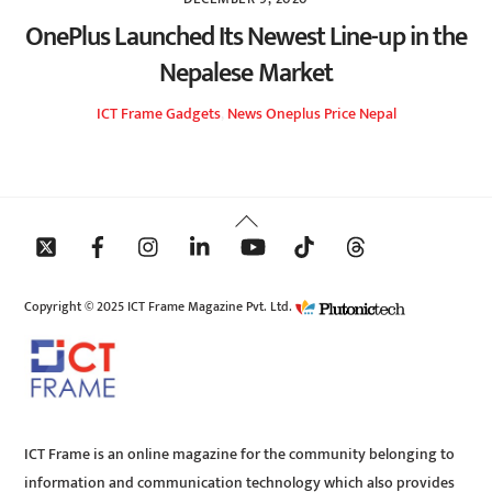
OnePlus Launched Its Newest Line-up in the
Nepalese Market
ICT Frame
Gadgets
,
News
Oneplus Price Nepal
Back
To
Top
Copyright © 2025 ICT Frame Magazine Pvt. Ltd.
ICT Frame is an online magazine for the community belonging to
information and communication technology which also provides