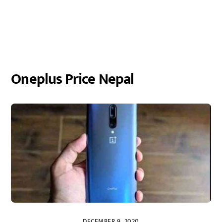
Oneplus Price Nepal
DECEMBER 9, 2020