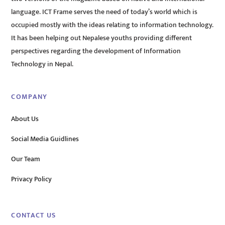
language. ICT Frame serves the need of today’s world which is
occupied mostly with the ideas relating to information technology.
It has been helping out Nepalese youths providing different
perspectives regarding the development of Information
Technology in Nepal.
COMPANY
About Us
Social Media Guidlines
Our Team
Privacy Policy
CONTACT US