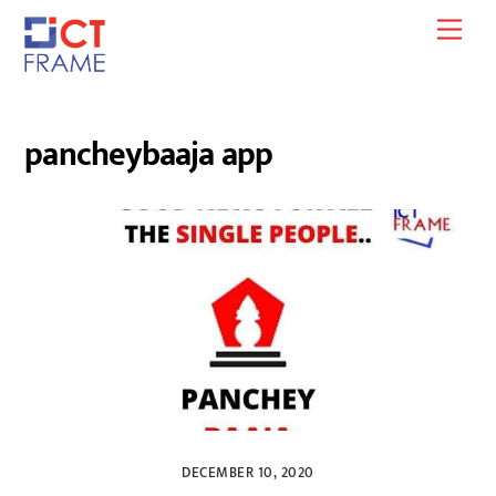
Skip
Men
to
content
pancheybaaja app
DECEMBER 10, 2020