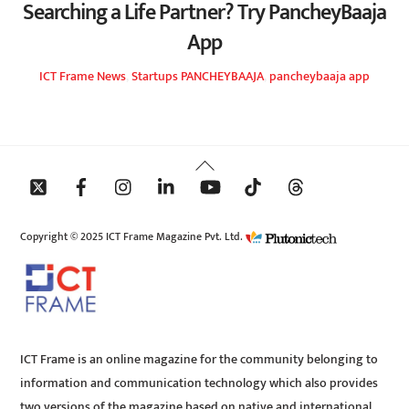
Searching a Life Partner? Try PancheyBaaja
App
ICT Frame
News
,
Startups
PANCHEYBAAJA
,
pancheybaaja app
Back
To
Top
Copyright © 2025 ICT Frame Magazine Pvt. Ltd.
ICT Frame is an online magazine for the community belonging to
information and communication technology which also provides
two versions of the magazine based on native and international