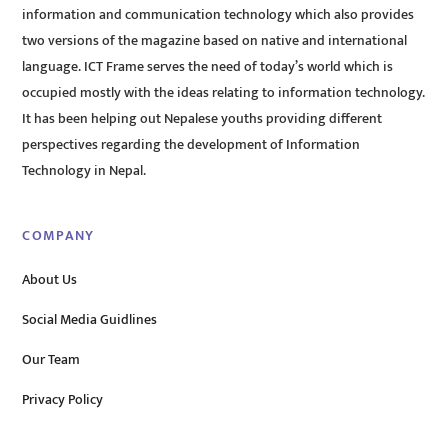
information and communication technology which also provides
two versions of the magazine based on native and international
language. ICT Frame serves the need of today’s world which is
occupied mostly with the ideas relating to information technology.
It has been helping out Nepalese youths providing different
perspectives regarding the development of Information
Technology in Nepal.
COMPANY
About Us
Social Media Guidlines
Our Team
Privacy Policy