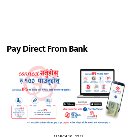
Pay Direct From Bank
MARCH 10, 2021