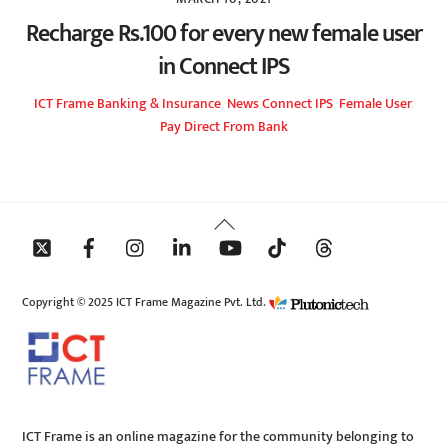
Recharge Rs.100 for every new female user
in Connect IPS
ICT Frame
Banking & Insurance
,
News
Connect IPS
,
Female User
,
Pay Direct From Bank
Back
To
Top
Copyright © 2025 ICT Frame Magazine Pvt. Ltd.
ICT Frame is an online magazine for the community belonging to