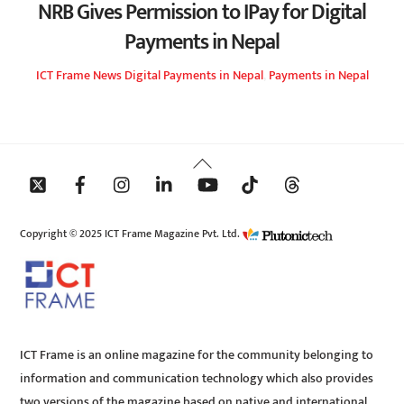
NRB Gives Permission to IPay for Digital
Payments in Nepal
ICT Frame
News
Digital Payments in Nepal
,
Payments in Nepal
Back
To
Top
Copyright © 2025 ICT Frame Magazine Pvt. Ltd.
ICT Frame is an online magazine for the community belonging to
information and communication technology which also provides
two versions of the magazine based on native and international