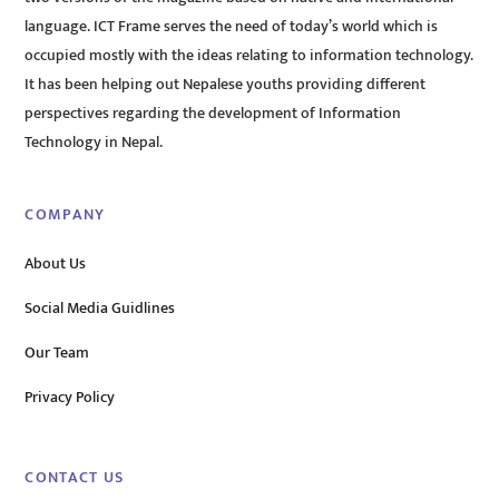
language. ICT Frame serves the need of today’s world which is
occupied mostly with the ideas relating to information technology.
It has been helping out Nepalese youths providing different
perspectives regarding the development of Information
Technology in Nepal.
COMPANY
About Us
Social Media Guidlines
Our Team
Privacy Policy
CONTACT US