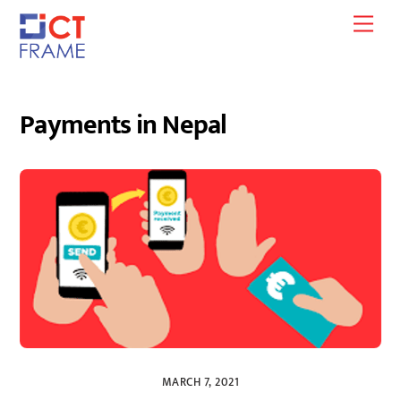
Skip
Men
to
content
Payments in Nepal
MARCH 7, 2021