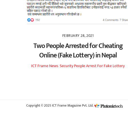
FEBRUARY 28, 2021
Two People Arrested for Cheating
Online (Fake Lottery) in Nepal
ICT Frame
News
,
Security
People Arrest For Fake Lottery
Copyright © 2025 ICT Frame Magazine Pvt. Ltd.