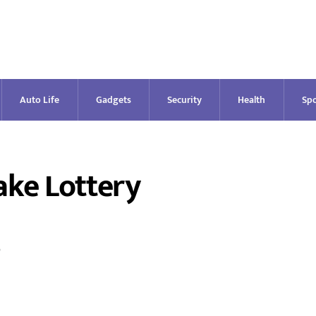
Auto Life
Gadgets
Security
Health
Spo
ake Lottery