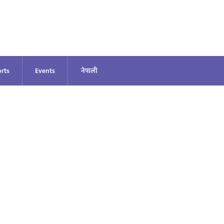
rts
Events
नेपाली