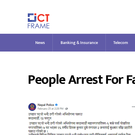
Skip
to
content
News
Banking & Insurance
Telecom
People Arrest For F