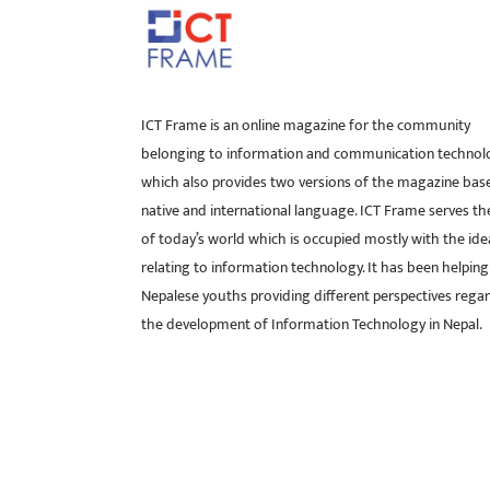
ICT Frame is an online magazine for the community
belonging to information and communication technol
which also provides two versions of the magazine bas
native and international language. ICT Frame serves t
of today’s world which is occupied mostly with the ide
relating to information technology. It has been helping
Nepalese youths providing different perspectives rega
the development of Information Technology in Nepal.