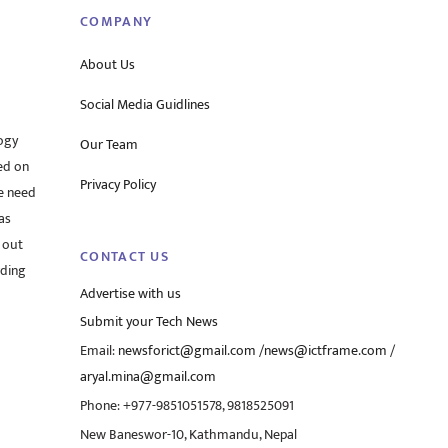
COMPANY
About Us
Social Media Guidlines
ogy
Our Team
ed on
Privacy Policy
he need
as
 out
CONTACT US
rding
Advertise with us
Submit your Tech News
Email:
newsforict@gmail.com
/
news@ictframe.com
/
aryal.mina@gmail.com
Phone: +977-9851051578, 9818525091
New Baneswor-10, Kathmandu, Nepal