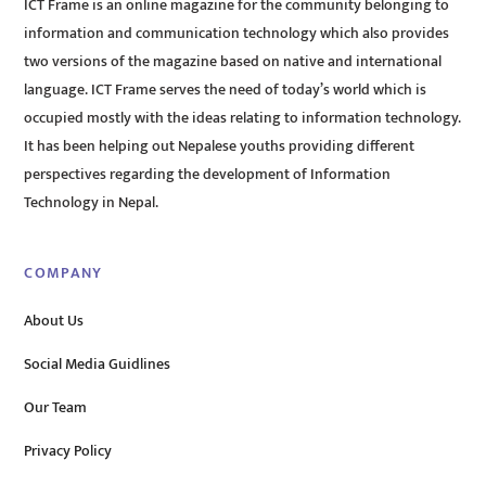
ICT Frame is an online magazine for the community belonging to
information and communication technology which also provides
two versions of the magazine based on native and international
language. ICT Frame serves the need of today’s world which is
occupied mostly with the ideas relating to information technology.
It has been helping out Nepalese youths providing different
perspectives regarding the development of Information
Technology in Nepal.
COMPANY
About Us
Social Media Guidlines
Our Team
Privacy Policy