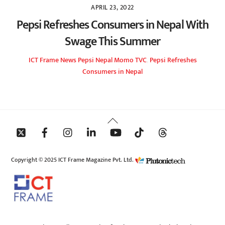
APRIL 23, 2022
Pepsi Refreshes Consumers in Nepal With
Swage This Summer
ICT Frame
News
Pepsi Nepal Momo TVC
,
Pepsi Refreshes
Consumers in Nepal
Back
To
Top
Copyright © 2025 ICT Frame Magazine Pvt. Ltd.