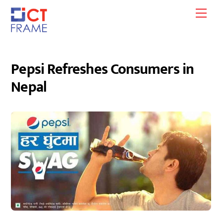
Skip
Men
to
content
Pepsi Refreshes Consumers in
Nepal