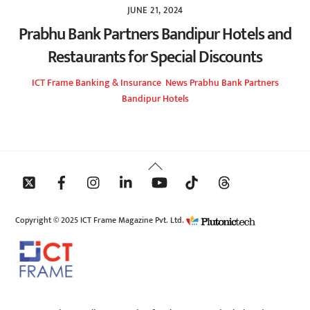
JUNE 21, 2024
Prabhu Bank Partners Bandipur Hotels and
Restaurants for Special Discounts
ICT Frame
Banking & Insurance
,
News
Prabhu Bank Partners
Bandipur Hotels
Back
To
Top
Copyright © 2025 ICT Frame Magazine Pvt. Ltd.