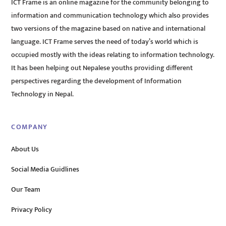
ICT Frame is an online magazine for the community belonging to
information and communication technology which also provides
two versions of the magazine based on native and international
language. ICT Frame serves the need of today’s world which is
occupied mostly with the ideas relating to information technology.
It has been helping out Nepalese youths providing different
perspectives regarding the development of Information
Technology in Nepal.
COMPANY
About Us
Social Media Guidlines
Our Team
Privacy Policy