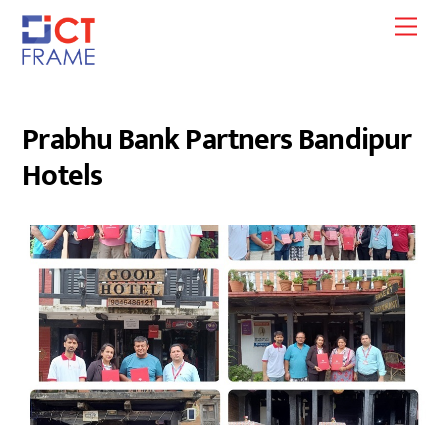
Skip
Men
to
content
Prabhu Bank Partners Bandipur
Hotels