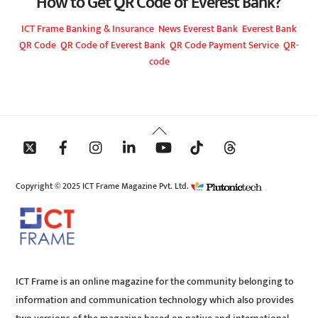
How to Get QR Code of Everest Bank?
ICT Frame
Banking & Insurance
,
News
Everest Bank
,
Everest Bank
QR Code
,
QR Code of Everest Bank
,
QR Code Payment Service
,
QR-
code
Back
To
Top
Copyright © 2025 ICT Frame Magazine Pvt. Ltd.
ICT Frame is an online magazine for the community belonging to
information and communication technology which also provides