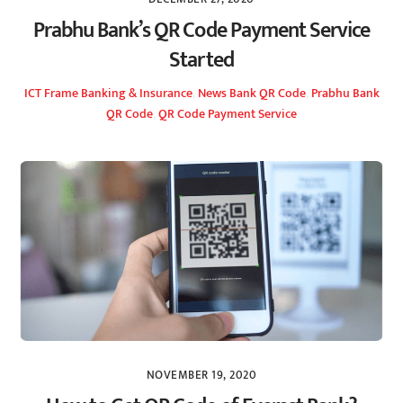
Prabhu Bank’s QR Code Payment Service
Started
ICT Frame
Banking & Insurance
,
News
Bank QR Code
,
Prabhu Bank
QR Code
,
QR Code Payment Service
NOVEMBER 19, 2020