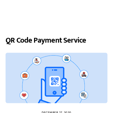
QR Code Payment Service
DECEMBER 27, 2020