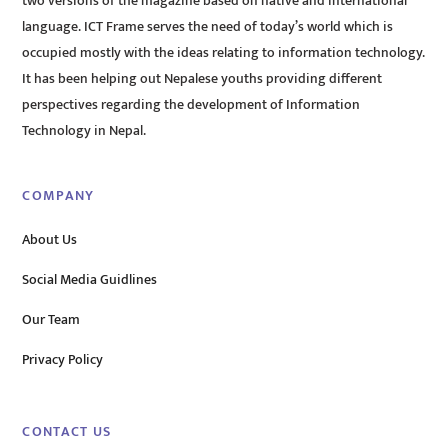
two versions of the magazine based on native and international
language. ICT Frame serves the need of today’s world which is
occupied mostly with the ideas relating to information technology.
It has been helping out Nepalese youths providing different
perspectives regarding the development of Information
Technology in Nepal.
COMPANY
About Us
Social Media Guidlines
Our Team
Privacy Policy
CONTACT US