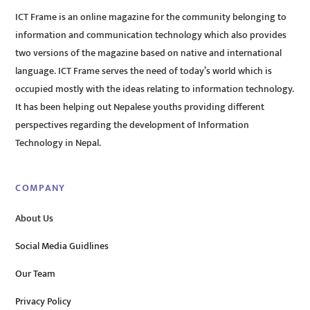
ICT Frame is an online magazine for the community belonging to
information and communication technology which also provides
two versions of the magazine based on native and international
language. ICT Frame serves the need of today’s world which is
occupied mostly with the ideas relating to information technology.
It has been helping out Nepalese youths providing different
perspectives regarding the development of Information
Technology in Nepal.
COMPANY
About Us
Social Media Guidlines
Our Team
Privacy Policy