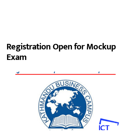
Registration Open for Mockup
Exam