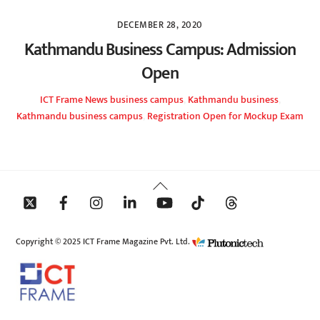
DECEMBER 28, 2020
Kathmandu Business Campus: Admission
Open
ICT Frame
News
business campus
,
Kathmandu business
,
Kathmandu business campus
,
Registration Open for Mockup Exam
Back
To
Top
Copyright © 2025 ICT Frame Magazine Pvt. Ltd.