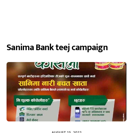
Sanima Bank teej campaign
AUGUST 15, 2022