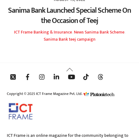
Sanima Bank Launched Special Scheme On
the Occasion of Teej
ICT Frame
Banking & Insurance
,
News
Sanima Bank Scheme
,
Sanima Bank teej campaign
Back
To
Top
Copyright © 2025 ICT Frame Magazine Pvt. Ltd.
ICT Frame is an online magazine for the community belonging to