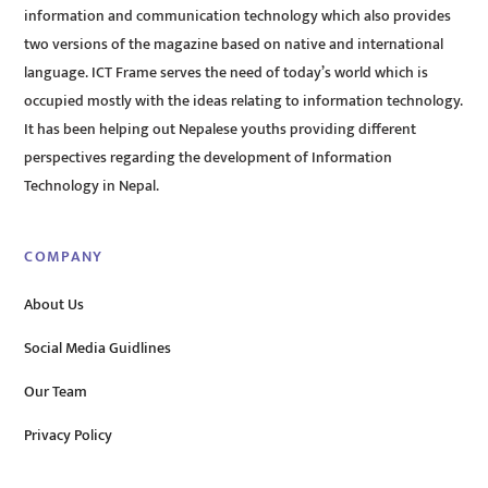
information and communication technology which also provides
two versions of the magazine based on native and international
language. ICT Frame serves the need of today’s world which is
occupied mostly with the ideas relating to information technology.
It has been helping out Nepalese youths providing different
perspectives regarding the development of Information
Technology in Nepal.
COMPANY
About Us
Social Media Guidlines
Our Team
Privacy Policy