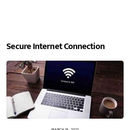
Secure Internet Connection
MARCH 16, 2021