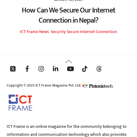
How Can We Secure Our Internet
Connection in Nepal?
ICT Frame
News
,
Security
Secure Internet Connection
Back
To
Top
Copyright © 2025 ICT Frame Magazine Pvt. Ltd.
ICT Frame is an online magazine for the community belonging to
information and communication technology which also provides