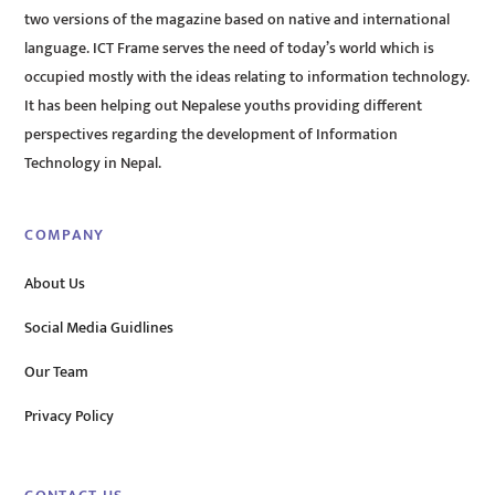
two versions of the magazine based on native and international
language. ICT Frame serves the need of today’s world which is
occupied mostly with the ideas relating to information technology.
It has been helping out Nepalese youths providing different
perspectives regarding the development of Information
Technology in Nepal.
COMPANY
About Us
Social Media Guidlines
Our Team
Privacy Policy