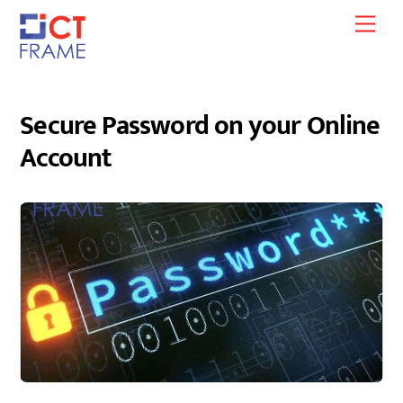
Skip
Men
to
content
Secure Password on your Online
Account