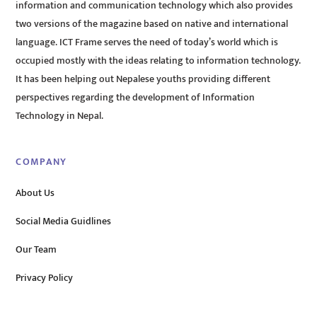
information and communication technology which also provides
two versions of the magazine based on native and international
language. ICT Frame serves the need of today’s world which is
occupied mostly with the ideas relating to information technology.
It has been helping out Nepalese youths providing different
perspectives regarding the development of Information
Technology in Nepal.
COMPANY
About Us
Social Media Guidlines
Our Team
Privacy Policy