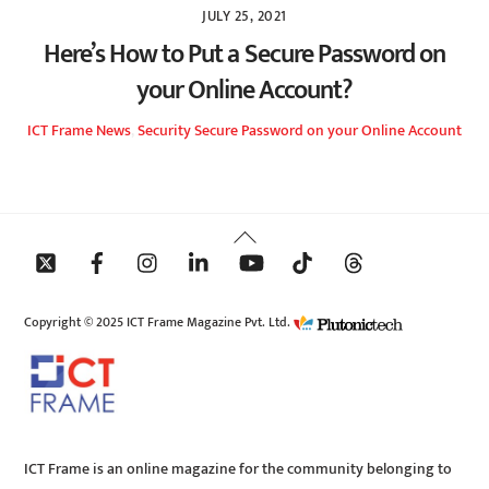
JULY 25, 2021
Here’s How to Put a Secure Password on
your Online Account?
ICT Frame
News
,
Security
Secure Password on your Online Account
Back
To
Top
Copyright © 2025 ICT Frame Magazine Pvt. Ltd.
ICT Frame is an online magazine for the community belonging to