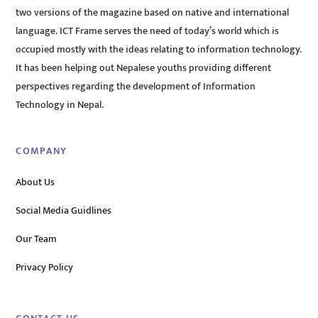
two versions of the magazine based on native and international
language. ICT Frame serves the need of today’s world which is
occupied mostly with the ideas relating to information technology.
It has been helping out Nepalese youths providing different
perspectives regarding the development of Information
Technology in Nepal.
COMPANY
About Us
Social Media Guidlines
Our Team
Privacy Policy