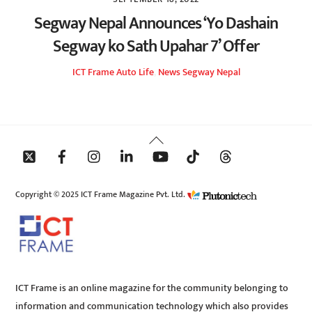
Segway Nepal Announces ‘Yo Dashain
Segway ko Sath Upahar 7’ Offer
ICT Frame
Auto Life
,
News
Segway Nepal
Back
To
Top
Copyright © 2025 ICT Frame Magazine Pvt. Ltd.
ICT Frame is an online magazine for the community belonging to
information and communication technology which also provides