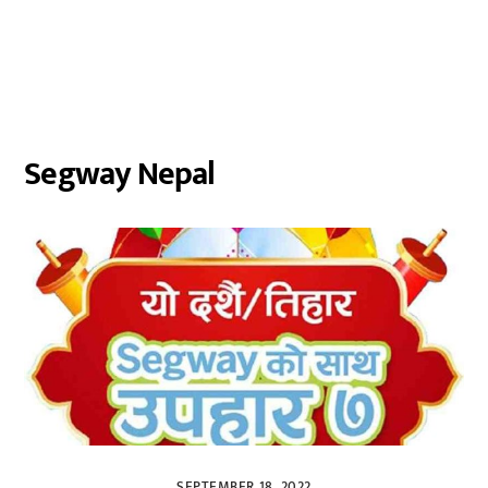
Segway Nepal
SEPTEMBER 18, 2022