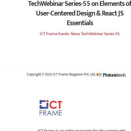
TechWebinar Series-55 on Elements o
User-Centered Design & React JS
Essentials
ICT Frame
Events
,
News
TechWebinar Series-55
Copyright © 2025 ICT Frame Magazine Pvt. Ltd.
ICT Frame is an online magazine for the community