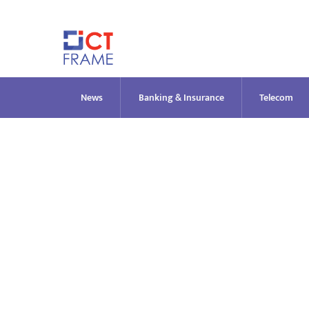
Skip
to
content
News
Banking & Insurance
Telecom