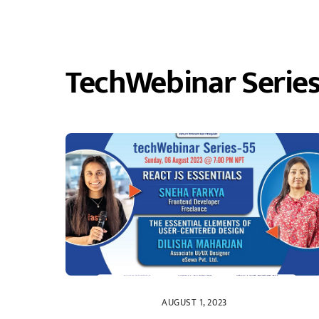
TechWebinar Serie
AUGUST 1, 2023