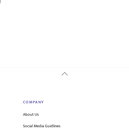
f
Back
To
Top
COMPANY
About Us
Social Media Guidlines