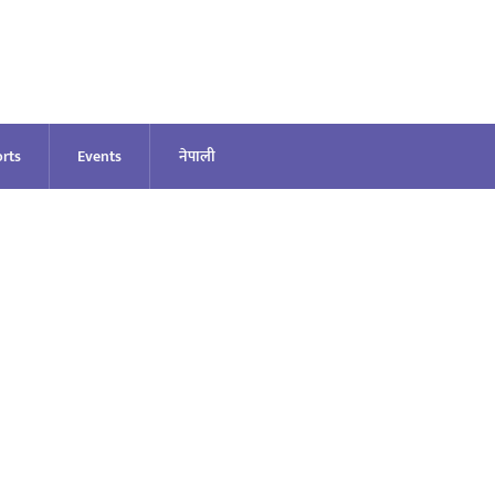
rts
Events
नेपाली