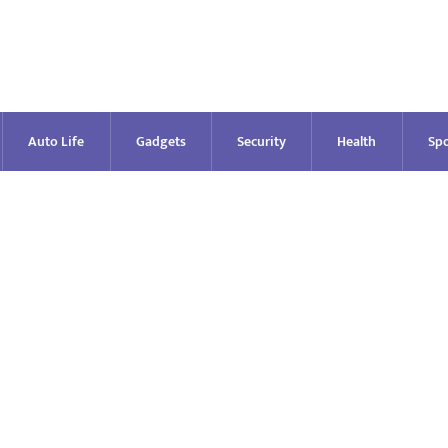
Auto Life
Gadgets
Security
Health
Spo