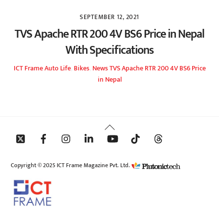
SEPTEMBER 12, 2021
TVS Apache RTR 200 4V BS6 Price in Nepal
With Specifications
ICT Frame
Auto Life
,
Bikes
,
News
TVS Apache RTR 200 4V BS6 Price
in Nepal
Back
To
Top
Copyright © 2025 ICT Frame Magazine Pvt. Ltd.