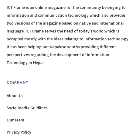
ICT Frame is an online magazine for the community belonging to
information and communication technology which also provides
two versions of the magazine based on native and international
language. ICT Frame serves the need of today’s world which is
occupied mostly with the ideas relating to information technology.
It has been helping out Nepalese youths providing different
perspectives regarding the development of Information
Technology in Nepal.
COMPANY
About Us
Social Media Guidlines
Our Team
Privacy Policy