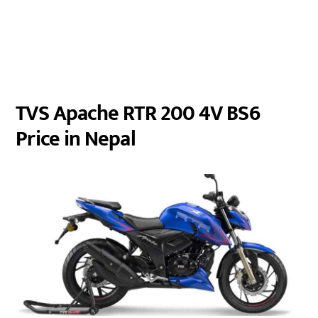
TVS Apache RTR 200 4V BS6
Price in Nepal