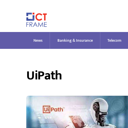
Skip
to
content
News
Banking & Insurance
Telecom
UiPath