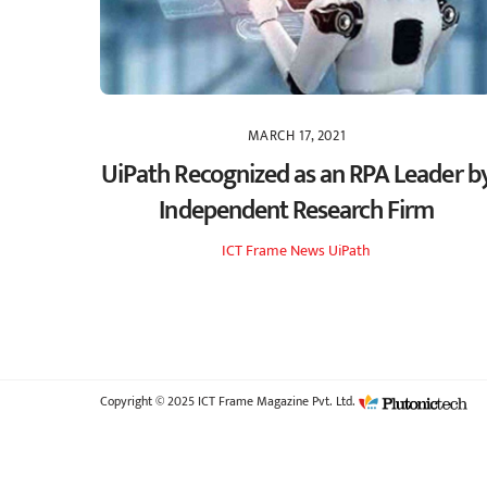
MARCH 17, 2021
UiPath Recognized as an RPA Leader b
Independent Research Firm
ICT Frame
News
UiPath
Copyright © 2025 ICT Frame Magazine Pvt. Ltd.