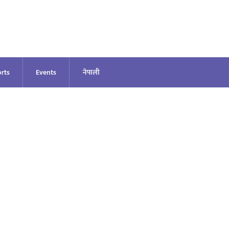
rts
Events
नेपाली