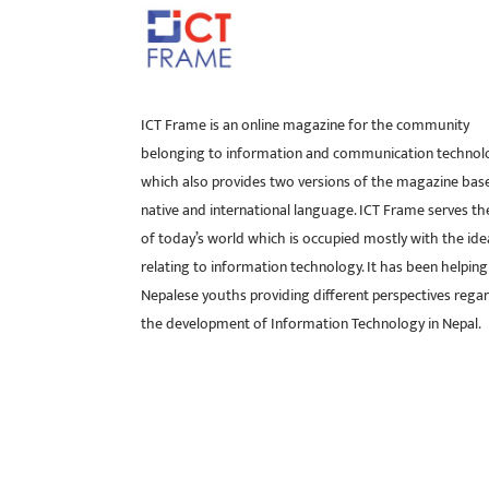
ICT Frame is an online magazine for the community
belonging to information and communication technol
which also provides two versions of the magazine bas
native and international language. ICT Frame serves t
of today’s world which is occupied mostly with the ide
relating to information technology. It has been helping
Nepalese youths providing different perspectives rega
the development of Information Technology in Nepal.