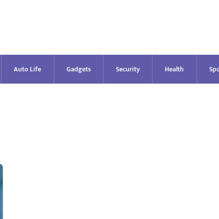
Auto Life
Gadgets
Security
Health
Spo