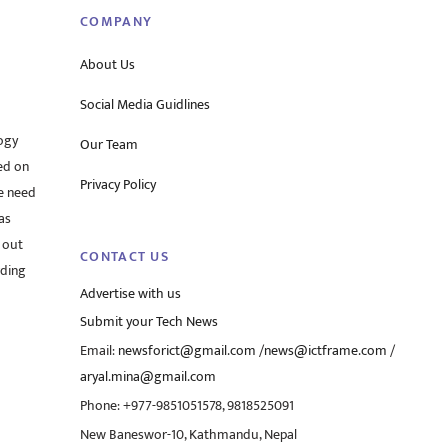
COMPANY
About Us
Social Media Guidlines
ogy
Our Team
ed on
Privacy Policy
he need
as
 out
CONTACT US
rding
Advertise with us
Submit your Tech News
Email:
newsforict@gmail.com
/
news@ictframe.com
/
aryal.mina@gmail.com
Phone: +977-9851051578, 9818525091
New Baneswor-10, Kathmandu, Nepal