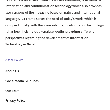
information and communication technology which also provides
two versions of the magazine based on native and international
language. ICT Frame serves the need of today’s world which is
occupied mostly with the ideas relating to information technology.
It has been helping out Nepalese youths providing different
perspectives regarding the development of Information
Technology in Nepal.
COMPANY
About Us
Social Media Guidlines
Our Team
Privacy Policy