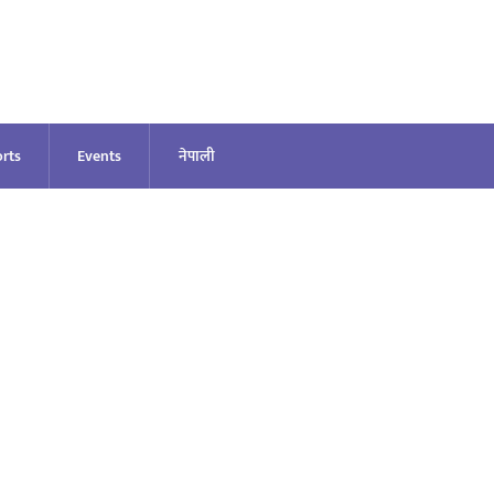
rts
Events
नेपाली