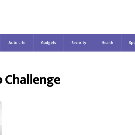
Auto Life
Gadgets
Security
Health
Spo
o Challenge