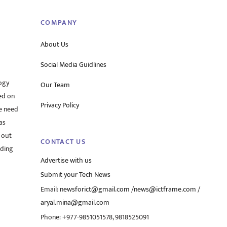
COMPANY
About Us
Social Media Guidlines
ogy
Our Team
ed on
Privacy Policy
he need
as
 out
CONTACT US
rding
Advertise with us
Submit your Tech News
Email:
newsforict@gmail.com
/
news@ictframe.com
/
aryal.mina@gmail.com
Phone: +977-9851051578, 9818525091