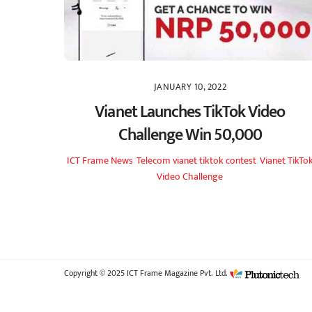
JANUARY 10, 2022
Vianet Launches TikTok Video
Challenge Win 50,000
ICT Frame
News
,
Telecom
vianet tiktok contest
,
Vianet TikTo
Video Challenge
Copyright © 2025 ICT Frame Magazine Pvt. Ltd.