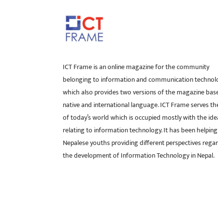
ICT Frame is an online magazine for the community
belonging to information and communication technol
which also provides two versions of the magazine bas
native and international language. ICT Frame serves t
of today’s world which is occupied mostly with the ide
relating to information technology. It has been helping
Nepalese youths providing different perspectives rega
the development of Information Technology in Nepal.