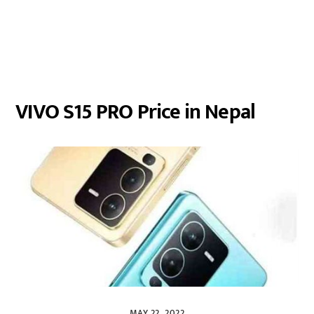
VIVO S15 PRO Price in Nepal
MAY 22, 2022