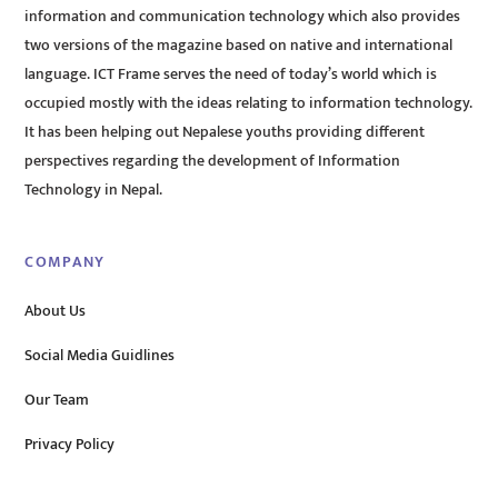
information and communication technology which also provides
two versions of the magazine based on native and international
language. ICT Frame serves the need of today’s world which is
occupied mostly with the ideas relating to information technology.
It has been helping out Nepalese youths providing different
perspectives regarding the development of Information
Technology in Nepal.
COMPANY
About Us
Social Media Guidlines
Our Team
Privacy Policy