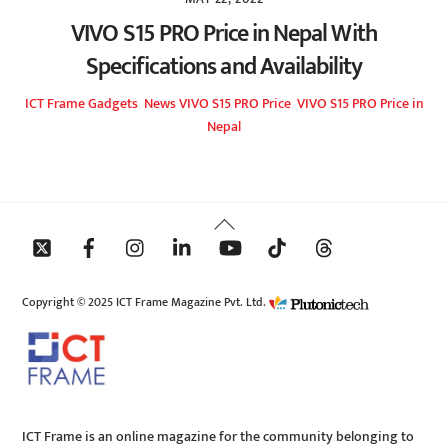
VIVO S15 PRO Price in Nepal With
Specifications and Availability
ICT Frame
Gadgets
,
News
VIVO S15 PRO Price
,
VIVO S15 PRO Price in
Nepal
Back
To
Top
Copyright © 2025 ICT Frame Magazine Pvt. Ltd.
ICT Frame is an online magazine for the community belonging to