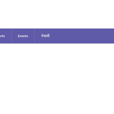
rts
Events
नेपाली