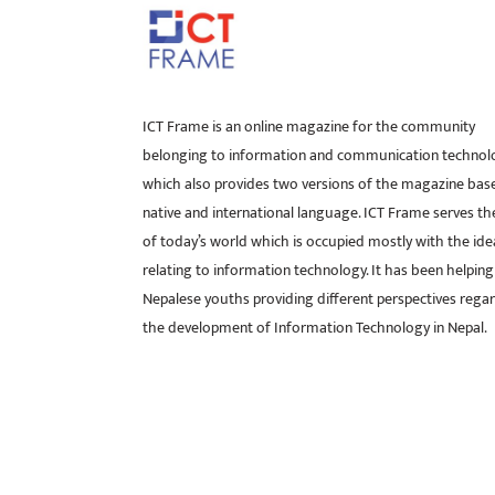
ICT Frame is an online magazine for the community
belonging to information and communication technol
which also provides two versions of the magazine bas
native and international language. ICT Frame serves t
of today’s world which is occupied mostly with the ide
relating to information technology. It has been helping
Nepalese youths providing different perspectives rega
the development of Information Technology in Nepal.