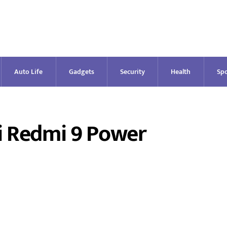
Auto Life
Gadgets
Security
Health
Spo
i Redmi 9 Power