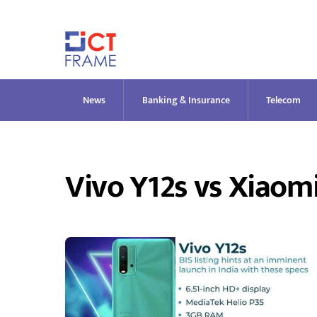
Skip
to
content
News
Banking & Insurance
Telecom
Vivo Y12s vs Xiaom