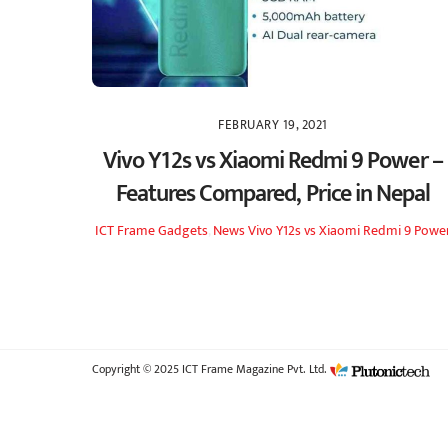
FEBRUARY 19, 2021
Vivo Y12s vs Xiaomi Redmi 9 Power –
Features Compared, Price in Nepal
ICT Frame
Gadgets
,
News
Vivo Y12s vs Xiaomi Redmi 9 Powe
Copyright © 2025 ICT Frame Magazine Pvt. Ltd.