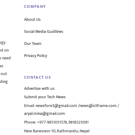
COMPANY
About Us
Social Media Guidlines
ogy
Our Team
ed on
Privacy Policy
he need
as
 out
CONTACT US
rding
Advertise with us
Submit your Tech News
Email:
newsforict@gmail.com
/
news@ictframe.com
/
aryal.mina@gmail.com
Phone: +977-9851051578, 9818525091
New Baneswor-10, Kathmandu, Nepal