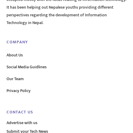
It has been helping out Nepalese youths providing different
perspectives regarding the development of Information
Technology in Nepal.
COMPANY
About Us
Social Media Guidlines
Our Team
Privacy Policy
CONTACT US
Advertise with us
Submit your Tech News