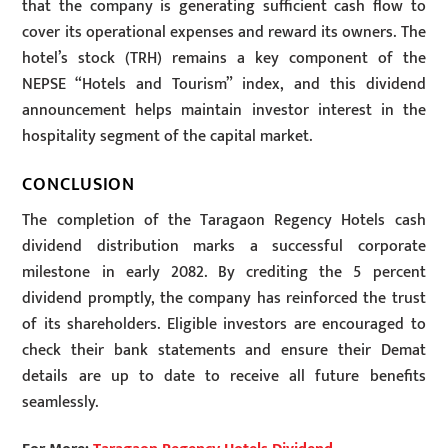
that the company is generating sufficient cash flow to
cover its operational expenses and reward its owners. The
hotel’s stock (TRH) remains a key component of the
NEPSE “Hotels and Tourism” index, and this dividend
announcement helps maintain investor interest in the
hospitality segment of the capital market.
CONCLUSION
The completion of the Taragaon Regency Hotels cash
dividend distribution marks a successful corporate
milestone in early 2082. By crediting the 5 percent
dividend promptly, the company has reinforced the trust
of its shareholders. Eligible investors are encouraged to
check their bank statements and ensure their Demat
details are up to date to receive all future benefits
seamlessly.