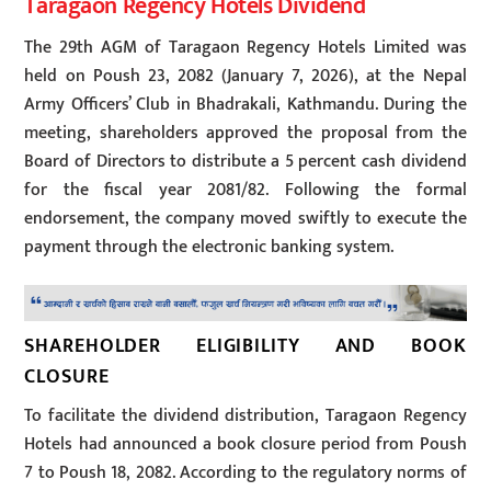
Taragaon Regency Hotels Dividend
The 29th AGM of Taragaon Regency Hotels Limited was
held on Poush 23, 2082 (January 7, 2026), at the Nepal
Army Officers’ Club in Bhadrakali, Kathmandu. During the
meeting, shareholders approved the proposal from the
Board of Directors to distribute a 5 percent cash dividend
for the fiscal year 2081/82. Following the formal
endorsement, the company moved swiftly to execute the
payment through the electronic banking system.
SHAREHOLDER ELIGIBILITY AND BOOK
CLOSURE
To facilitate the dividend distribution, Taragaon Regency
Hotels had announced a book closure period from Poush
7 to Poush 18, 2082. According to the regulatory norms of