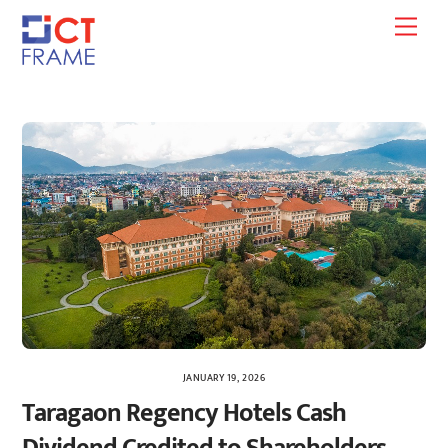
Skip
Men
to
content
JANUARY 19, 2026
Taragaon Regency Hotels Cash