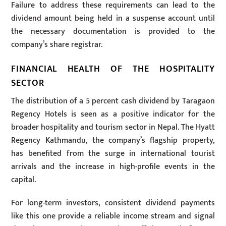
Failure to address these requirements can lead to the
dividend amount being held in a suspense account until
the necessary documentation is provided to the
company’s share registrar.
FINANCIAL HEALTH OF THE HOSPITALITY
SECTOR
The distribution of a 5 percent cash dividend by Taragaon
Regency Hotels is seen as a positive indicator for the
broader hospitality and tourism sector in Nepal. The Hyatt
Regency Kathmandu, the company’s flagship property,
has benefited from the surge in international tourist
arrivals and the increase in high-profile events in the
capital.
For long-term investors, consistent dividend payments
like this one provide a reliable income stream and signal