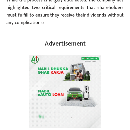
While the process is largely automated, the company has
highlighted two critical requirements that shareholders
must fulfill to ensure they receive their dividends without
any complications:
Advertisement