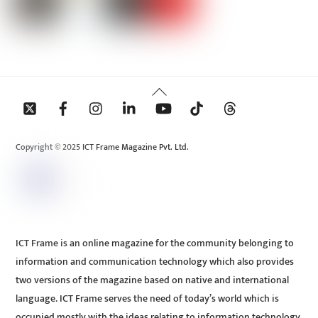
Back
To
Top
Copyright © 2025 ICT Frame Magazine Pvt. Ltd.
ICT Frame is an online magazine for the community belonging to
information and communication technology which also provides
two versions of the magazine based on native and international
language. ICT Frame serves the need of today’s world which is
occupied mostly with the ideas relating to information technology.