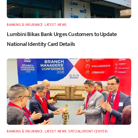
BANKING & INSURANCE
,
LATEST
,
NEWS
Lumbini Bikas Bank Urges Customers to Update
National Identity Card Details
BANKING & INSURANCE
,
LATEST
,
NEWS
,
SPECIAL(FRONT-CENTER)