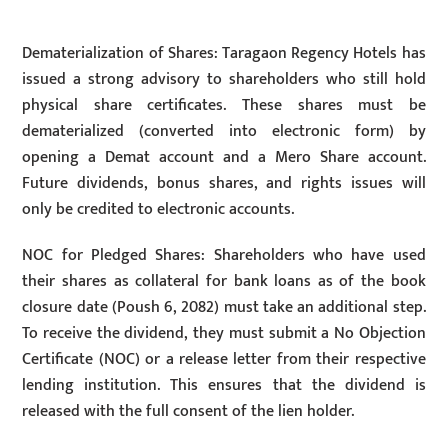
Dematerialization of Shares: Taragaon Regency Hotels has
issued a strong advisory to shareholders who still hold
physical share certificates. These shares must be
dematerialized (converted into electronic form) by
opening a Demat account and a Mero Share account.
Future dividends, bonus shares, and rights issues will
only be credited to electronic accounts.
NOC for Pledged Shares: Shareholders who have used
their shares as collateral for bank loans as of the book
closure date (Poush 6, 2082) must take an additional step.
To receive the dividend, they must submit a No Objection
Certificate (NOC) or a release letter from their respective
lending institution. This ensures that the dividend is
released with the full consent of the lien holder.