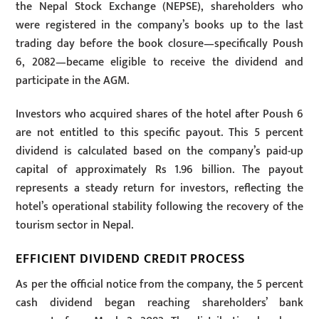
the Nepal Stock Exchange (NEPSE), shareholders who
were registered in the company’s books up to the last
trading day before the book closure—specifically Poush
6, 2082—became eligible to receive the dividend and
participate in the AGM.
Investors who acquired shares of the hotel after Poush 6
are not entitled to this specific payout. This 5 percent
dividend is calculated based on the company’s paid-up
capital of approximately Rs 1.96 billion. The payout
represents a steady return for investors, reflecting the
hotel’s operational stability following the recovery of the
tourism sector in Nepal.
EFFICIENT DIVIDEND CREDIT PROCESS
As per the official notice from the company, the 5 percent
cash dividend began reaching shareholders’ bank