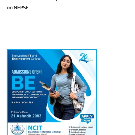
on NEPSE