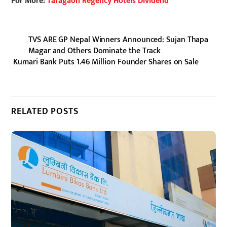
For More:
Taragaon Regency Hotels Dividend
TVS ARE GP Nepal Winners Announced: Sujan Thapa
Magar and Others Dominate the Track
Kumari Bank Puts 1.46 Million Founder Shares on Sale
RELATED POSTS