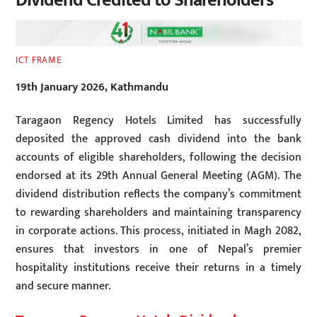
Dividend Credited to Shareholders
ICT FRAME
19th January 2026, Kathmandu
Taragaon Regency Hotels Limited has successfully
deposited the approved cash dividend into the bank
accounts of eligible shareholders, following the decision
endorsed at its 29th Annual General Meeting (AGM). The
dividend distribution reflects the company’s commitment
to rewarding shareholders and maintaining transparency
in corporate actions. This process, initiated in Magh 2082,
ensures that investors in one of Nepal’s premier
hospitality institutions receive their returns in a timely
and secure manner.