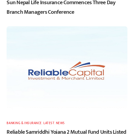
Sun Nepal Life Insurance Commences Three Day
Branch Managers Conference
BANKING & INSURANCE
,
LATEST
,
NEWS
Reliable Samriddhi Yojana 2 Mutual Fund Units Listed