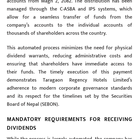
accounts from Magh 2, 2082. The distribution has been
managed through the C-ASBA and IPS systems, which
allow for a seamless transfer of funds from the
company’s accounts to the individual accounts of
thousands of shareholders across the country.
This automated process minimizes the need for physical
dividend warrants, reducing administrative costs and
ensuring that shareholders have immediate access to
their funds. The timely execution of this payment
demonstrates Taragaon Regency Hotels Limited’s
adherence to modern corporate governance standards
and its respect for the timelines set by the Securities
Board of Nepal (SEBON).
MANDATORY REQUIREMENTS FOR RECEIVING
DIVIDENDS