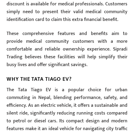
discount is available for medical professionals. Customers
simply need to present their valid medical community
identification card to claim this extra financial benefit.
These comprehensive features and benefits aim to
provide medical community customers with a more
comfortable and reliable ownership experience. Sipradi
Trading believes these facilities will help simplify their
busy lives and offer significant savings.
WHY THE TATA TIAGO EV?
The Tata Tiago EV is a popular choice for urban
commuting in Nepal, blending performance, safety, and
efficiency. As an electric vehicle, it offers a sustainable and
silent ride, significantly reducing running costs compared
to petrol or diesel cars. Its compact design and modern
features make it an ideal vehicle for navigating city traffic