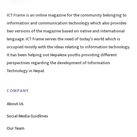
ICT Frame is an online magazine for the community belonging to
information and communication technology which also provides
two versions of the magazine based on native and international
language. ICT Frame serves the need of today’s world which is
occupied mostly with the ideas relating to information technology.
It has been helping out Nepalese youths providing different
perspectives regarding the development of Information
Technology in Nepal.
COMPANY
About Us
Social Media Guidlines
Our Team