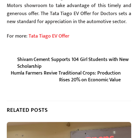
Motors showroom to take advantage of this timely and
generous offer. The Tata Tiago EV Offer for Doctors sets a
new standard for appreciation in the automotive sector.
For more:
Tata Tiago EV Offer
Shivam Cement Supports 104 Girl Students with New
Scholarship
Humla Farmers Revive Traditional Crops: Production
Rises 20% on Economic Value
RELATED POSTS