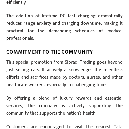
efficiently.
The addition of lifetime DC fast charging dramatically
reduces range anxiety and charging downtime, making it
practical for the demanding schedules of medical
professionals.
COMMITMENT TO THE COMMUNITY
This special promotion from Sipradi Trading goes beyond
just selling cars. It actively acknowledges the relentless
efforts and sacrifices made by doctors, nurses, and other
healthcare workers, especially in challenging times.
By offering a blend of luxury rewards and essential
services, the company is actively supporting the
community that supports the nation’s health.
Customers are encouraged to visit the nearest Tata