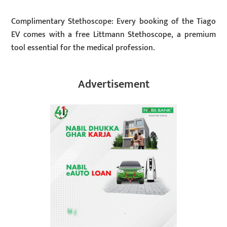
Complimentary Stethoscope: Every booking of the Tiago
EV comes with a free Littmann Stethoscope, a premium
tool essential for the medical profession.
Advertisement