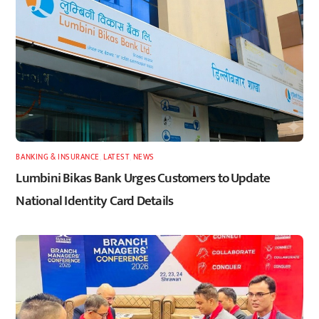
BANKING & INSURANCE
,
LATEST
,
NEWS
Lumbini Bikas Bank Urges Customers to Update
National Identity Card Details