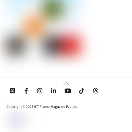
Back
To
Top
Copyright © 2025 ICT Frame Magazine Pvt. Ltd.