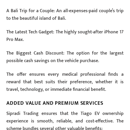
A Bali Trip for a Couple: An all-expenses-paid couple’s trip
to the beautiful island of Bali.
The Latest Tech Gadget: The highly sought-after iPhone 17
Pro Max.
The Biggest Cash Discount: The option for the largest
possible cash savings on the vehicle purchase.
The offer ensures every medical professional finds a
reward that best suits their preference, whether it is
travel, technology, or immediate financial benefit.
ADDED VALUE AND PREMIUM SERVICES
Sipradi Trading ensures that the Tiago EV ownership
experience is smooth, reliable, and cost-effective. The
scheme bundles several other valuable benefits: