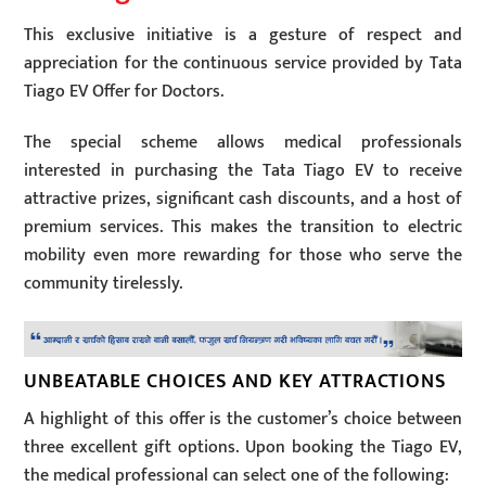
This exclusive initiative is a gesture of respect and
appreciation for the continuous service provided by Tata
Tiago EV Offer for Doctors.
The special scheme allows medical professionals
interested in purchasing the Tata Tiago EV to receive
attractive prizes, significant cash discounts, and a host of
premium services. This makes the transition to electric
mobility even more rewarding for those who serve the
community tirelessly.
UNBEATABLE CHOICES AND KEY ATTRACTIONS
A highlight of this offer is the customer’s choice between
three excellent gift options. Upon booking the Tiago EV,
the medical professional can select one of the following: