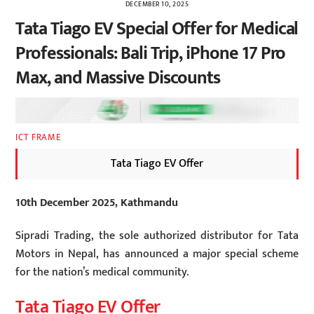
DECEMBER 10, 2025
Tata Tiago EV Special Offer for Medical
Professionals: Bali Trip, iPhone 17 Pro
Max, and Massive Discounts
ICT FRAME
Tata Tiago EV Offer
10th December 2025, Kathmandu
Sipradi Trading, the sole authorized distributor for Tata
Motors in Nepal, has announced a major special scheme
for the nation’s medical community.
Tata Tiago EV Offer