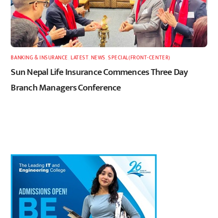
BANKING & INSURANCE
,
LATEST
,
NEWS
,
SPECIAL(FRONT-CENTER)
Sun Nepal Life Insurance Commences Three Day
Branch Managers Conference