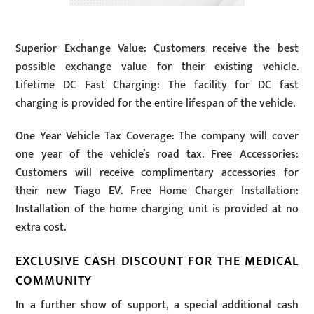
Superior Exchange Value: Customers receive the best
possible exchange value for their existing vehicle.
Lifetime DC Fast Charging: The facility for DC fast
charging is provided for the entire lifespan of the vehicle.
One Year Vehicle Tax Coverage: The company will cover
one year of the vehicle’s road tax. Free Accessories:
Customers will receive complimentary accessories for
their new Tiago EV. Free Home Charger Installation:
Installation of the home charging unit is provided at no
extra cost.
EXCLUSIVE CASH DISCOUNT FOR THE MEDICAL
COMMUNITY
In a further show of support, a special additional cash