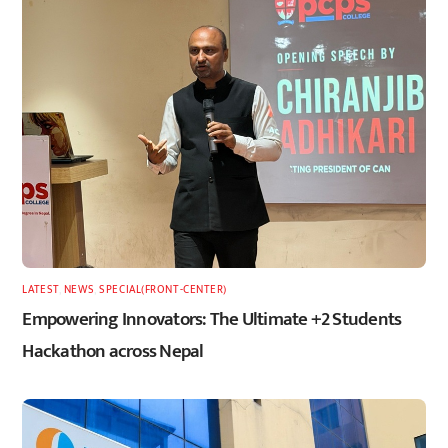
LATEST
,
NEWS
,
SPECIAL(FRONT-CENTER)
Empowering Innovators: The Ultimate +2 Students
Hackathon across Nepal