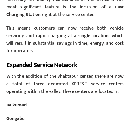
most significant feature is the inclusion of a
Fast
Charging Station
right at the service center.
This means customers can now receive both vehicle
servicing and rapid charging at a
single location
, which
will result in substantial savings in time, energy, and cost
for operators.
Expanded Service Network
With the addition of the Bhaktapur center, there are now
a total of three dedicated XPRES-T service centers
operating within the valley. These centers are located in:
Balkumari
Gongabu