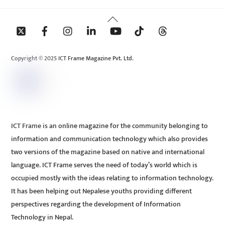
Back
To
Top
Copyright © 2025 ICT Frame Magazine Pvt. Ltd.
ICT Frame is an online magazine for the community belonging to
information and communication technology which also provides
two versions of the magazine based on native and international
language. ICT Frame serves the need of today’s world which is
occupied mostly with the ideas relating to information technology.
It has been helping out Nepalese youths providing different
perspectives regarding the development of Information
Technology in Nepal.