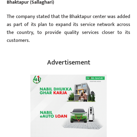
Bhaktapur (Sallaghari)
The company stated that the Bhaktapur center was added
as part of its plan to expand its service network across
the country, to provide quality services closer to its
customers.
Advertisement