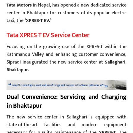
Tata Motors
in Nepal, has opened a new dedicated service
center in Bhaktapur for customers of its popular electric
taxi, the
‘XPRES-T EV.’
Tata XPRES-T EV Service Center
Focusing on the growing use of the XPRES-T within the
Kathmandu Valley and enhancing customer convenience,
Sipradi inaugurated the new service center at
Sallaghari,
Bhaktapur.
Dual Convenience: Servicing and Charging
in Bhaktapur
The new service center in Sallaghari is equipped with
state-of-the-art facilities and modern equipment
necessary for quality maintenance of the
XPRES-T
. The