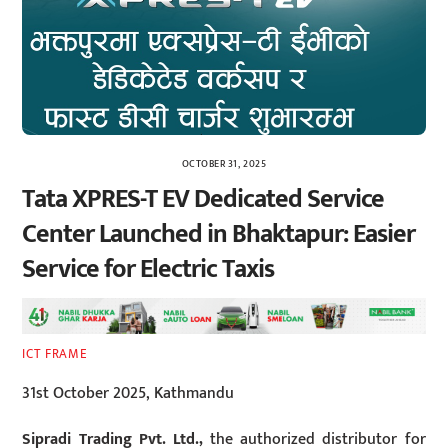
OCTOBER 31, 2025
Tata XPRES-T EV Dedicated Service
Center Launched in Bhaktapur: Easier
Service for Electric Taxis
ICT FRAME
31st October 2025, Kathmandu
Sipradi Trading Pvt. Ltd.,
the authorized distributor for