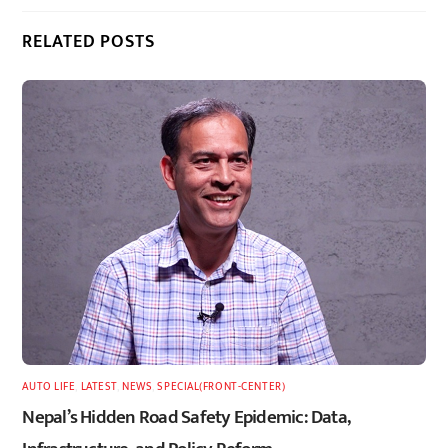
RELATED POSTS
AUTO LIFE
,
LATEST
,
NEWS
,
SPECIAL(FRONT-CENTER)
Nepal’s Hidden Road Safety Epidemic: Data,