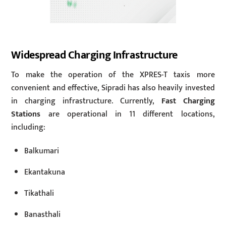
Widespread Charging Infrastructure
To make the operation of the XPRES-T taxis more
convenient and effective, Sipradi has also heavily invested
in charging infrastructure. Currently,
Fast Charging
Stations
are operational in 11 different locations,
including:
Balkumari
Ekantakuna
Tikathali
Banasthali