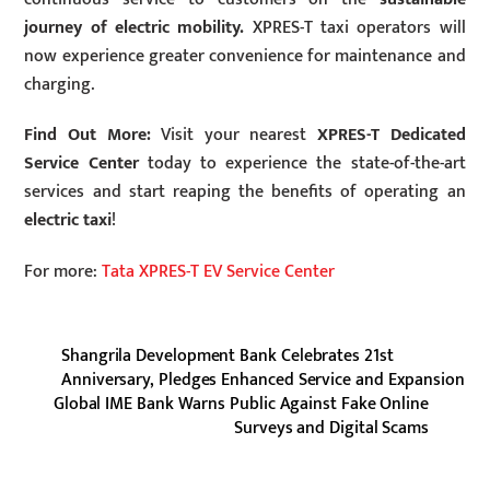
journey of electric mobility.
XPRES-T taxi operators will
now experience greater convenience for maintenance and
charging.
Find Out More:
Visit your nearest
XPRES-T Dedicated
Service Center
today to experience the state-of-the-art
services and start reaping the benefits of operating an
electric taxi
!
For more:
Tata XPRES-T EV Service Center
Shangrila Development Bank Celebrates 21st
Anniversary, Pledges Enhanced Service and Expansion
Global IME Bank Warns Public Against Fake Online
Surveys and Digital Scams