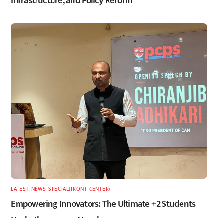
Infrastructure, and Policy Reform
LATEST
,
NEWS
,
SPECIAL(FRONT-CENTER)
Empowering Innovators: The Ultimate +2 Students