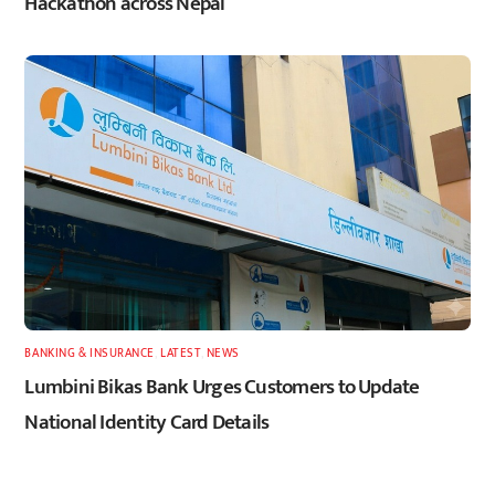
Hackathon across Nepal
BANKING & INSURANCE
,
LATEST
,
NEWS
Lumbini Bikas Bank Urges Customers to Update
National Identity Card Details