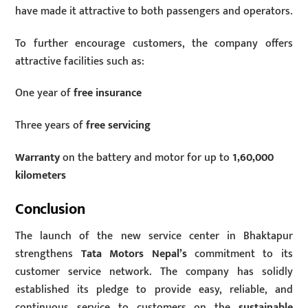
have made it attractive to both passengers and operators.
To further encourage customers, the company offers
attractive facilities such as:
One year of
free insurance
Three years of
free servicing
Warranty
on the battery and motor for up to
1,60,000
kilometers
Conclusion
The launch of the new service center in Bhaktapur
strengthens
Tata Motors Nepal’s
commitment to its
customer service network. The company has solidly
established its pledge to provide easy, reliable, and
continuous service to customers on the
sustainable