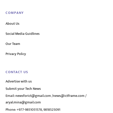
COMPANY
About Us
Social Media Guidlines
Our Team
Privacy Policy
CONTACT US
Advertise with us
Submit your Tech News
Email:
newsforict@gmail.com
/
news@ictframe.com
/
aryal.mina@gmail.com
Phone: +977-9851051578, 9818525091