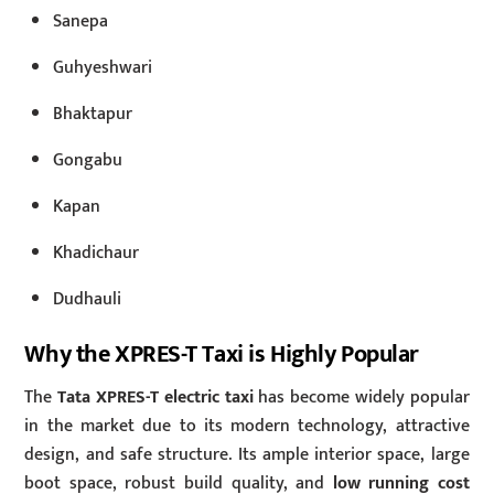
Sanepa
Guhyeshwari
Bhaktapur
Gongabu
Kapan
Khadichaur
Dudhauli
Why the XPRES-T Taxi is Highly Popular
The
Tata XPRES-T electric taxi
has become widely popular
in the market due to its modern technology, attractive
design, and safe structure. Its ample interior space, large
boot space, robust build quality, and
low running cost