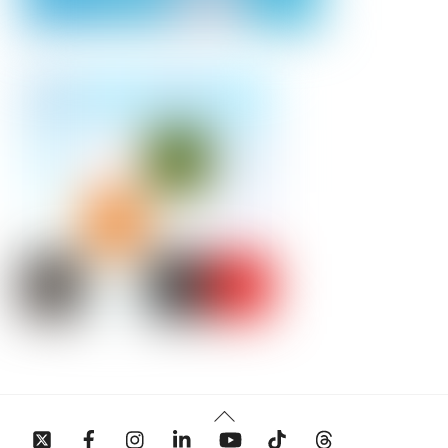
Back
To