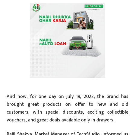
And now, for one day on July 19, 2022, the brand has
brought great products on offer to new and old
customers, with special discounts, exciting collectible
vouchers, and great deals available only in drawers.
Rajil Shakya, Market Manager of TechStudio, informed us