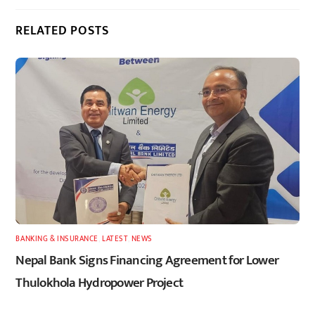
RELATED POSTS
BANKING & INSURANCE
,
LATEST
,
NEWS
Nepal Bank Signs Financing Agreement for Lower
Thulokhola Hydropower Project