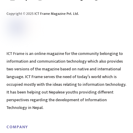
Top
Copyright © 2025 ICT Frame Magazine Pvt. Ltd.
ICT Frame is an online magazine for the community belonging to
information and communication technology which also provides
two versions of the magazine based on native and international
language. ICT Frame serves the need of today’s world which is
occupied mostly with the ideas relating to information technology.
It has been helping out Nepalese youths providing different
perspectives regarding the development of Information
Technology in Nepal.
COMPANY