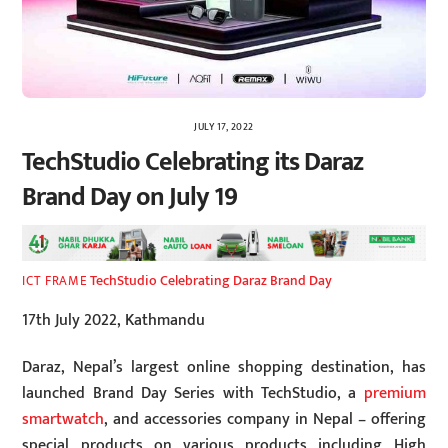
JULY 17, 2022
TechStudio Celebrating its Daraz
Brand Day on July 19
TechStudio Celebrating Daraz Brand Day
ICT FRAME
17th July 2022, Kathmandu
Daraz, Nepal’s largest online shopping destination, has
launched Brand Day Series with TechStudio, a
premium
smartwatch
, and accessories company in Nepal – offering
special products on various products including High