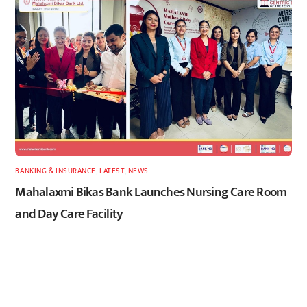
BANKING & INSURANCE
,
LATEST
,
NEWS
Mahalaxmi Bikas Bank Launches Nursing Care Room
and Day Care Facility