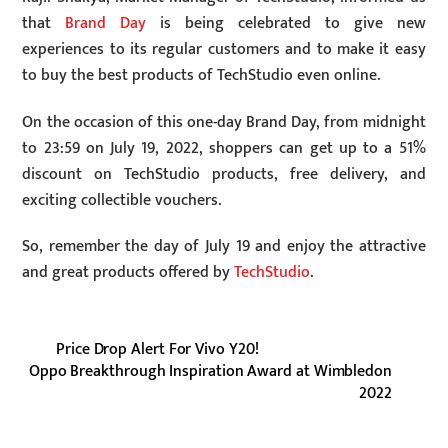
that
Brand Day
is being celebrated to give new
experiences to its regular customers and to make it easy
to buy the best products of TechStudio even online.
On the occasion of this one-day Brand Day, from midnight
to 23:59 on July 19, 2022, shoppers can get up to a 51%
discount on TechStudio products, free delivery, and
exciting collectible vouchers.
So, remember the day of July 19 and enjoy the attractive
and great products offered by
TechStudio
.
Price Drop Alert For Vivo Y20!
Oppo Breakthrough Inspiration Award at Wimbledon
2022