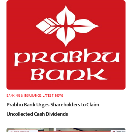
BANKING & INSURANCE
,
LATEST
,
NEWS
Prabhu Bank Urges Shareholders to Claim
Uncollected Cash Dividends