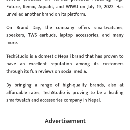
Future, Remix, Aquafit, and WIWU on July 19, 2022. Has
unveiled another brand on its platform.
On Brand Day, the company offers smartwatches,
speakers, TWS earbuds, laptop accessories, and many
more.
TechStudio is a domestic Nepali brand that has proven to
have an excellent reputation among its customers
through its fun reviews on social media.
By bringing a range of high-quality brands, also at
affordable rates, TechStudio is proving to be a leading
smartwatch and accessories company in Nepal.
Advertisement