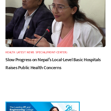
HEALTH
,
LATEST
,
NEWS
,
SPECIAL(FRONT-CENTER)
Slow Progress on Nepal’s Local-Level Basic Hospitals
Raises Public Health Concerns