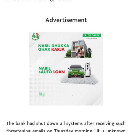
Advertisement
The bank had shut down all systems after receiving such
threatening emails on Thursday morning. “It is unknown