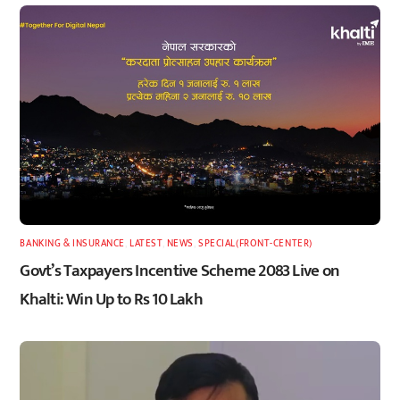
BANKING & INSURANCE
,
LATEST
,
NEWS
,
SPECIAL(FRONT-CENTER)
Govt’s Taxpayers Incentive Scheme 2083 Live on
Khalti: Win Up to Rs 10 Lakh