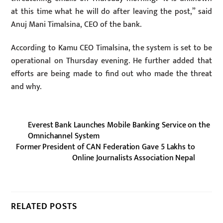
at this time what he will do after leaving the post,” said
Anuj Mani Timalsina, CEO of the bank.
According to Kamu CEO Timalsina, the system is set to be
operational on Thursday evening. He further added that
efforts are being made to find out who made the threat
and why.
Everest Bank Launches Mobile Banking Service on the
Omnichannel System
Former President of CAN Federation Gave 5 Lakhs to
Online Journalists Association Nepal
RELATED POSTS