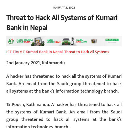
JANUARY 2, 2022
Threat to Hack All Systems of Kumari
Bank in Nepal
Kumari Bank in Nepal
,
Threat to Hack All Systems
ICT FRAME
2nd January 2021, Kathmandu
A hacker has threatened to hack all the systems of Kumari
Bank. An email from the Saudi group threatened to hack
all systems at the bank’s information technology branch.
15 Poush, Kathmandu. A hacker has threatened to hack all
the systems of Kumari Bank. An email from the Saudi
group threatened to hack all systems at the bank’s
information technology branch.