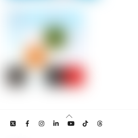
Back
To
Top