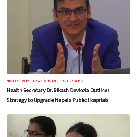
HEALTH
,
LATEST
,
NEWS
,
SPECIAL(FRONT-CENTER)
Health Secretary Dr. Bikash Devkota Outlines
Strategy to Upgrade Nepal’s Public Hospitals