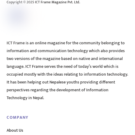
Copyright © 2025 ICT Frame Magazine Pvt. Ltd.
ICT Frame is an online magazine for the community belonging to
information and communication technology which also provides
two versions of the magazine based on native and international
language. ICT Frame serves the need of today’s world which is
occupied mostly with the ideas relating to information technology.
It has been helping out Nepalese youths providing different
perspectives regarding the development of Information
Technology in Nepal.
COMPANY
About Us