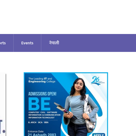
rts
Events
नेपाली