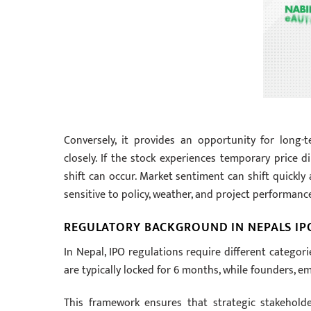
Conversely, it provides an opportunity for long-t
closely. If the stock experiences temporary price d
shift can occur. Market sentiment can shift quickly
sensitive to policy, weather, and project performanc
REGULATORY BACKGROUND IN NEPALS I
In Nepal, IPO regulations require different categori
are typically locked for 6 months, while founders, em
This framework ensures that strategic stakehold