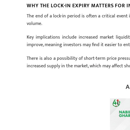
WHY THE LOCK-IN EXPIRY MATTERS FOR 
The end of a lock-in period is often a critical even
volume.
Key implications include increased market liquidit
improve, meaning investors may find it easier to ente
There is also a possibility of short-term price pressu
increased supply in the market, which may affect shor
A