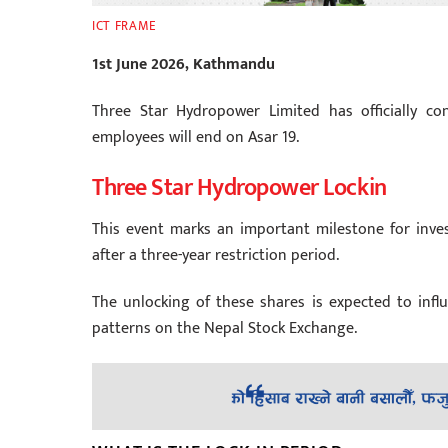
ICT FRAME
1st June 2026, Kathmandu
Three Star Hydropower Limited has officially con
employees will end on Asar 19.
Three Star Hydropower Lockin
This event marks an important milestone for inv
after a three-year restriction period.
The unlocking of these shares is expected to infl
patterns on the Nepal Stock Exchange.