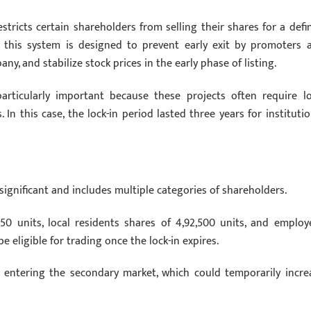
estricts certain shareholders from selling their shares for a defi
al, this system is designed to prevent early exit by promoters 
, and stabilize stock prices in the early phase of listing.
articularly important because these projects often require l
In this case, the lock-in period lasted three years for institutio
significant and includes multiple categories of shareholders.
50 units, local residents shares of 4,92,500 units, and employ
 be eligible for trading once the lock-in expires.
y entering the secondary market, which could temporarily incre