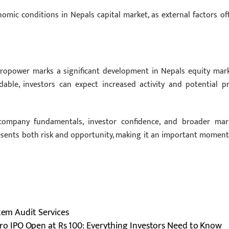
omic conditions in Nepals capital market, as external factors of
ydropower marks a significant development in Nepals equity mark
ble, investors can expect increased activity and potential pr
company fundamentals, investor confidence, and broader mar
resents both risk and opportunity, making it an important moment
stem Audit Services
o IPO Open at Rs 100: Everything Investors Need to Know