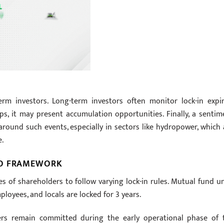
erm investors. Long-term investors often monitor lock-in expir
ips, it may present accumulation opportunities. Finally, a sentim
 around such events, especially in sectors like hydropower, which 
e.
PO FRAMEWORK
es of shareholders to follow varying lock-in rules. Mutual fund un
ployees, and locals are locked for 3 years.
ers remain committed during the early operational phase of 