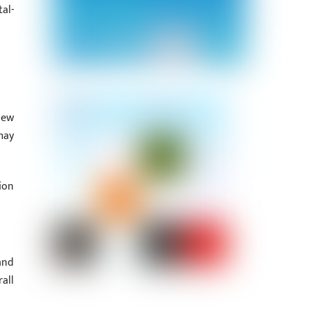
al-
new
may
ion
and
all