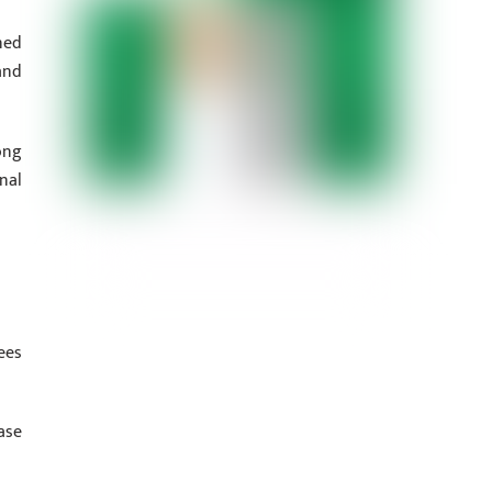
ned
and
ong
nal
ees
ase