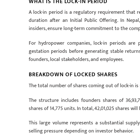
WHAT IS THE LOCK-IN PERIOD
A lock-in period is a regulatory requirement that r
duration after an Initial Public Offering. In Nep
insiders, ensure long-term commitment to the company
For hydropower companies, lock-in periods are p
gestation periods before generating stable returns. 
founders, local stakeholders, and employees.
BREAKDOWN OF LOCKED SHARES
The total number of shares coming out of lock-in is 
The structure includes founders shares of 36,93,7
shares of 14,775 units. In total, 42,01,025 shares will
This large volume represents a substantial suppl
selling pressure depending on investor behavior.