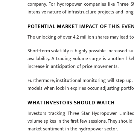
company. For hydropower companies like Three Star
intensive nature of infrastructure projects and long
POTENTIAL MARKET IMPACT OF THIS EVE
The unlocking of over 4.2 million shares may lead t
Short-term volatility is highly possible. Increased s
availability. A trading volume surge is another lik
increase in anticipation of price movements.
Furthermore, institutional monitoring will step up.
models when lock-in expiries occur, adjusting portfo
WHAT INVESTORS SHOULD WATCH
Investors tracking Three Star Hydropower Limited
volume spikes in the first few sessions. They should
market sentiment in the hydropower sector.