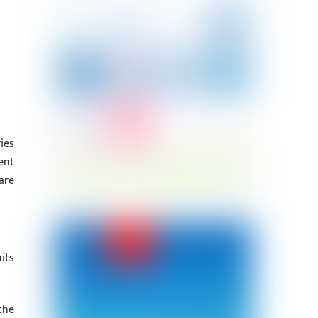
ies
ent
are
its
the