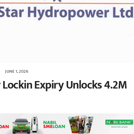
JUNE 1, 2026
 Lockin Expiry Unlocks 4.2M