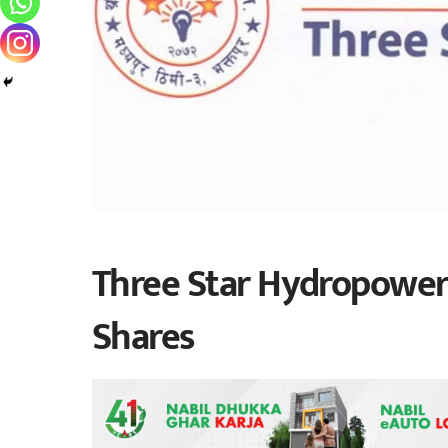
Three Star Hydropower
Shares