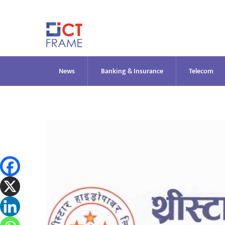
Skip
to
content
News
Banking & Insurance
Telecom