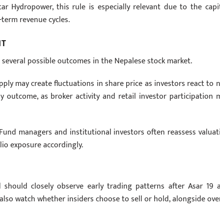
 Hydropower, this rule is especially relevant due to the capit
-term revenue cycles.
NT
o several possible outcomes in the Nepalese stock market.
upply may create fluctuations in share price as investors react to 
ely outcome, as broker activity and retail investor participation 
 Fund managers and institutional investors often reassess valuat
lio exposure accordingly.
 should closely observe early trading patterns after Asar 19 
 also watch whether insiders choose to sell or hold, alongside over