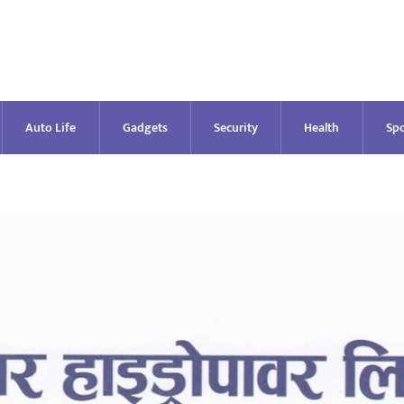
Auto Life
Gadgets
Security
Health
Spo