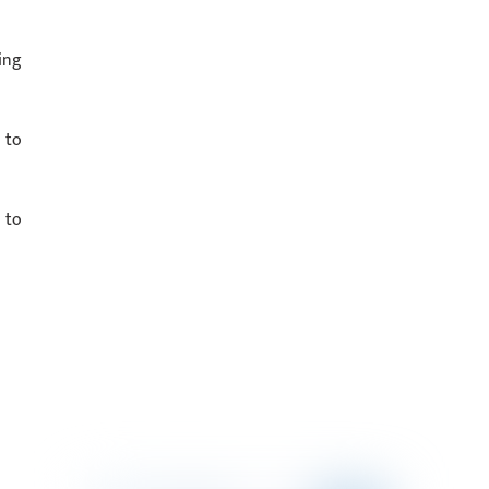
ing
 to
 to