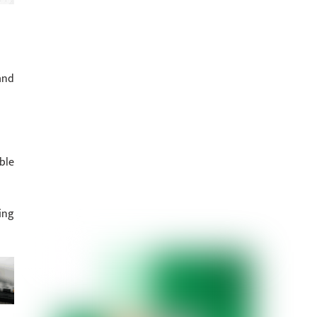
and
ble
ing