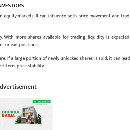
INVESTORS
t in equity markets. It can influence both price movement and trad
y. With more shares available for trading, liquidity is expected
r or exit positions.
re. If a large portion of newly unlocked shares is sold, it can lead
t-term price stability.
dvertisement