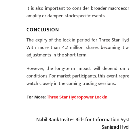
It is also important to consider broader macroecon
amplify or dampen stock-specific events.
CONCLUSION
The expiry of the lock-in period for Three Star H
With more than 4.2 million shares becoming trada
adjustments in the short term.
However, the long-term impact will depend on 
conditions. For market participants, this event rep
watch closely in the coming trading sessions.
For More:
Three Star Hydropower Lockin
Nabil Bank Invites Bids for Information Sy
Sanigad Hydr