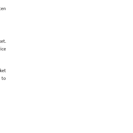
ten
et.
ice
ket
 to