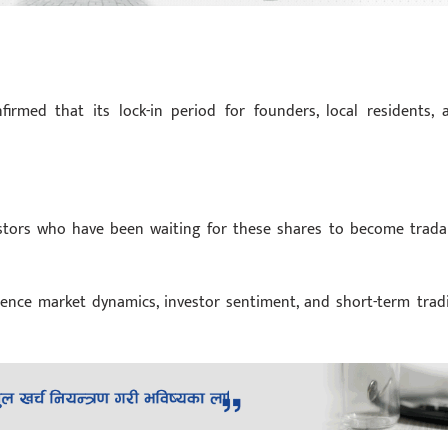
firmed that its lock-in period for founders, local residents, 
estors who have been waiting for these shares to become trada
uence market dynamics, investor sentiment, and short-term trad