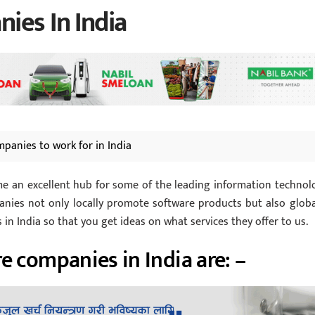
ies In India
mpanies to work for in India
ome an excellent hub for some of the leading information technol
nies not only locally promote software products but also global
n India so that you get ideas on what services they offer to us.
e companies in India are: –