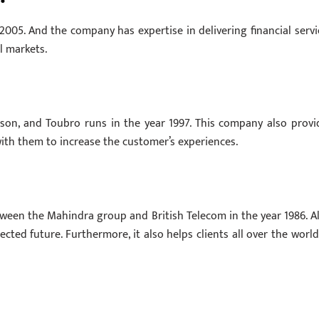
2005. And the company has expertise in delivering financial servi
l markets.
rson, and Toubro runs in the year 1997. This company also provi
 with them to increase the customer’s experiences.
ween the Mahindra group and British Telecom in the year 1986. Al
ted future. Furthermore, it also helps clients all over the world