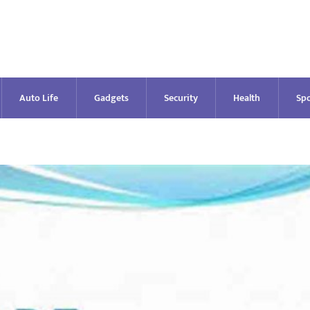
Auto Life
Gadgets
Security
Health
Spo