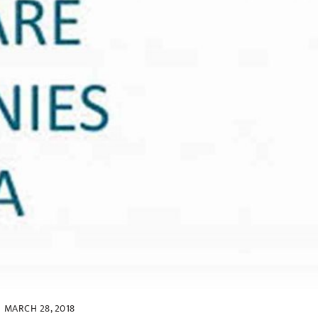
MARCH 28, 2018