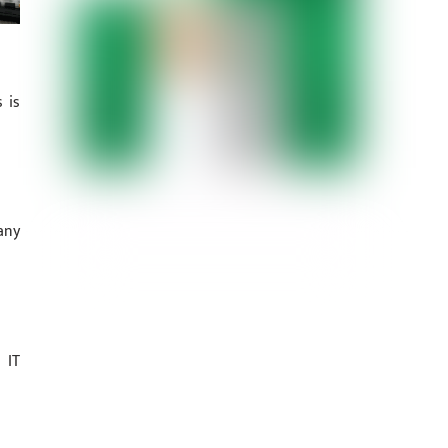
 is
any
 IT