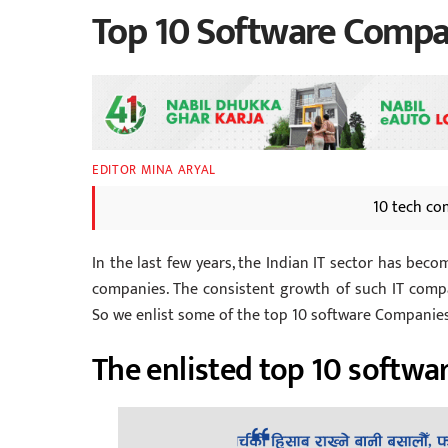
Top 10 Software Compan
EDITOR MINA ARYAL
10 tech co
In the last few years, the Indian IT sector has bec
companies. The consistent growth of such IT compa
So we enlist some of the top 10 software Companies i
The enlisted top 10 softwar