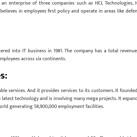
s an enterprise of three companies such as HCL Technologies, 
elieves in employees first policy and operate in areas like defen
red into IT business in 1981. The company has a total revenue
 employees across six continents.
s:
le services. And it provides services to its customers. It founded
e latest technology and is involving many mega projects. It expan
 world generating 58,900,000 employment facilities.