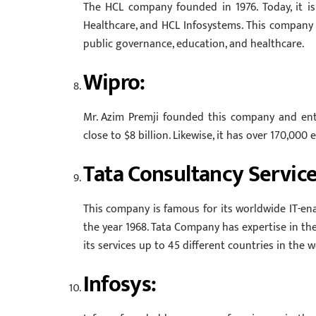
The HCL company founded in 1976. Today, it i
Healthcare, and HCL Infosystems. This company b
public governance, education, and healthcare.
Wipro:
Mr. Azim Premji founded this company and ente
close to $8 billion. Likewise, it has over 170,000
Tata Consultancy Service
This company is famous for its worldwide IT-enab
the year 1968. Tata Company has expertise in th
its services up to 45 different countries in the
Infosys: