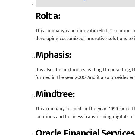
Rolt a:
This company is an innovation-led IT solution pr
developing customized, innovative solutions to it
Mphasis:
It is also the next indies leading IT consulting
formed in the year 2000. And it also provides e
Mindtree:
This company formed in the year 1999 since th
solutions and business transforming digital solu
Oracle Financial Services