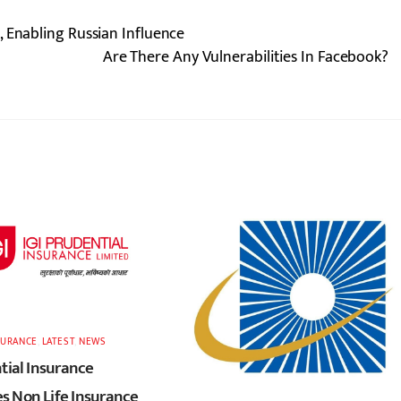
 Enabling Russian Influence
Are There Any Vulnerabilities In Facebook?
SURANCE
,
LATEST
,
NEWS
tial Insurance
 Non Life Insurance