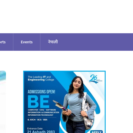
rts
Events
नेपाली