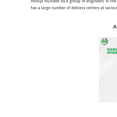
Infosys founded by a group of engineers in the
has a large number of delivery centers at variou
A