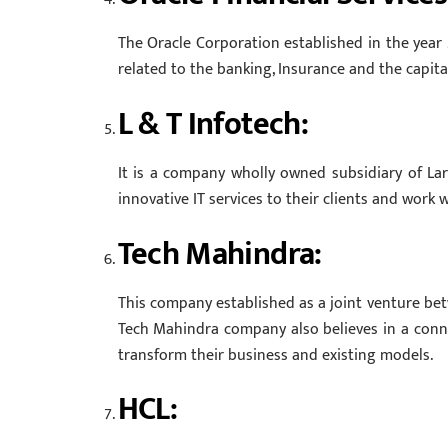
The Oracle Corporation established in the year 
related to the banking, Insurance and the capita
L & T Infotech:
It is a company wholly owned subsidiary of La
innovative IT services to their clients and work
Tech Mahindra:
This company established as a joint venture bet
Tech Mahindra company also believes in a connec
transform their business and existing models.
HCL: