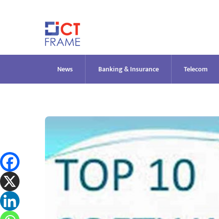
Skip
to
content
News
Banking & Insurance
Telecom