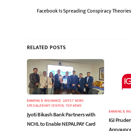
Facebook Is Spreading Conspiracy Theories,
RELATED POSTS
BANKING & INSURANCE
,
LATEST
,
NEWS
,
SPECIAL(FRONT-CENTER)
,
TOP NEWS
BANKING & IN
Jyoti Bikash Bank Partners with
IGI Pruden
NCHL to Enable NEPALPAY Card
Announces