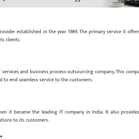
ovider established in the year 1989. The primary service it offers
s clients.
, IT services and business process outsourcing company. This comp
nd to end seamless service to the customers.
en it became the leading IT company in India. It also provides
tions to its customers.
: