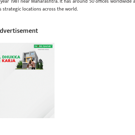
 year 1981 near Maharashtra. It has around 50 offices worldwide 
s strategic locations across the world.
dvertisement