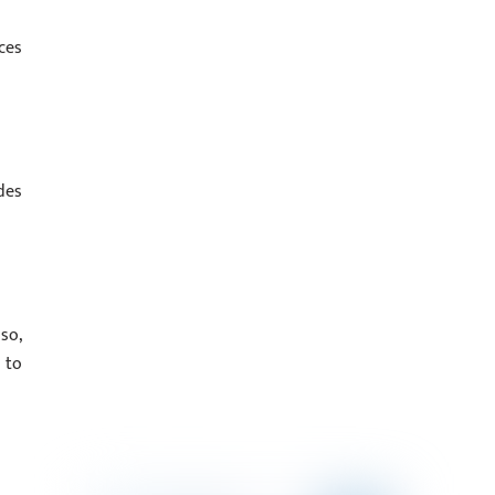
ces
des
so,
 to