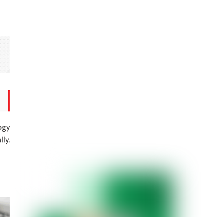
ogy
ly.