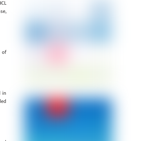
HCL
se,
 of
 in
ded