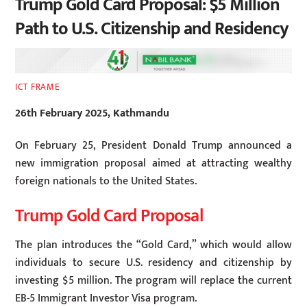
Trump Gold Card Proposal: $5 Million
Path to U.S. Citizenship and Residency
ICT FRAME
26th February 2025, Kathmandu
On February 25, President Donald Trump announced a
new immigration proposal aimed at attracting wealthy
foreign nationals to the United States.
Trump Gold Card Proposal
The plan introduces the “Gold Card,” which would allow
individuals to secure U.S. residency and citizenship by
investing $5 million. The program will replace the current
EB-5 Immigrant Investor Visa program.