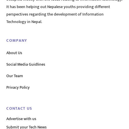
It has been helping out Nepalese youths providing different
perspectives regarding the development of Information
Technology in Nepal.
COMPANY
About Us
Social Media Guidlines
Our Team
Privacy Policy
CONTACT US
Advertise with us
Submit your Tech News