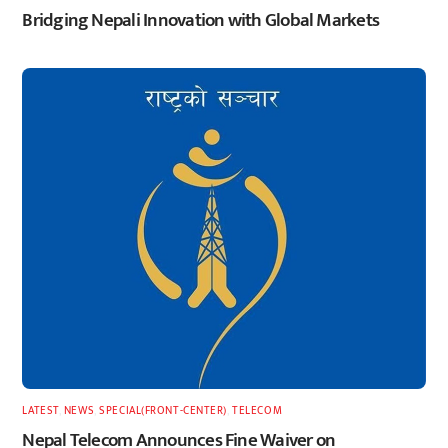
Bridging Nepali Innovation with Global Markets
LATEST
,
NEWS
,
SPECIAL(FRONT-CENTER)
,
TELECOM
Nepal Telecom Announces Fine Waiver on