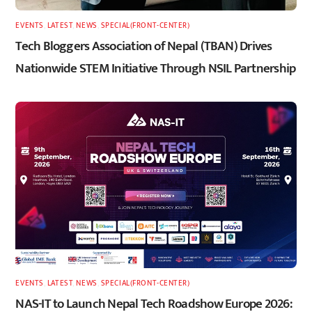
EVENTS
,
LATEST
,
NEWS
,
SPECIAL(FRONT-CENTER)
Tech Bloggers Association of Nepal (TBAN) Drives
Nationwide STEM Initiative Through NSIL Partnership
EVENTS
,
LATEST
,
NEWS
,
SPECIAL(FRONT-CENTER)
NAS-IT to Launch Nepal Tech Roadshow Europe 2026: