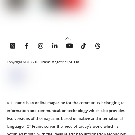
Back
To
Top
Copyright © 2025 ICT Frame Magazine Pvt. Ltd.
ICT Frame is an online magazine for the community belonging to
information and communication technology which also provides
two versions of the magazine based on native and international
language. ICT Frame serves the need of today’s world which is
occupied mostly with the ideas relating to information technology.