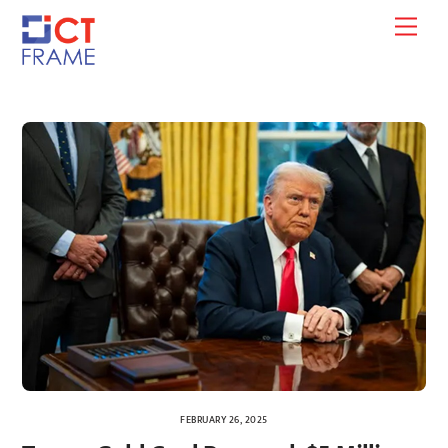
Skip
Men
to
content
FEBRUARY 26, 2025