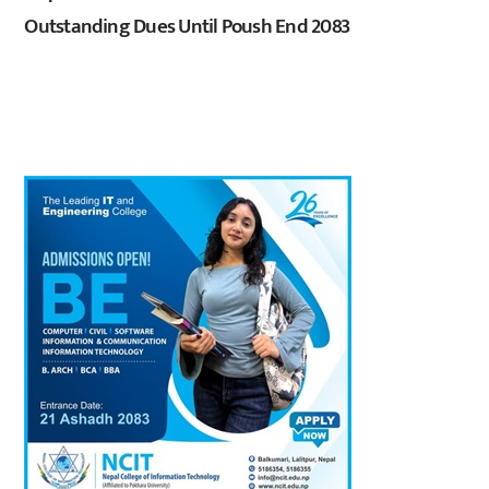
Outstanding Dues Until Poush End 2083