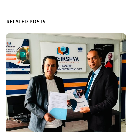
RELATED POSTS