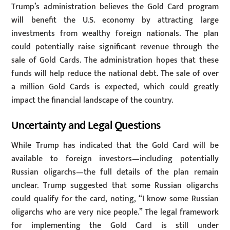
Trump’s administration believes the Gold Card program
will benefit the U.S. economy by attracting large
investments from wealthy foreign nationals. The plan
could potentially raise significant revenue through the
sale of Gold Cards. The administration hopes that these
funds will help reduce the national debt. The sale of over
a million Gold Cards is expected, which could greatly
impact the financial landscape of the country.
Uncertainty and Legal Questions
While Trump has indicated that the Gold Card will be
available to foreign investors—including potentially
Russian oligarchs—the full details of the plan remain
unclear. Trump suggested that some Russian oligarchs
could qualify for the card, noting, “I know some Russian
oligarchs who are very nice people.” The legal framework
for implementing the Gold Card is still under