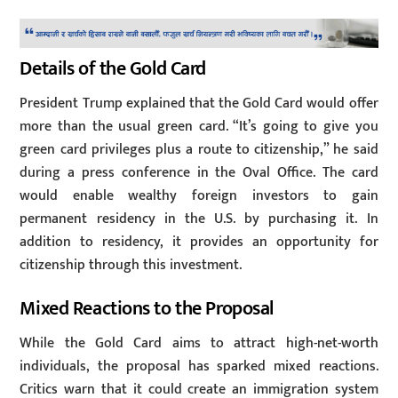
Details of the Gold Card
President Trump explained that the Gold Card would offer
more than the usual green card. “It’s going to give you
green card privileges plus a route to citizenship,” he said
during a press conference in the Oval Office. The card
would enable wealthy foreign investors to gain
permanent residency in the U.S. by purchasing it. In
addition to residency, it provides an opportunity for
citizenship through this investment.
Mixed Reactions to the Proposal
While the Gold Card aims to attract high-net-worth
individuals, the proposal has sparked mixed reactions.
Critics warn that it could create an immigration system