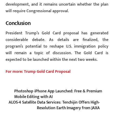
development, and it remains uncertain whether the plan
will require Congressional approval.
Conclusion
President Trump’s Gold Card proposal has generated
considerable debate. As details are finalized, the
program’s potential to reshape U.S. immigration policy
will remain a topic of discussion. The Gold Card is
expected to be launched within the next two weeks.
For more: Trump Gold Card Proposal
Photoshop iPhone App Launched: Free & Premium
Mobile Editing with AI
ALOS-4 Satellite Data Services: Tenchijin Offers High-
Resolution Earth Imagery from JAXA