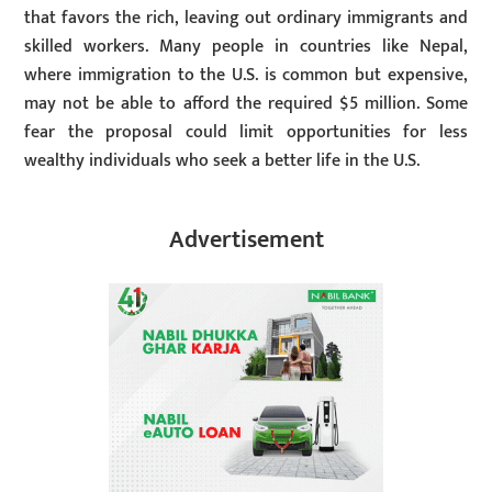
that favors the rich, leaving out ordinary immigrants and
skilled workers. Many people in countries like Nepal,
where immigration to the U.S. is common but expensive,
may not be able to afford the required $5 million. Some
fear the proposal could limit opportunities for less
wealthy individuals who seek a better life in the U.S.
Advertisement