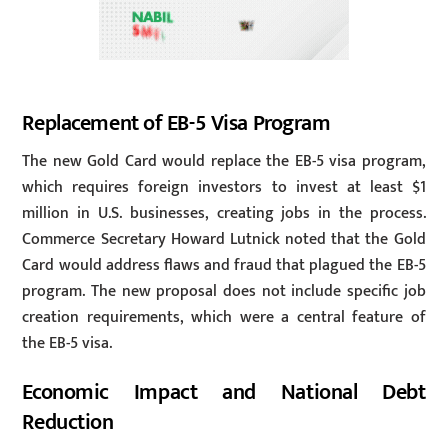
Replacement of EB-5 Visa Program
The new Gold Card would replace the EB-5 visa program,
which requires foreign investors to invest at least $1
million in U.S. businesses, creating jobs in the process.
Commerce Secretary Howard Lutnick noted that the Gold
Card would address flaws and fraud that plagued the EB-5
program. The new proposal does not include specific job
creation requirements, which were a central feature of
the EB-5 visa.
Economic Impact and National Debt
Reduction