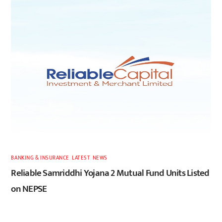
BANKING & INSURANCE
,
LATEST
,
NEWS
Reliable Samriddhi Yojana 2 Mutual Fund Units Listed
on NEPSE