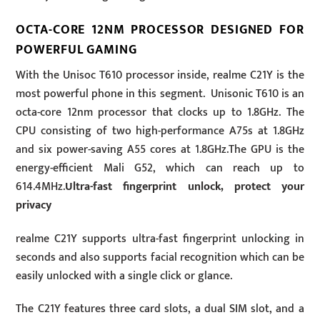
OCTA-CORE 12NM PROCESSOR DESIGNED FOR
POWERFUL GAMING
With the Unisoc T610 processor inside, realme C21Y is the
most powerful phone in this segment. Unisonic T610 is an
octa-core 12nm processor that clocks up to 1.8GHz. The
CPU consisting of two high-performance A75s at 1.8GHz
and six power-saving A55 cores at 1.8GHz.The GPU is the
energy-efficient Mali G52, which can reach up to
614.4MHz.
Ultra-fast fingerprint unlock, protect your
privacy
realme C21Y supports ultra-fast fingerprint unlocking in
seconds and also supports facial recognition which can be
easily unlocked with a single click or glance.
The C21Y features three card slots, a dual SIM slot, and a