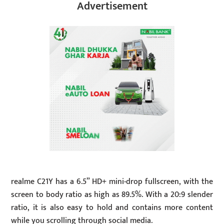
Advertisement
realme C21Y has a 6.5” HD+ mini-drop fullscreen, with the
screen to body ratio as high as 89.5%. With a 20:9 slender
ratio, it is also easy to hold and contains more content
while you scrolling through social media.