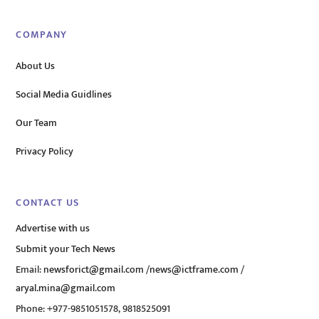
COMPANY
About Us
Social Media Guidlines
Our Team
Privacy Policy
CONTACT US
Advertise with us
Submit your Tech News
Email:
newsforict@gmail.com
/
news@ictframe.com
/
aryal.mina@gmail.com
Phone: +977-9851051578, 9818525091