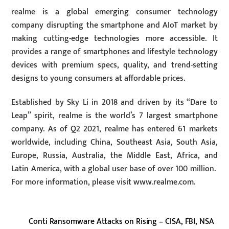
realme is a global emerging consumer technology
company disrupting the smartphone and AIoT market by
making cutting-edge technologies more accessible. It
provides a range of smartphones and lifestyle technology
devices with premium specs, quality, and trend-setting
designs to young consumers at affordable prices.
Established by Sky Li in 2018 and driven by its “Dare to
Leap” spirit, realme is the world’s 7 largest smartphone
company. As of Q2 2021, realme has entered 61 markets
worldwide, including China, Southeast Asia, South Asia,
Europe, Russia, Australia, the Middle East, Africa, and
Latin America, with a global user base of over 100 million.
For more information, please visit www.realme.com.
Conti Ransomware Attacks on Rising – CISA, FBI, NSA