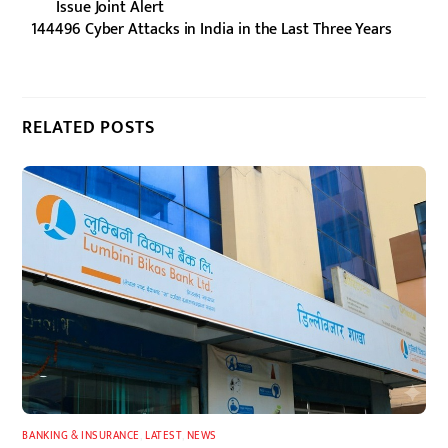
Issue Joint Alert
144496 Cyber Attacks in India in the Last Three Years
RELATED POSTS
BANKING & INSURANCE
,
LATEST
,
NEWS