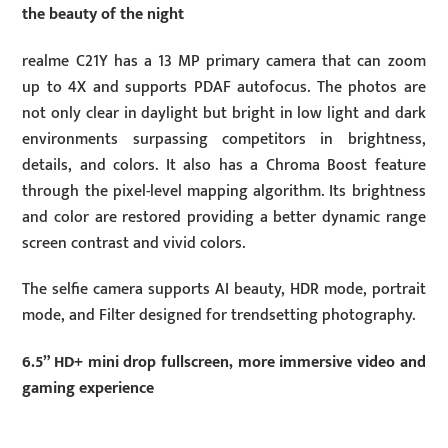
the beauty of the night
realme C21Y has a 13 MP primary camera that can zoom
up to 4X and supports PDAF autofocus. The photos are
not only clear in daylight but bright in low light and dark
environments surpassing competitors in brightness,
details, and colors. It also has a Chroma Boost feature
through the pixel-level mapping algorithm. Its brightness
and color are restored providing a better dynamic range
screen contrast and vivid colors.
The selfie camera supports AI beauty, HDR mode, portrait
mode, and Filter designed for trendsetting photography.
6.5” HD+ mini drop fullscreen, more immersive video and
gaming experience