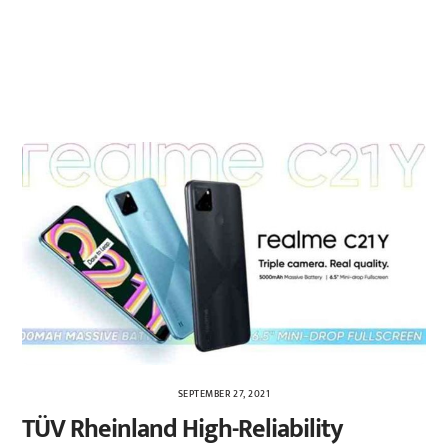
SEPTEMBER 27, 2021
TÜV Rheinland High-Reliability