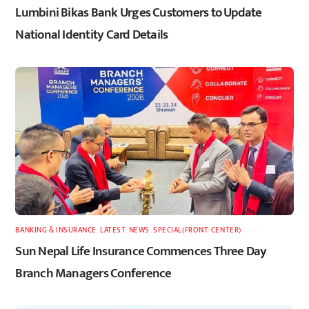
Lumbini Bikas Bank Urges Customers to Update
National Identity Card Details
BANKING & INSURANCE
,
LATEST
,
NEWS
,
SPECIAL(FRONT-CENTER)
Sun Nepal Life Insurance Commences Three Day
Branch Managers Conference