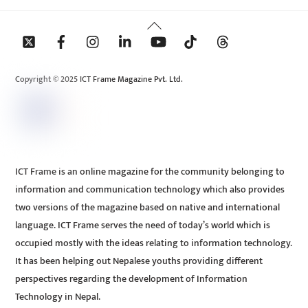
Back
To
Top
Copyright © 2025 ICT Frame Magazine Pvt. Ltd.
ICT Frame is an online magazine for the community belonging to
information and communication technology which also provides
two versions of the magazine based on native and international
language. ICT Frame serves the need of today’s world which is
occupied mostly with the ideas relating to information technology.
It has been helping out Nepalese youths providing different
perspectives regarding the development of Information
Technology in Nepal.