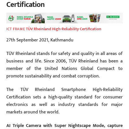
Certification
TÜV Rheinland High-Reliability Certification
ICT FRAME
27th September 2021, Kathmandu
TÜV Rheinland stands for safety and quality in all areas of
business and life. Since 2006, TÜV Rheinland has been a
member of the United Nations Global Compact to
promote sustainability and combat corruption.
The TÜV Rheinland Smartphone High-Reliability
Certification sets a high-quality standard for consumer
electronics as well as industry standards for major
markets around the world.
AI Triple Camera with Super Nightscape Mode, capture