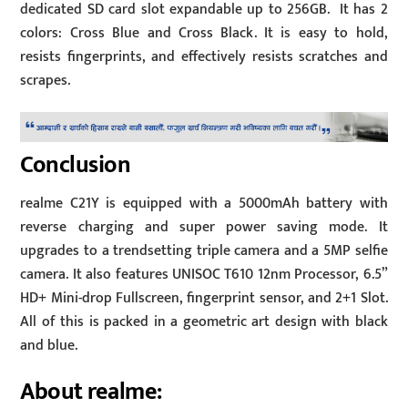
dedicated SD card slot expandable up to 256GB. It has 2
colors: Cross Blue and Cross Black. It is easy to hold,
resists fingerprints, and effectively resists scratches and
scrapes.
Conclusion
realme C21Y is equipped with a 5000mAh battery with
reverse charging and super power saving mode. It
upgrades to a trendsetting triple camera and a 5MP selfie
camera. It also features UNISOC T610 12nm Processor, 6.5”
HD+ Mini-drop Fullscreen, fingerprint sensor, and 2+1 Slot.
All of this is packed in a geometric art design with black
and blue.
About realme: