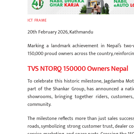
ICT FRAME
20th February 2026, Kathmandu
Marking a landmark achievement in Nepal’s two-w
150,000 proud owners across the country, reinforcin
TVS NTORQ 150000 Owners Nepal
To celebrate this historic milestone, Jagdamba Mot
part of the Shankar Group, has announced a nati
showrooms, bringing together riders, customers
community.
The milestone reflects more than just sales succes
roads, symbolizing strong customer trust, dealer com