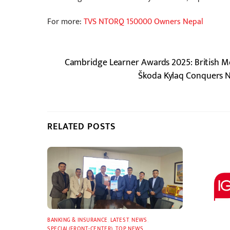
For more:
TVS NTORQ 150000 Owners Nepal
Cambridge Learner Awards 2025: British M
Škoda Kylaq Conquers N
RELATED POSTS
BANKING & INSURANCE
,
LATEST
,
NEWS
,
SPECIAL(FRONT-CENTER)
,
TOP NEWS