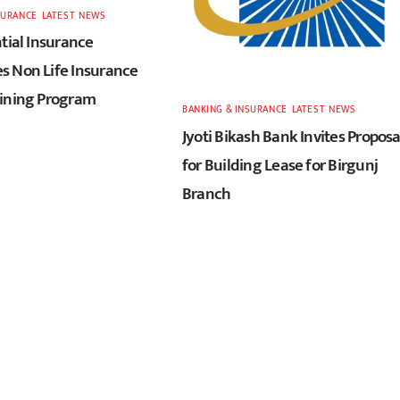
SURANCE
,
LATEST
,
NEWS
tial Insurance
 Non Life Insurance
ining Program
BANKING & INSURANCE
,
LATEST
,
NEWS
Jyoti Bikash Bank Invites Proposa
for Building Lease for Birgunj
Branch