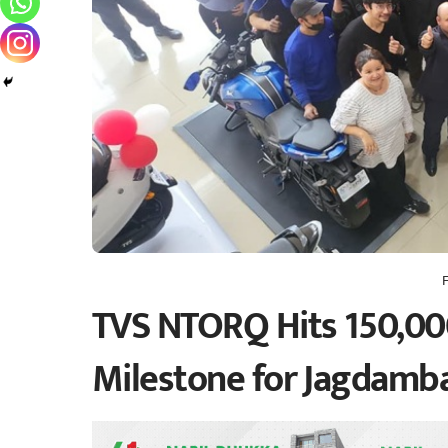
TVS NTORQ Hits 150,000
Milestone for Jagdamb