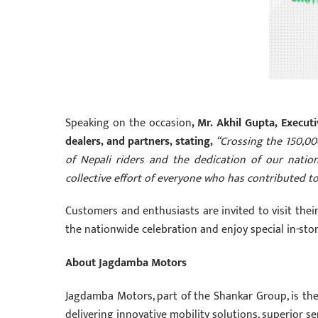
Speaking on the occasion
, Mr. Akhil Gupta, Execu
dealers, and partners, stating,
“Crossing the 150,000
of Nepali riders and the dedication of our natio
collective effort of everyone who has contributed 
Customers and enthusiasts are invited to visit the
the nationwide celebration and enjoy special in-st
About Jagdamba Motors
Jagdamba Motors, part of the Shankar Group, is the
delivering innovative mobility solutions, superior s