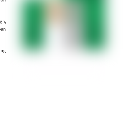
ion
gn,
ban
ing