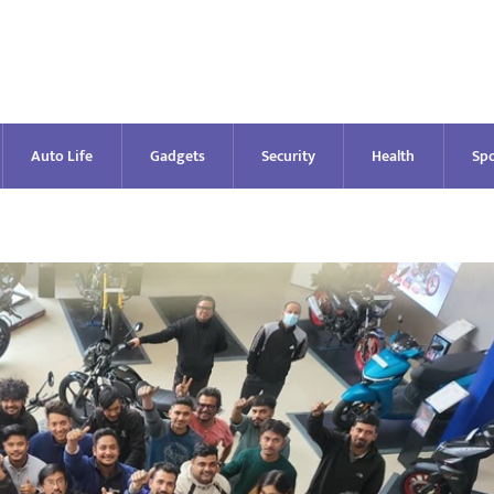
Auto Life
Gadgets
Security
Health
Spo