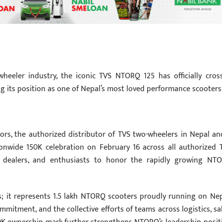
heeler industry, the iconic TVS NTORQ 125 has officially cros
g its position as one of Nepal’s most loved performance scooters
ors, the authorized distributor of TVS two-wheelers in Nepal an
onwide 150K celebration on February 16 across all authorized 
, dealers, and enthusiasts to honor the rapidly growing NT
s; it represents 1.5 lakh NTORQ scooters proudly running on Nep
mitment, and the collective efforts of teams across logistics, sal