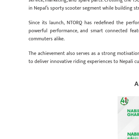
service, marketing, and spare parts. Crossing the 
in Nepal’s sporty scooter segment while building str
Since its launch, NTORQ has redefined the perfor
powerful performance, and smart connected featu
commuters alike.
The achievement also serves as a strong motivatio
to deliver innovative riding experiences to Nepali c
A