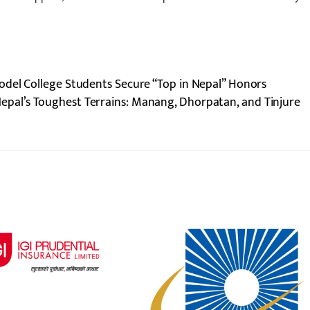
odel College Students Secure “Top in Nepal” Honors
epal’s Toughest Terrains: Manang, Dhorpatan, and Tinjure