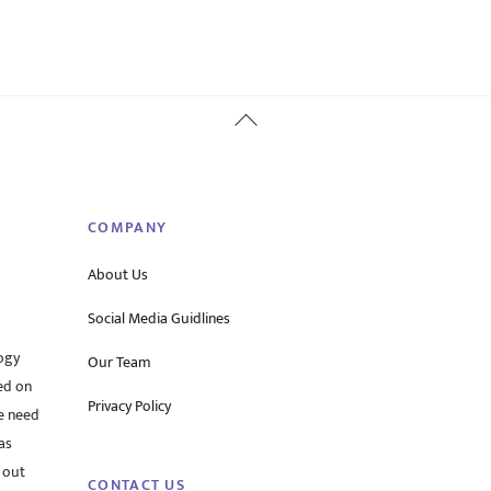
Back
To
Top
COMPANY
About Us
Social Media Guidlines
ogy
Our Team
ed on
Privacy Policy
he need
as
 out
CONTACT US