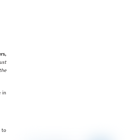
rs,
ust
the
 in
 to