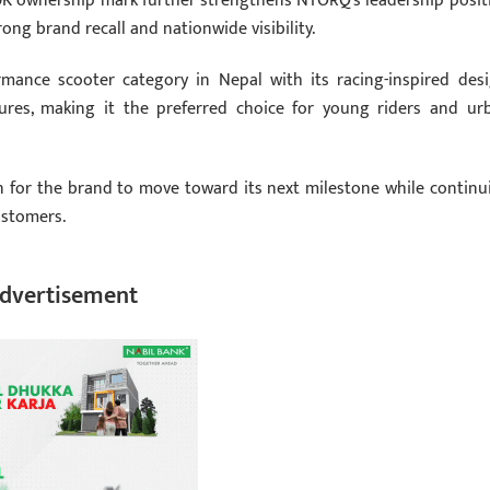
150K ownership mark further strengthens NTORQ’s leadership posit
ong brand recall and nationwide visibility.
mance scooter category in Nepal with its racing-inspired desi
res, making it the preferred choice for young riders and ur
n for the brand to move toward its next milestone while continu
ustomers.
dvertisement