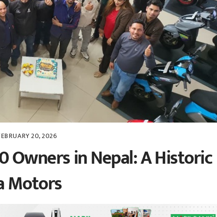
FEBRUARY 20, 2026
 Owners in Nepal: A Historic
a Motors