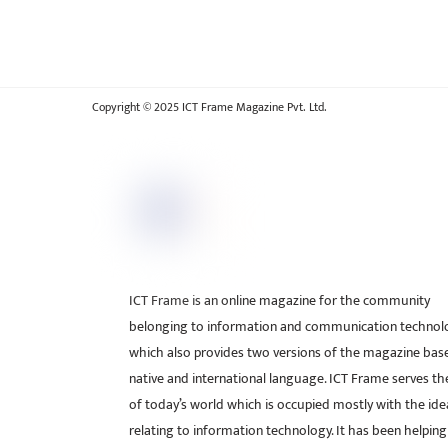
Copyright © 2025 ICT Frame Magazine Pvt. Ltd.
ICT Frame is an online magazine for the community
belonging to information and communication technol
which also provides two versions of the magazine bas
native and international language. ICT Frame serves t
of today’s world which is occupied mostly with the ide
relating to information technology. It has been helping