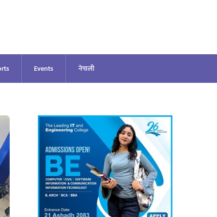
rts
Events
नेपाली