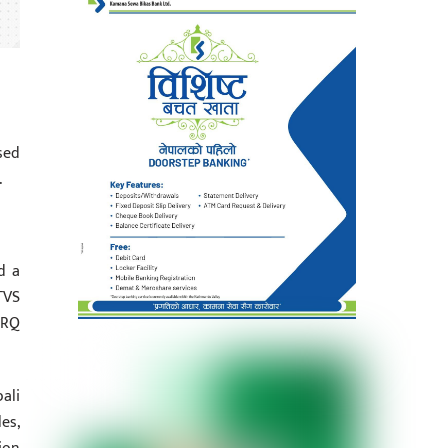
sed
.
d a
TVS
ORQ
ali
es,