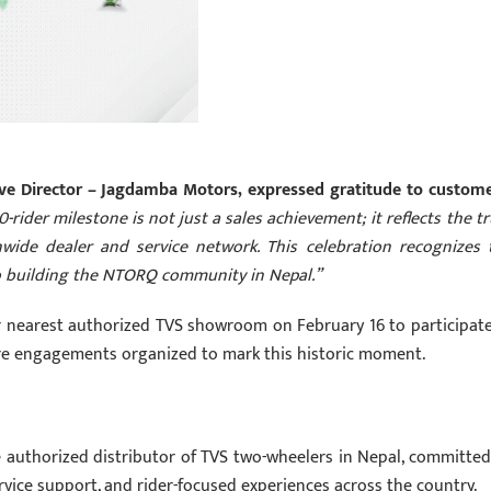
tive Director – Jagdamba Motors, expressed gratitude to custome
-rider milestone is not just a sales achievement; it reflects the tr
nwide dealer and service network. This celebration recognizes 
to building the NTORQ community in Nepal.”
ir nearest authorized TVS showroom on February 16 to participate
ore engagements organized to mark this historic moment.
 authorized distributor of TVS two-wheelers in Nepal, committed
ervice support, and rider-focused experiences across the country.