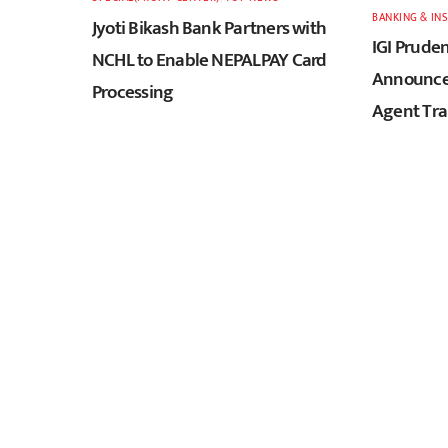
BANKING & IN
Jyoti Bikash Bank Partners with
IGI Pruden
NCHL to Enable NEPALPAY Card
Announces
Processing
Agent Tra