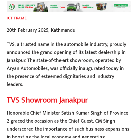
ICT FRAME
20th February 2025, Kathmandu
TVS, a trusted name in the automobile industry, proudly
announced the grand opening of its latest dealership in
Janakpur. The state-of-the-art showroom, operated by
Aryan Automobiles, was officially inaugurated today in
the presence of esteemed dignitaries and industry
leaders.
TVS Showroom Janakpur
Honorable Chief Minister Satish Kumar Singh of Province
2 graced the occasion as the Chief Guest. CM Singh
underscored the importance of such business expansions
in boosting the local economy and generating