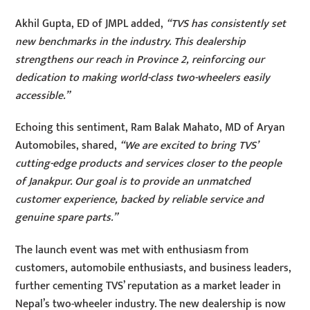
Akhil Gupta, ED of JMPL added,
“TVS has consistently set
new benchmarks in the industry. This dealership
strengthens our reach in Province 2, reinforcing our
dedication to making world-class two-wheelers easily
accessible.”
Echoing this sentiment, Ram Balak Mahato, MD of Aryan
Automobiles, shared,
“We are excited to bring TVS’
cutting-edge products and services closer to the people
of Janakpur. Our goal is to provide an unmatched
customer experience, backed by reliable service and
genuine spare parts.”
The launch event was met with enthusiasm from
customers, automobile enthusiasts, and business leaders,
further cementing TVS’ reputation as a market leader in
Nepal’s two-wheeler industry. The new dealership is now