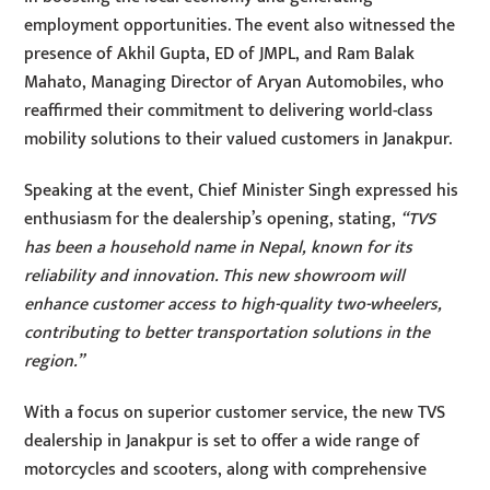
employment opportunities. The event also witnessed the
presence of Akhil Gupta, ED of JMPL, and Ram Balak
Mahato, Managing Director of Aryan Automobiles, who
reaffirmed their commitment to delivering world-class
mobility solutions to their valued customers in Janakpur.
Speaking at the event, Chief Minister Singh expressed his
enthusiasm for the dealership’s opening, stating,
“TVS
has been a household name in Nepal, known for its
reliability and innovation. This new showroom will
enhance customer access to high-quality two-wheelers,
contributing to better transportation solutions in the
region.”
With a focus on superior customer service, the new TVS
dealership in Janakpur is set to offer a wide range of
motorcycles and scooters, along with comprehensive