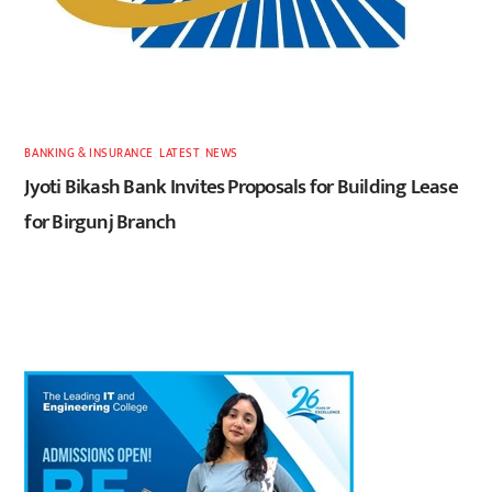
BANKING & INSURANCE
,
LATEST
,
NEWS
Jyoti Bikash Bank Invites Proposals for Building Lease
for Birgunj Branch