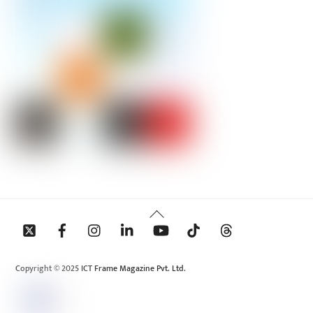
Back
To
Top
Copyright © 2025 ICT Frame Magazine Pvt. Ltd.