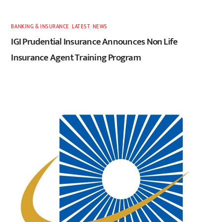
BANKING & INSURANCE
,
LATEST
,
NEWS
IGI Prudential Insurance Announces Non Life
Insurance Agent Training Program