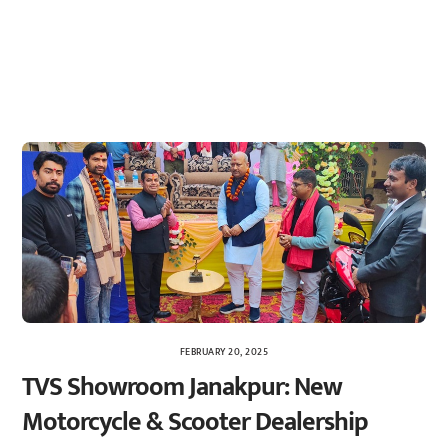
FEBRUARY 20, 2025
TVS Showroom Janakpur: New
Motorcycle & Scooter Dealership