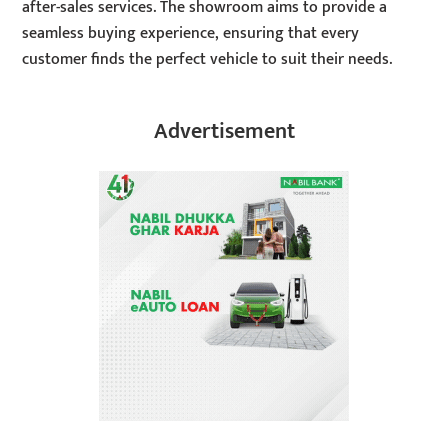
after-sales services. The showroom aims to provide a
seamless buying experience, ensuring that every
customer finds the perfect vehicle to suit their needs.
Advertisement