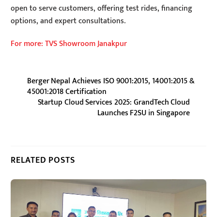
open to serve customers, offering test rides, financing
options, and expert consultations.
For more: TVS Showroom Janakpur
Berger Nepal Achieves ISO 9001:2015, 14001:2015 &
45001:2018 Certification
Startup Cloud Services 2025: GrandTech Cloud
Launches F2SU in Singapore
RELATED POSTS