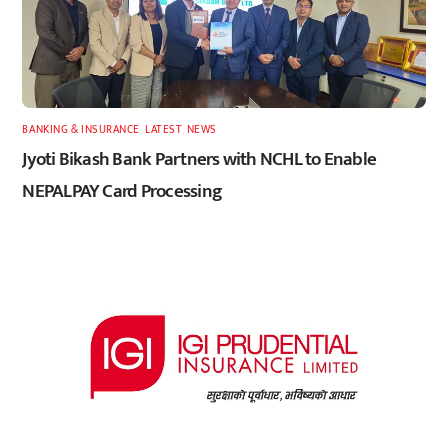
BANKING & INSURANCE
,
LATEST
,
NEWS
Jyoti Bikash Bank Partners with NCHL to Enable
NEPALPAY Card Processing