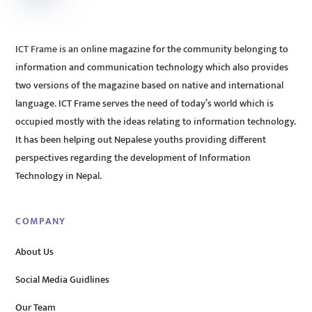
ICT Frame is an online magazine for the community belonging to
information and communication technology which also provides
two versions of the magazine based on native and international
language. ICT Frame serves the need of today’s world which is
occupied mostly with the ideas relating to information technology.
It has been helping out Nepalese youths providing different
perspectives regarding the development of Information
Technology in Nepal.
COMPANY
About Us
Social Media Guidlines
Our Team