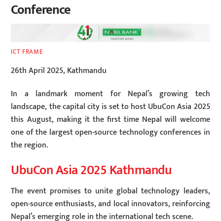
Conference
ICT FRAME
26th April 2025, Kathmandu
In a landmark moment for Nepal’s growing tech
landscape, the capital city is set to host UbuCon Asia 2025
this August, making it the first time Nepal will welcome
one of the largest open-source technology conferences in
the region.
UbuCon Asia 2025 Kathmandu
The event promises to unite global technology leaders,
open-source enthusiasts, and local innovators, reinforcing
Nepal’s emerging role in the international tech scene.