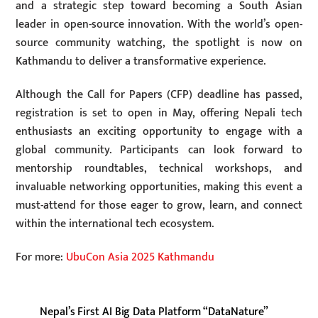
and a strategic step toward becoming a South Asian
leader in open-source innovation. With the world’s open-
source community watching, the spotlight is now on
Kathmandu to deliver a transformative experience.
Although the Call for Papers (CFP) deadline has passed,
registration is set to open in May, offering Nepali tech
enthusiasts an exciting opportunity to engage with a
global community. Participants can look forward to
mentorship roundtables, technical workshops, and
invaluable networking opportunities, making this event a
must-attend for those eager to grow, learn, and connect
within the international tech ecosystem.
For more:
UbuCon Asia 2025 Kathmandu
Nepal’s First AI Big Data Platform “DataNature”