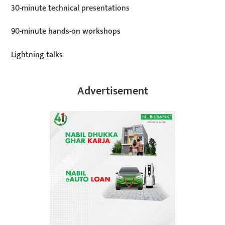
30-minute technical presentations
90-minute hands-on workshops
Lightning talks
Advertisement