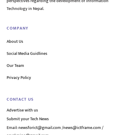
perspectives regarding the development of Information
Technology in Nepal.
COMPANY
About Us
Social Media Guidlines
Our Team
Privacy Policy
CONTACT US
Advertise with us
Submit your Tech News
Email:
newsforict@gmail.com
/
news@ictframe.com
/