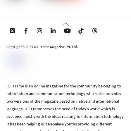
Back
To
Top
Copyright © 2025 ICT Frame Magazine Pvt. Ltd.
ICT Frame is an online magazine for the community belonging to
information and communication technology which also provides
two versions of the magazine based on native and international
language. ICT Frame serves the need of today’s world which is
occupied mostly with the ideas relating to information technology.
It has been helping out Nepalese youths providing different