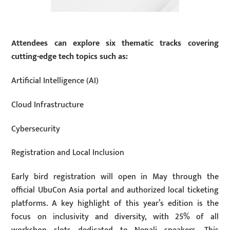
Attendees can explore six thematic tracks covering
cutting-edge tech topics such as:
Artificial Intelligence (AI)
Cloud Infrastructure
Cybersecurity
Registration and Local Inclusion
Early bird registration will open in May through the
official UbuCon Asia portal and authorized local ticketing
platforms. A key highlight of this year’s edition is the
focus on inclusivity and diversity, with 25% of all