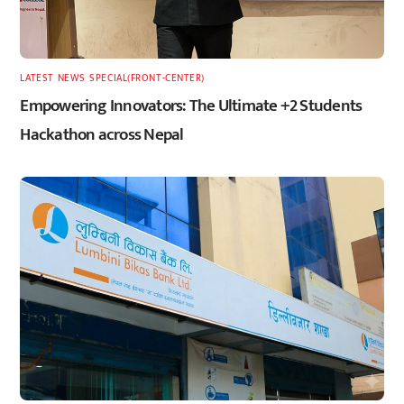
LATEST
,
NEWS
,
SPECIAL(FRONT-CENTER)
Empowering Innovators: The Ultimate +2 Students
Hackathon across Nepal