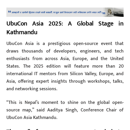
UbuCon Asia 2025: A Global Stage in
Kathmandu
UbuCon Asia is a prestigious open-source event that
draws thousands of developers, engineers, and tech
enthusiasts from across Asia, Europe, and the United
States. The 2025 edition will feature more than 20
international IT mentors from Silicon Valley, Europe, and
Asia, offering expert insights through workshops, talks,
and networking sessions.
“This is Nepal’s moment to shine on the global open-
source map,” said Aaditya Singh, Conference Chair of
UbuCon Asia Kathmandu.