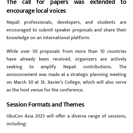
The call for papers was extended to
encourage local voices
Nepali professionals, developers, and students are
encouraged to submit speaker proposals and share their
knowledge on an international platform.
While over 50 proposals from more than 10 countries
have already been received, organizers are actively
seeking to amplify Nepali contributions. The
announcement was made at a strategic planning meeting
on March 30 at St. Xavier’s College, which will also serve
as the host venue for the conference.
Session Formats and Themes
UbuCon Asia 2025 will offer a diverse range of sessions,
including: