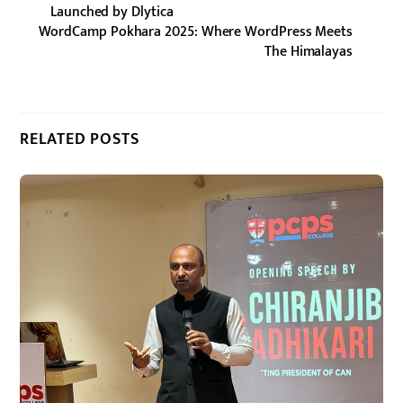
Launched by Dlytica
WordCamp Pokhara 2025: Where WordPress Meets
The Himalayas
RELATED POSTS