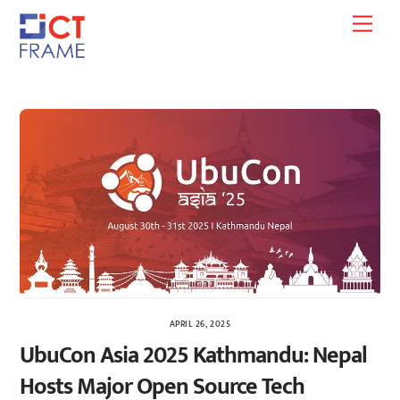
Skip
Men
to
content
APRIL 26, 2025
UbuCon Asia 2025 Kathmandu: Nepal
Hosts Major Open Source Tech