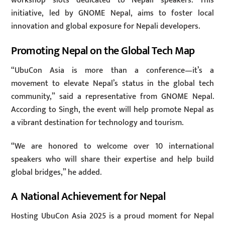
workshop slots dedicated to Nepali speakers. This
initiative, led by GNOME Nepal, aims to foster local
innovation and global exposure for Nepali developers.
Promoting Nepal on the Global Tech Map
“UbuCon Asia is more than a conference—it’s a
movement to elevate Nepal’s status in the global tech
community,” said a representative from GNOME Nepal.
According to Singh, the event will help promote Nepal as
a vibrant destination for technology and tourism.
“We are honored to welcome over 10 international
speakers who will share their expertise and help build
global bridges,” he added.
A National Achievement for Nepal
Hosting UbuCon Asia 2025 is a proud moment for Nepal