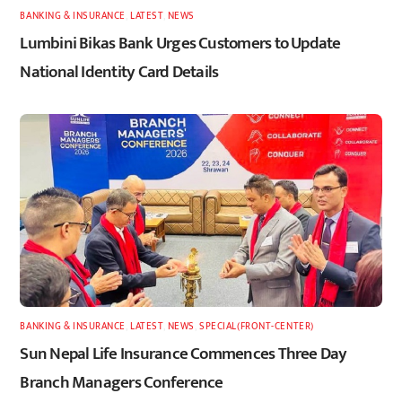
BANKING & INSURANCE
,
LATEST
,
NEWS
Lumbini Bikas Bank Urges Customers to Update
National Identity Card Details
BANKING & INSURANCE
,
LATEST
,
NEWS
,
SPECIAL(FRONT-CENTER)
Sun Nepal Life Insurance Commences Three Day
Branch Managers Conference