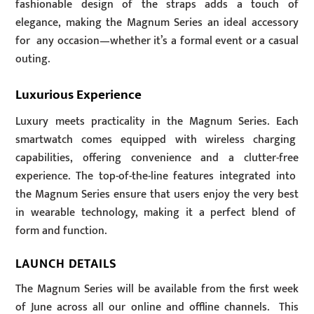
fashionable design of the straps adds a touch of
elegance, making the Magnum Series an ideal accessory
for any occasion—whether it’s a formal event or a casual
outing.
Luxurious Experience
Luxury meets practicality in the Magnum Series. Each
smartwatch comes equipped with wireless charging
capabilities, offering convenience and a clutter-free
experience. The top-of-the-line features integrated into
the Magnum Series ensure that users enjoy the very best
in wearable technology, making it a perfect blend of
form and function.
LAUNCH DETAILS
The Magnum Series will be available from the first week
of June across all our online and offline channels. This