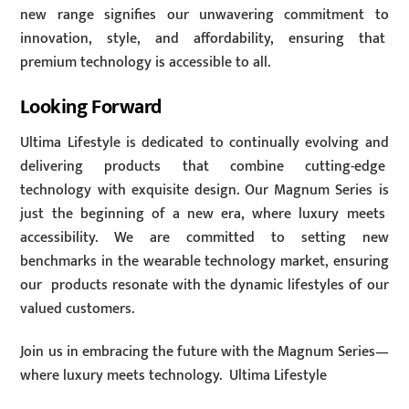
new range signifies our unwavering commitment to
innovation, style, and affordability, ensuring that
premium technology is accessible to all.
Looking Forward
Ultima Lifestyle is dedicated to continually evolving and
delivering products that combine cutting-edge
technology with exquisite design. Our Magnum Series is
just the beginning of a new era, where luxury meets
accessibility. We are committed to setting new
benchmarks in the wearable technology market, ensuring
our products resonate with the dynamic lifestyles of our
valued customers.
Join us in embracing the future with the Magnum Series—
where luxury meets technology. Ultima Lifestyle