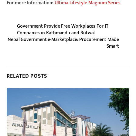
For more Information:
Ultima Lifestyle Magnum Series
Government Provide Free Workplaces For IT
Companies in Kathmandu and Butwal
Nepal Government e-Marketplace: Procurement Made
Smart
RELATED POSTS