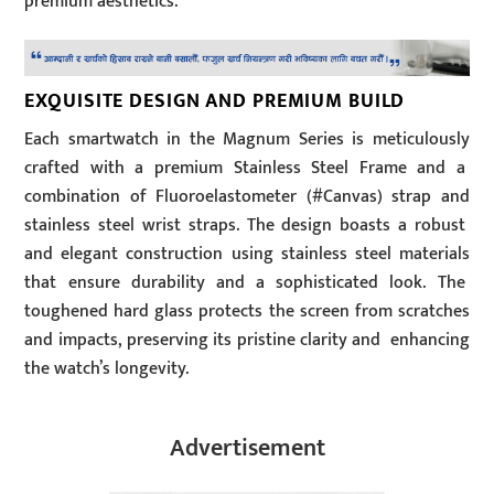
premium aesthetics.
EXQUISITE DESIGN AND PREMIUM BUILD
Each smartwatch in the Magnum Series is meticulously
crafted with a premium Stainless Steel Frame and a
combination of Fluoroelastometer (#Canvas) strap and
stainless steel wrist straps. The design boasts a robust
and elegant construction using stainless steel materials
that ensure durability and a sophisticated look. The
toughened hard glass protects the screen from scratches
and impacts, preserving its pristine clarity and enhancing
the watch’s longevity.
Advertisement