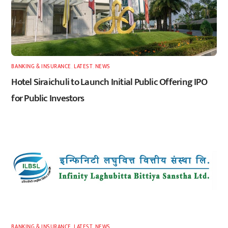
BANKING & INSURANCE
,
LATEST
,
NEWS
Hotel Siraichuli to Launch Initial Public Offering IPO
for Public Investors
BANKING & INSURANCE
,
LATEST
,
NEWS