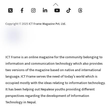
Back
To
Top
Copyright © 2025 ICT Frame Magazine Pvt. Ltd.
ICT Frame is an online magazine for the community belonging to
information and communication technology which also provides
two versions of the magazine based on native and international
language. ICT Frame serves the need of today’s world which is
occupied mostly with the ideas relating to information technology.
It has been helping out Nepalese youths providing different
perspectives regarding the development of Information
Technology in Nepal.