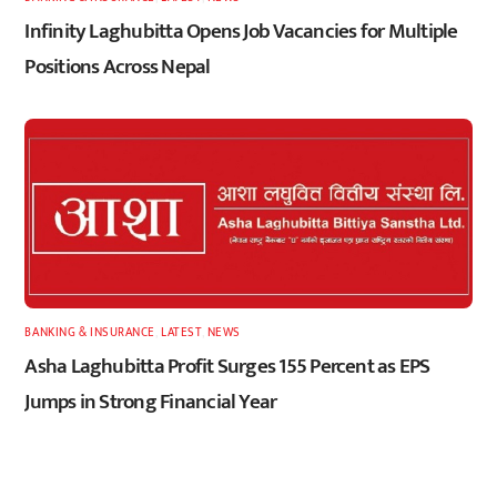
Infinity Laghubitta Opens Job Vacancies for Multiple
Positions Across Nepal
BANKING & INSURANCE
,
LATEST
,
NEWS
Asha Laghubitta Profit Surges 155 Percent as EPS
Jumps in Strong Financial Year