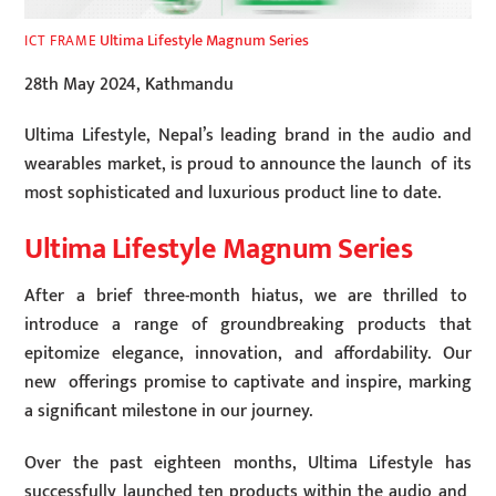
Ultima Lifestyle Magnum Series
ICT FRAME
28th May 2024, Kathmandu
Ultima Lifestyle, Nepal’s leading brand in the audio and
wearables market, is proud to announce the launch of its
most sophisticated and luxurious product line to date.
Ultima Lifestyle Magnum Series
After a brief three-month hiatus, we are thrilled to
introduce a range of groundbreaking products that
epitomize elegance, innovation, and affordability. Our
new offerings promise to captivate and inspire, marking
a significant milestone in our journey.
Over the past eighteen months, Ultima Lifestyle has
successfully launched ten products within the audio and