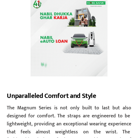
Unparalleled Comfort and Style
The Magnum Series is not only built to last but also
designed for comfort. The straps are engineered to be
lightweight, providing an exceptional wearing experience
that feels almost weightless on the wrist. The