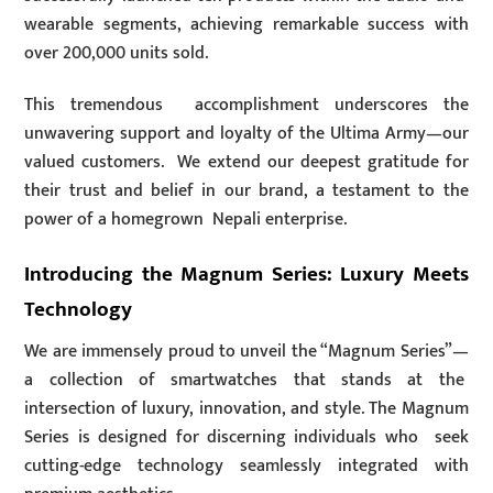
wearable segments, achieving remarkable success with
over 200,000 units sold.
This tremendous accomplishment underscores the
unwavering support and loyalty of the Ultima Army—our
valued customers. We extend our deepest gratitude for
their trust and belief in our brand, a testament to the
power of a homegrown Nepali enterprise.
Introducing the Magnum Series: Luxury Meets
Technology
We are immensely proud to unveil the “Magnum Series”—
a collection of smartwatches that stands at the
intersection of luxury, innovation, and style. The Magnum
Series is designed for discerning individuals who seek
cutting-edge technology seamlessly integrated with