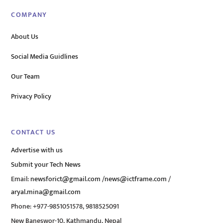
COMPANY
About Us
Social Media Guidlines
Our Team
Privacy Policy
CONTACT US
Advertise with us
Submit your Tech News
Email:
newsforict@gmail.com
/
news@ictframe.com
/
aryal.mina@gmail.com
Phone: +977-9851051578, 9818525091
New Baneswor-10, Kathmandu, Nepal