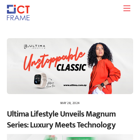
Skip
Men
to
content
MAY 28, 2024
Ultima Lifestyle Unveils Magnum
Series: Luxury Meets Technology