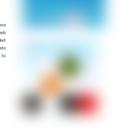
ere
web
ket
ate
 to