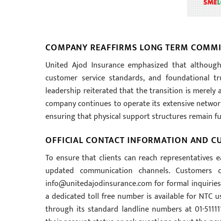
COMPANY REAFFIRMS LONG TERM COMMI
United Ajod Insurance emphasized that although
customer service standards, and foundational tr
leadership reiterated that the transition is merely
company continues to operate its extensive network 
ensuring that physical support structures remain ful
OFFICIAL CONTACT INFORMATION AND C
To ensure that clients can reach representatives e
updated communication channels. Customers c
info@unitedajodinsurance.com
for formal inquirie
a dedicated toll free number is available for NTC us
through its standard landline numbers at 01-511111