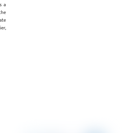
s a
the
ate
er,