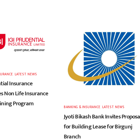
SURANCE
,
LATEST
,
NEWS
tial Insurance
 Non Life Insurance
ining Program
BANKING & INSURANCE
,
LATEST
,
NEWS
Jyoti Bikash Bank Invites Proposa
for Building Lease for Birgunj
Branch