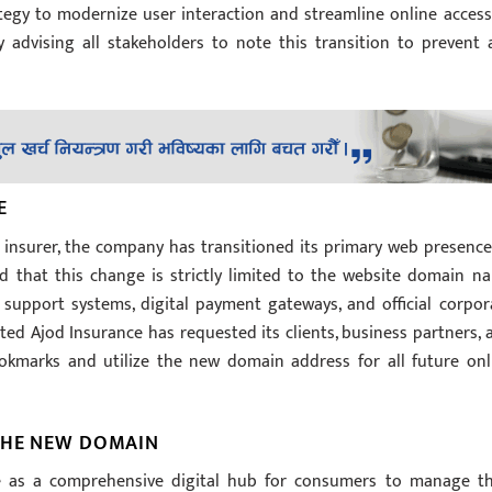
ategy to modernize user interaction and streamline online access
ly advising all stakeholders to note this transition to prevent 
E
e insurer, the company has transitioned its primary web presence
ed that this change is strictly limited to the website domain n
r support systems, digital payment gateways, and official corpor
ed Ajod Insurance has requested its clients, business partners, 
okmarks and utilize the new domain address for all future onl
 THE NEW DOMAIN
e as a comprehensive digital hub for consumers to manage th