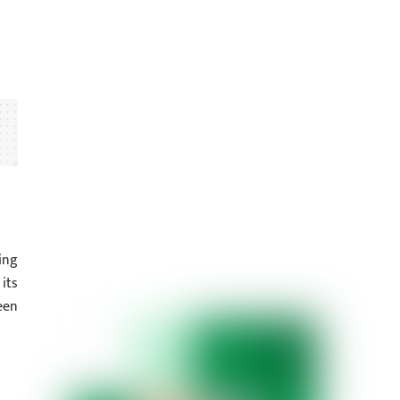
ing
its
een