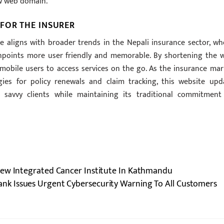
ew web domain.
FOR THE INSURER
aligns with broader trends in the Nepali insurance sector, wh
chpoints more user friendly and memorable. By shortening the 
 mobile users to access services on the go. As the insurance mar
gies for policy renewals and claim tracking, this website upd
 savvy clients while maintaining its traditional commitment
New Integrated Cancer Institute In Kathmandu
ank Issues Urgent Cybersecurity Warning To All Customers