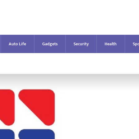
Auto Life
Gadgets
Security
Health
Spo