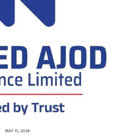
MAY 15, 2026