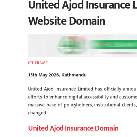
United Ajod Insurance 
Website Domain
ICT FRAME
15th May 2026, Kathmandu
United Ajod Insurance Limited has officially anno
efforts to enhance digital accessibility and custom
massive base of policyholders, institutional client
changed.
United Ajod Insurance Domain