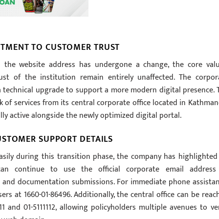
TMENT TO CUSTOMER TRUST
 the website address has undergone a change, the core valu
ust of the institution remain entirely unaffected. The corpor
 a technical upgrade to support a more modern digital presence. 
of services from its central corporate office located in Kathman
ly active alongside the newly optimized digital portal.
USTOMER SUPPORT DETAILS
asily during this transition phase, the company has highlighted 
an continue to use the official corporate email address
s and documentation submissions. For immediate phone assistan
ers at 1660-01-86496. Additionally, the central office can be reac
1 and 01-5111112, allowing policyholders multiple avenues to ver