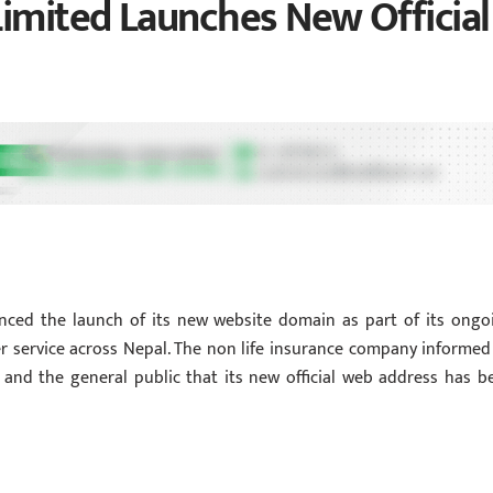
Limited Launches New Official
unced the launch of its new website domain as part of its ongo
er service across Nepal. The non life insurance company informed 
s, and the general public that its new official web address has b