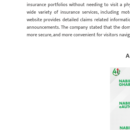
insurance portfolios without needing to visit a phy
wide variety of insurance services, including mot
website provides detailed claims related informati
announcements. The company stated that the domain
more secure, and more convenient for visitors navig
A