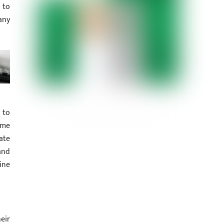
 to
any
 to
ame
ate
and
ine
eir