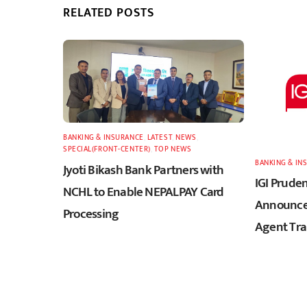
RELATED POSTS
BANKING & INSURANCE
,
LATEST
,
NEWS
,
SPECIAL(FRONT-CENTER)
,
TOP NEWS
BANKING & IN
Jyoti Bikash Bank Partners with
IGI Pruden
NCHL to Enable NEPALPAY Card
Announces
Processing
Agent Tra