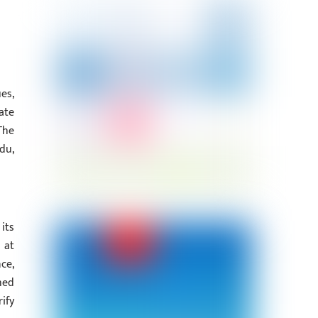
es,
ate
The
du,
its
 at
ce,
hed
ify