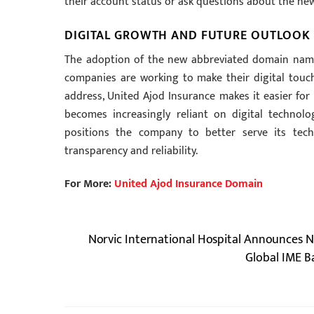
their account status or ask questions about the n
DIGITAL GROWTH AND FUTURE OUTLOOK 
The adoption of the new abbreviated domain name 
companies are working to make their digital tou
address, United Ajod Insurance makes it easier for
becomes increasingly reliant on digital technolo
positions the company to better serve its tech
transparency and reliability.
For More:
United Ajod Insurance Domain
Norvic International Hospital Announces 
Global IME B