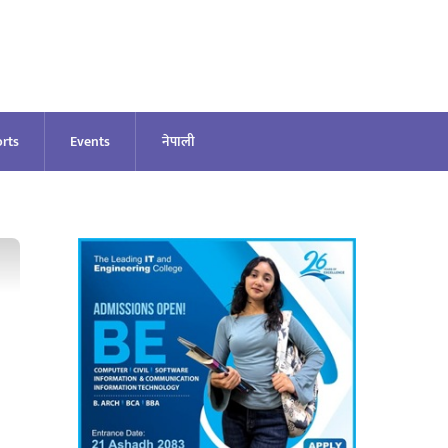
rts
Events
नेपाली