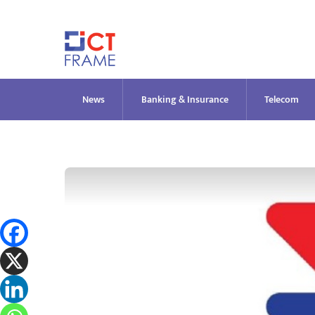
Skip
to
content
News
Banking & Insurance
Telecom