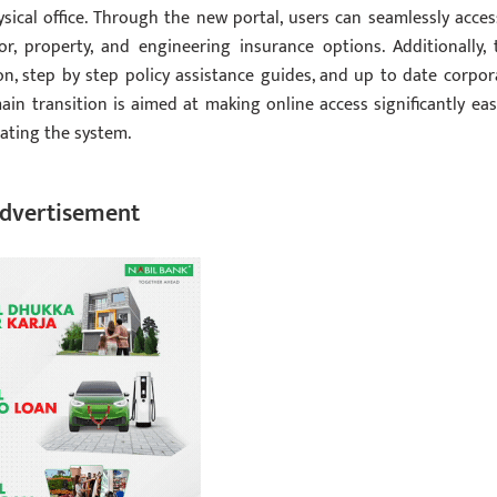
sical office. Through the new portal, users can seamlessly acces
or, property, and engineering insurance options. Additionally, 
on, step by step policy assistance guides, and up to date corpor
 transition is aimed at making online access significantly easi
ating the system.
dvertisement