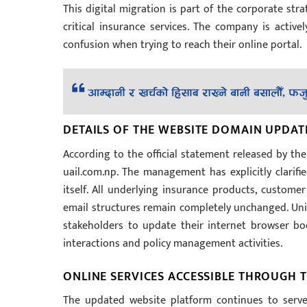
This digital migration is part of the corporate str
critical insurance services. The company is active
confusion when trying to reach their online portal.
DETAILS OF THE WEBSITE DOMAIN UPDAT
According to the official statement released by th
uail.com.np. The management has explicitly clarifi
itself. All underlying insurance products, custome
email structures remain completely unchanged. Unit
stakeholders to update their internet browser bo
interactions and policy management activities.
ONLINE SERVICES ACCESSIBLE THROUGH
The updated website platform continues to serv