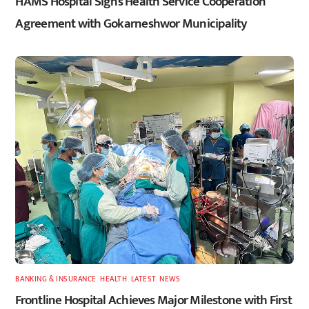
HAMS Hospital Signs Health Service Cooperation
Agreement with Gokarneshwor Municipality
BANKING & INSURANCE
,
HEALTH
,
LATEST
,
NEWS
Frontline Hospital Achieves Major Milestone with First