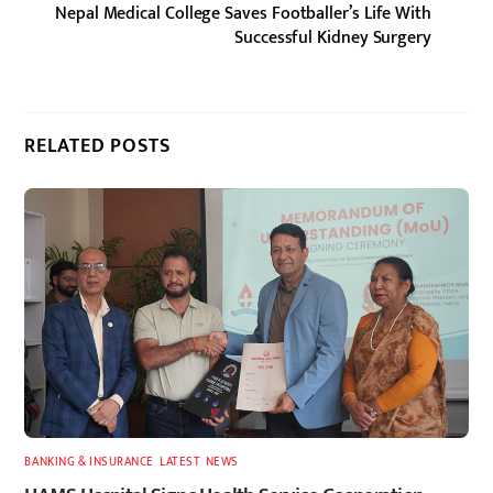
Nepal Medical College Saves Footballer’s Life With
Successful Kidney Surgery
RELATED POSTS
BANKING & INSURANCE
,
LATEST
,
NEWS