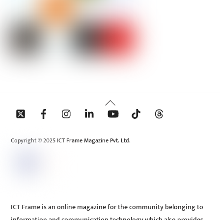
Back
To
Top
Copyright © 2025 ICT Frame Magazine Pvt. Ltd.
ICT Frame is an online magazine for the community belonging to