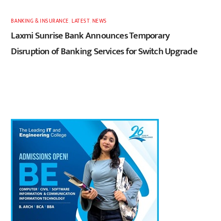
BANKING & INSURANCE
,
LATEST
,
NEWS
Laxmi Sunrise Bank Announces Temporary
Disruption of Banking Services for Switch Upgrade