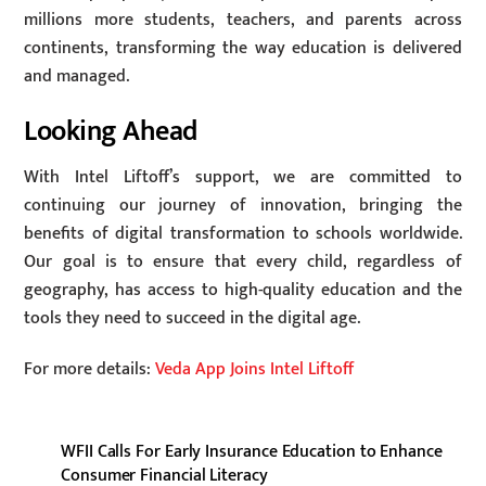
millions more students, teachers, and parents across
continents, transforming the way education is delivered
and managed.
Looking Ahead
With Intel Liftoff’s support, we are committed to
continuing our journey of innovation, bringing the
benefits of digital transformation to schools worldwide.
Our goal is to ensure that every child, regardless of
geography, has access to high-quality education and the
tools they need to succeed in the digital age.
For more details:
Veda App Joins Intel Liftoff
WFII Calls For Early Insurance Education to Enhance
Consumer Financial Literacy