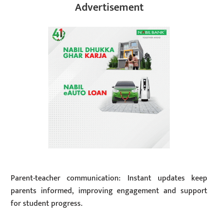
Advertisement
Parent-teacher communication: Instant updates keep
parents informed, improving engagement and support
for student progress.