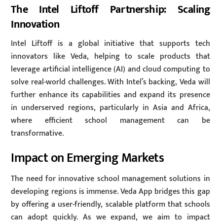
The Intel Liftoff Partnership: Scaling
Innovation
Intel Liftoff is a global initiative that supports tech
innovators like Veda, helping to scale products that
leverage artificial intelligence (AI) and cloud computing to
solve real-world challenges. With Intel’s backing, Veda will
further enhance its capabilities and expand its presence
in underserved regions, particularly in Asia and Africa,
where efficient school management can be
transformative.
Impact on Emerging Markets
The need for innovative school management solutions in
developing regions is immense. Veda App bridges this gap
by offering a user-friendly, scalable platform that schools
can adopt quickly. As we expand, we aim to impact