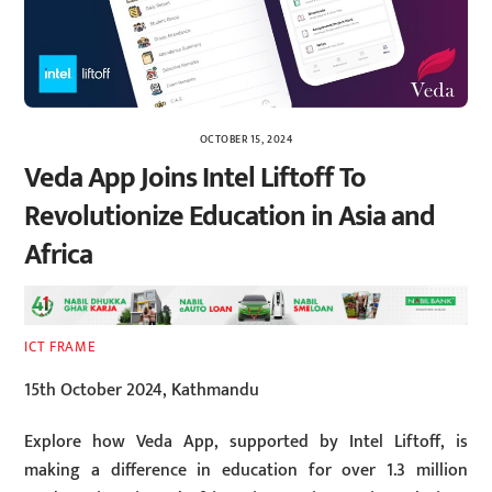
OCTOBER 15, 2024
Veda App Joins Intel Liftoff To
Revolutionize Education in Asia and
Africa
ICT FRAME
15th October 2024, Kathmandu
Explore how Veda App, supported by Intel Liftoff, is
making a difference in education for over 1.3 million