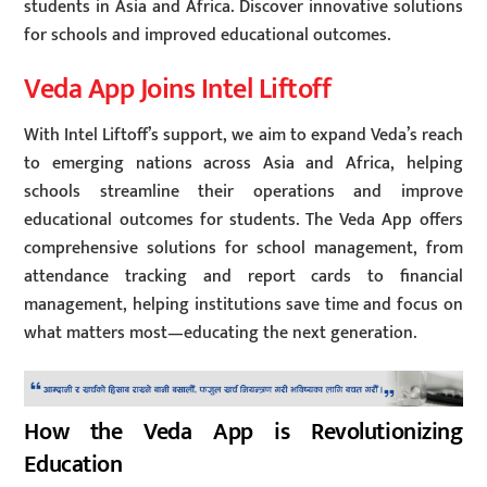
students in Asia and Africa. Discover innovative solutions
for schools and improved educational outcomes.
Veda App Joins Intel Liftoff
With Intel Liftoff’s support, we aim to expand Veda’s reach
to emerging nations across Asia and Africa, helping
schools streamline their operations and improve
educational outcomes for students. The Veda App offers
comprehensive solutions for school management, from
attendance tracking and report cards to financial
management, helping institutions save time and focus on
what matters most—educating the next generation.
How the Veda App is Revolutionizing
Education