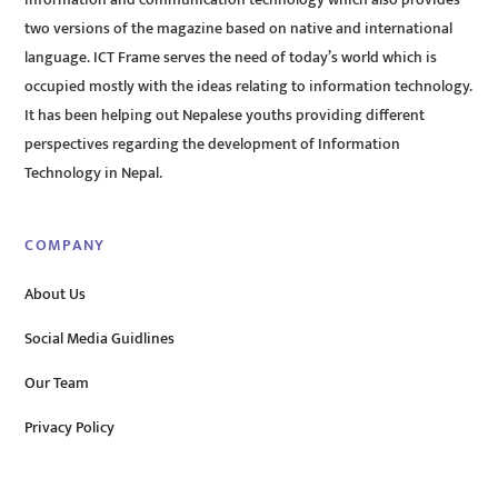
information and communication technology which also provides
two versions of the magazine based on native and international
language. ICT Frame serves the need of today’s world which is
occupied mostly with the ideas relating to information technology.
It has been helping out Nepalese youths providing different
perspectives regarding the development of Information
Technology in Nepal.
COMPANY
About Us
Social Media Guidlines
Our Team
Privacy Policy