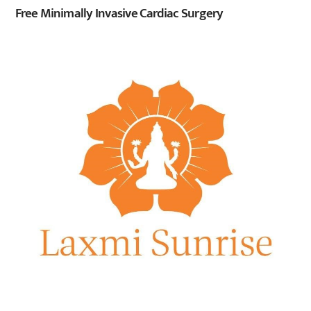
Free Minimally Invasive Cardiac Surgery