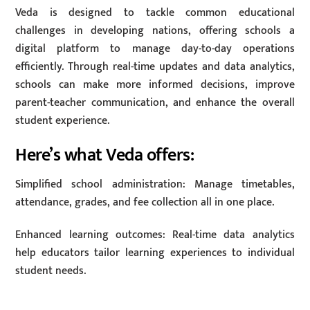
Veda is designed to tackle common educational
challenges in developing nations, offering schools a
digital platform to manage day-to-day operations
efficiently. Through real-time updates and data analytics,
schools can make more informed decisions, improve
parent-teacher communication, and enhance the overall
student experience.
Here’s what Veda offers:
Simplified school administration: Manage timetables,
attendance, grades, and fee collection all in one place.
Enhanced learning outcomes: Real-time data analytics
help educators tailor learning experiences to individual
student needs.