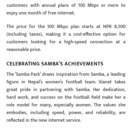
customers with annual plans of 100 Mbps or more to
enjoy one month of free internet.
The price for the 100 Mbps plan starts at NPR 8,500
(including taxes), making it a cost-effective option for
customers looking for a high-speed connection at a
reasonable price.
CELEBRATING SAMBA’S ACHIEVEMENTS
The ‘Samba Pack’ draws inspiration from Samba, a leading
figure in Nepal’s women’s football team. Vianet takes
great pride in partnering with Samba. Her dedication,
hard work, and success on the football field make her a
role model for many, especially women. The values she
embodies, including speed, power, and reliability, are
reflected in the new internet service.