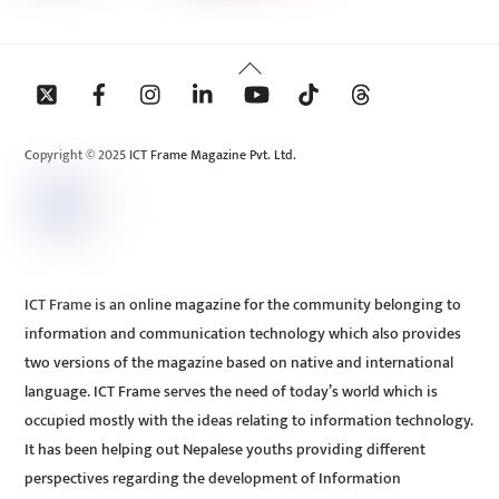
Back
To
Top
Copyright © 2025 ICT Frame Magazine Pvt. Ltd.
ICT Frame is an online magazine for the community belonging to
information and communication technology which also provides
two versions of the magazine based on native and international
language. ICT Frame serves the need of today’s world which is
occupied mostly with the ideas relating to information technology.
It has been helping out Nepalese youths providing different
perspectives regarding the development of Information