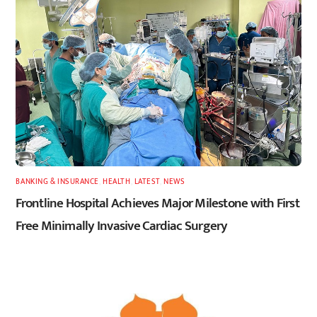
BANKING & INSURANCE
,
HEALTH
,
LATEST
,
NEWS
Frontline Hospital Achieves Major Milestone with First
Free Minimally Invasive Cardiac Surgery