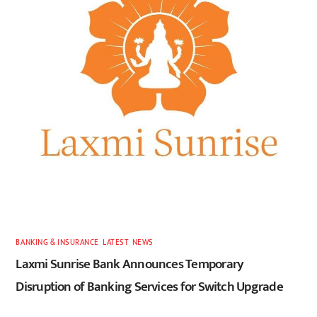
BANKING & INSURANCE
,
LATEST
,
NEWS
Laxmi Sunrise Bank Announces Temporary
Disruption of Banking Services for Switch Upgrade