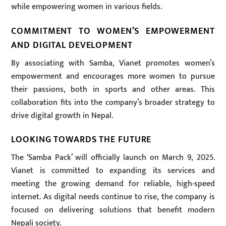
while empowering women in various fields.
COMMITMENT TO WOMEN’S EMPOWERMENT
AND DIGITAL DEVELOPMENT
By associating with Samba, Vianet promotes women’s
empowerment and encourages more women to pursue
their passions, both in sports and other areas. This
collaboration fits into the company’s broader strategy to
drive digital growth in Nepal.
LOOKING TOWARDS THE FUTURE
The ‘Samba Pack’ will officially launch on March 9, 2025.
Vianet is committed to expanding its services and
meeting the growing demand for reliable, high-speed
internet. As digital needs continue to rise, the company is
focused on delivering solutions that benefit modern
Nepali society.