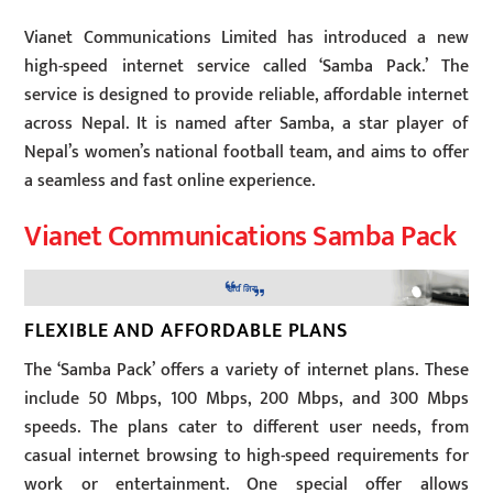
Vianet Communications Limited has introduced a new
high-speed internet service called ‘Samba Pack.’ The
service is designed to provide reliable, affordable internet
across Nepal. It is named after Samba, a star player of
Nepal’s women’s national football team, and aims to offer
a seamless and fast online experience.
Vianet Communications Samba Pack
FLEXIBLE AND AFFORDABLE PLANS
The ‘Samba Pack’ offers a variety of internet plans. These
include 50 Mbps, 100 Mbps, 200 Mbps, and 300 Mbps
speeds. The plans cater to different user needs, from
casual internet browsing to high-speed requirements for
work or entertainment. One special offer allows