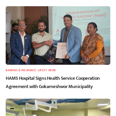
BANKING & INSURANCE
,
LATEST
,
NEWS
HAMS Hospital Signs Health Service Cooperation
Agreement with Gokarneshwor Municipality