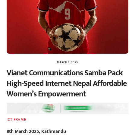
MARCH 8, 2025
Vianet Communications Samba Pack
High-Speed Internet Nepal Affordable
Women’s Empowerment
ICT FRAME
8th March 2025, Kathmandu