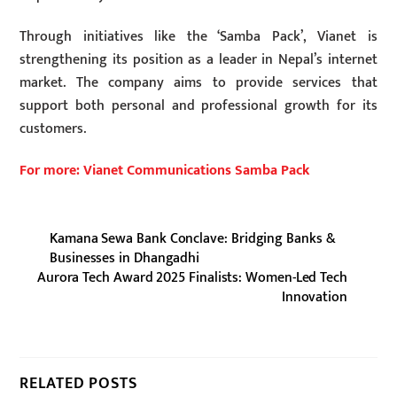
Through initiatives like the ‘Samba Pack’, Vianet is
strengthening its position as a leader in Nepal’s internet
market. The company aims to provide services that
support both personal and professional growth for its
customers.
For more: Vianet Communications Samba Pack
Kamana Sewa Bank Conclave: Bridging Banks &
Businesses in Dhangadhi
Aurora Tech Award 2025 Finalists: Women-Led Tech
Innovation
RELATED POSTS