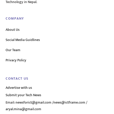
Technology in Nepal.
COMPANY
About Us
Social Media Guidlines
Our Team
Privacy Policy
CONTACT US
Advertise with us
Submit your Tech News
Email:
newsforict@gmail.com
/
news@ictframe.com
/
aryal.mina@gmail.com