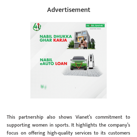
Advertisement
This partnership also shows Vianet’s commitment to
supporting women in sports. It highlights the company’s
focus on offering high-quality services to its customers