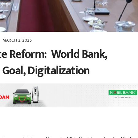
MARCH 2, 2025
ce Reform: World Bank,
Goal, Digitalization