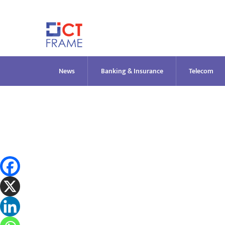
Skip
to
content
News
Banking & Insurance
Telecom