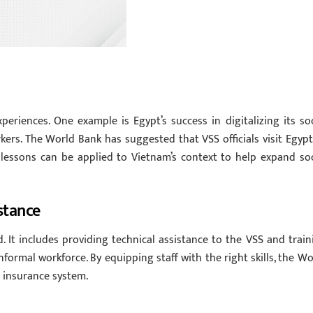
riences. One example is Egypt’s success in digitalizing its soc
ers. The World Bank has suggested that VSS officials visit Egypt
 lessons can be applied to Vietnam’s context to help expand soc
stance
 It includes providing technical assistance to the VSS and train
ormal workforce. By equipping staff with the right skills, the Wo
l insurance system.