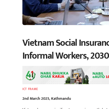
Vietnam Social Insuran
Informal Workers, 2030 
ICT FRAME
2nd March 2025, Kathmandu