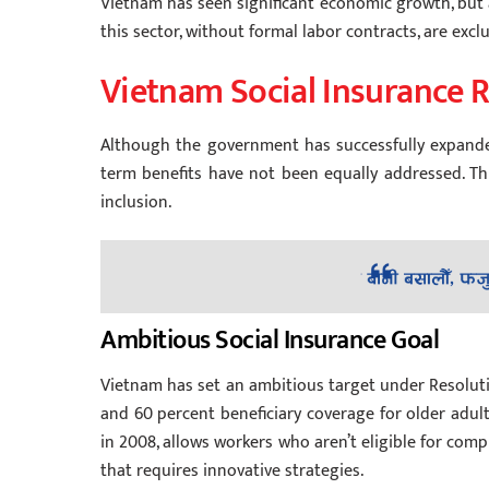
Vietnam has seen significant economic growth, but a l
this sector, without formal labor contracts, are exc
Vietnam Social Insurance 
Although the government has successfully expande
term benefits have not been equally addressed. Thi
inclusion.
Ambitious Social Insurance Goal
Vietnam has set an ambitious target under Resoluti
and 60 percent beneficiary coverage for older adult
in 2008, allows workers who aren’t eligible for com
that requires innovative strategies.