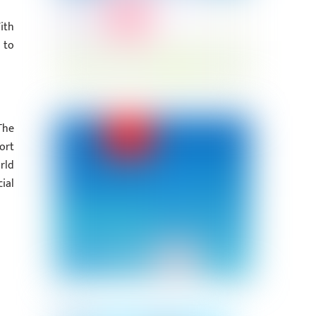
ith
 to
The
ort
rld
ial