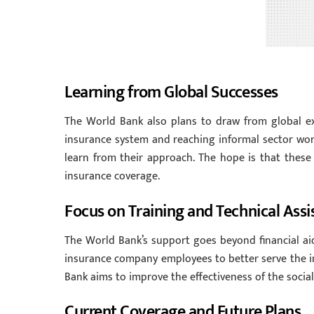
Learning from Global Successes
The World Bank also plans to draw from global expe
insurance system and reaching informal sector work
learn from their approach. The hope is that these
insurance coverage.
Focus on Training and Technical Assi
The World Bank’s support goes beyond financial aid.
insurance company employees to better serve the inf
Bank aims to improve the effectiveness of the socia
Current Coverage and Future Plans