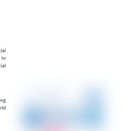
ial
 to
ial
ing
rld