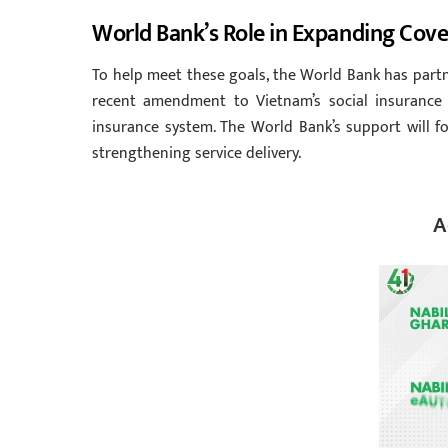
World Bank’s Role in Expanding Cov
To help meet these goals, the World Bank has partne
recent amendment to Vietnam’s social insurance 
insurance system. The World Bank’s support will fo
strengthening service delivery.
A