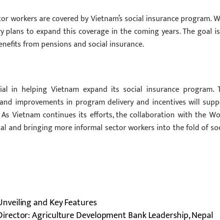
tor workers are covered by Vietnam’s social insurance program. W
 plans to expand this coverage in the coming years. The goal is
nefits from pensions and social insurance.
ial in helping Vietnam expand its social insurance program. 
 and improvements in program delivery and incentives will supp
As Vietnam continues its efforts, the collaboration with the Wo
goal and bringing more informal sector workers into the fold of soc
nveiling and Key Features
irector: Agriculture Development Bank Leadership, Nepal