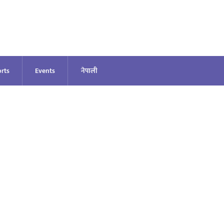
rts
Events
नेपाली