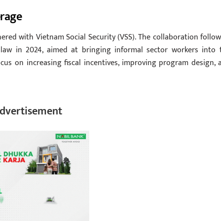
erage
red with Vietnam Social Security (VSS). The collaboration follow
law in 2024, aimed at bringing informal sector workers into 
cus on increasing fiscal incentives, improving program design, 
dvertisement