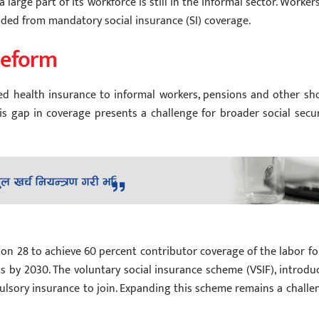
arge part of its workforce is still in the informal sector. Workers
luded from mandatory social insurance (SI) coverage.
Reform
d health insurance to informal workers, pensions and other sho
s gap in coverage presents a challenge for broader social secur
on 28 to achieve 60 percent contributor coverage of the labor fo
s by 2030. The voluntary social insurance scheme (VSIF), introdu
pulsory insurance to join. Expanding this scheme remains a challe