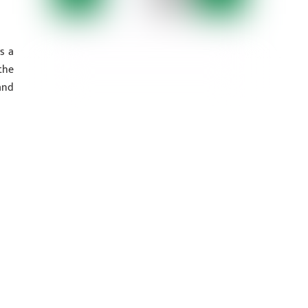
s a
the
and