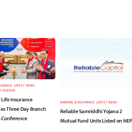
SURANCE
,
LATEST
,
NEWS
,
T-CENTER)
 Life Insurance
BANKING & INSURANCE
,
LATEST
,
NEWS
s Three Day Branch
Reliable Samriddhi Yojana 2
 Conference
Mutual Fund Units Listed on NE