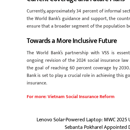
Currently, approximately 34 percent of informal sec
the World Bank’s guidance and support, the country
ensure that a broader segment of the population be
Towards a More Inclusive Future
The World Bank’s partnership with VSS is essent
ongoing revision of the 2024 social insurance law
the goal of reaching 60 percent coverage by 2030. 
Bank is set to play a crucial role in achieving this 
insurance.
For more: Vietnam Social Insurance Reform
Lenovo Solar-Powered Laptop: MWC 2025 U
Sebanta Pokharel Appointed D