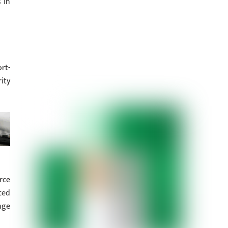
 in
rt-
ity
rce
ced
nge