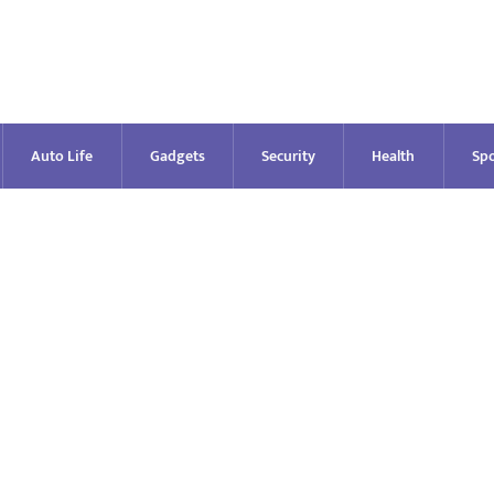
Auto Life
Gadgets
Security
Health
Spo