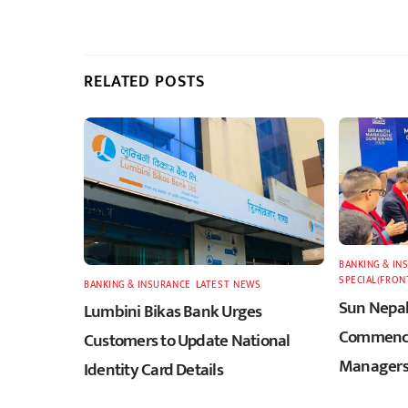
RELATED POSTS
BANKING & IN
SPECIAL(FRON
BANKING & INSURANCE
,
LATEST
,
NEWS
Sun Nepal
Lumbini Bikas Bank Urges
Commence
Customers to Update National
Managers
Identity Card Details