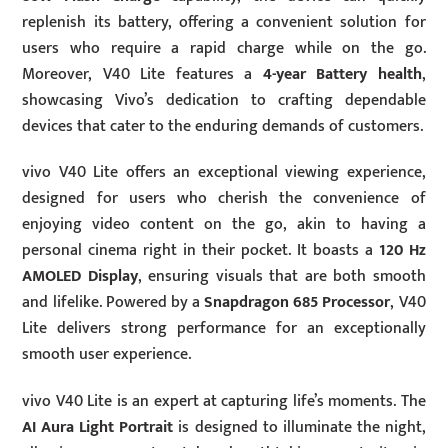
replenish its battery, offering a convenient solution for
users who require a rapid charge while on the go.
Moreover, V40 Lite features a
4-year Battery health
,
showcasing Vivo’s dedication to crafting dependable
devices that cater to the enduring demands of customers.
vivo V40 Lite offers an exceptional viewing experience,
designed for users who cherish the convenience of
enjoying video content on the go, akin to having a
personal cinema right in their pocket. It boasts a
120 Hz
AMOLED Display
, ensuring visuals that are both smooth
and lifelike. Powered by a
Snapdragon 685 Processor
, V40
Lite delivers strong performance for an exceptionally
smooth user experience.
vivo V40 Lite is an expert at capturing life’s moments. The
AI Aura Light Portrait
is designed to illuminate the night,