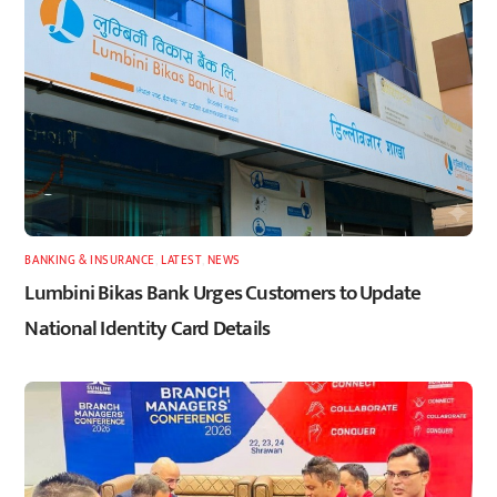
BANKING & INSURANCE
,
LATEST
,
NEWS
Lumbini Bikas Bank Urges Customers to Update
National Identity Card Details