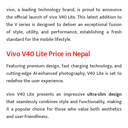
vivo, a leading technology brand, is proud to announce
the official launch of vivo V40 Lite. This latest addition to
the V series is designed to deliver an exceptional fusion
of style, utility, and performance, establishing a fresh
standard for the mobile lifestyle.
Vivo V40 Lite Price in Nepal
Featuring premium design, fast charging technology, and
cutting-edge AI-enhanced photography, V40 Lite is set to
redefine the user experience.
vivo V40 Lite presents an impressive
ultra-slim design
that seamlessly combines style and functionality, making
it a popular choice for those who value both aesthetics
and user-friendliness.