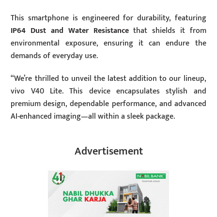
This smartphone is engineered for durability, featuring
IP64 Dust and Water Resistance
that shields it from
environmental exposure, ensuring it can endure the
demands of everyday use.
“We’re thrilled to unveil the latest addition to our lineup,
vivo V40 Lite. This device encapsulates stylish and
premium design, dependable performance, and advanced
AI-enhanced imaging—all within a sleek package.
Advertisement