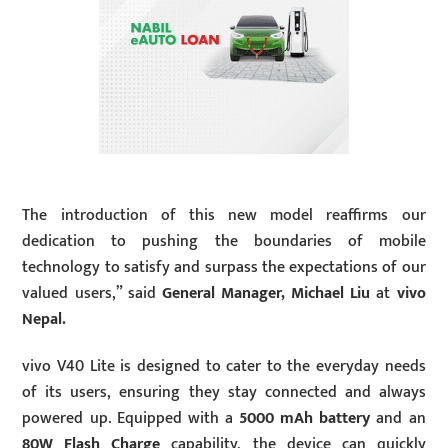
The introduction of this new model reaffirms our
dedication to pushing the boundaries of mobile
technology to satisfy and surpass the expectations of our
valued users,” said
General Manager, Michael Liu
at
vivo
Nepal.
vivo V40 Lite is designed to cater to the everyday needs
of its users, ensuring they stay connected and always
powered up. Equipped with a
5000 mAh battery
and an
80W Flash Charge
capability, the device can quickly