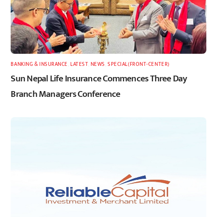
BANKING & INSURANCE
,
LATEST
,
NEWS
,
SPECIAL(FRONT-CENTER)
Sun Nepal Life Insurance Commences Three Day
Branch Managers Conference