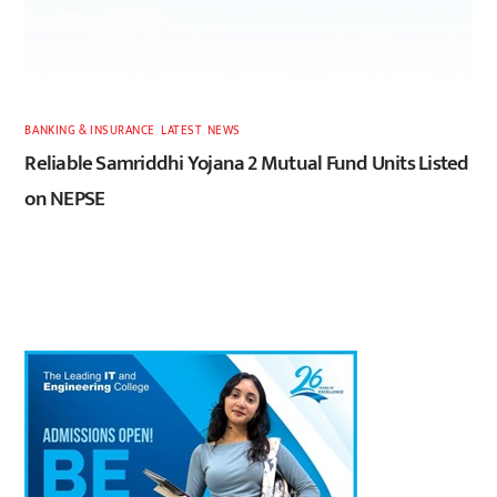
BANKING & INSURANCE
,
LATEST
,
NEWS
Reliable Samriddhi Yojana 2 Mutual Fund Units Listed
on NEPSE