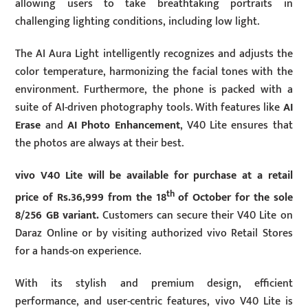
allowing users to take breathtaking portraits in
challenging lighting conditions, including low light.
The AI Aura Light intelligently recognizes and adjusts the
color temperature, harmonizing the facial tones with the
environment. Furthermore, the phone is packed with a
suite of AI-driven photography tools. With features like
AI
Erase
and
AI Photo Enhancement
, V40 Lite ensures that
the photos are always at their best.
vivo V40 Lite will be available for purchase at a retail
th
price of Rs.36,999 from the 18
of October for the sole
8/256 GB variant.
Customers can secure their V40 Lite on
Daraz Online or by visiting authorized vivo Retail Stores
for a hands-on experience.
With its stylish and premium design, efficient
performance, and user-centric features, vivo V40 Lite is