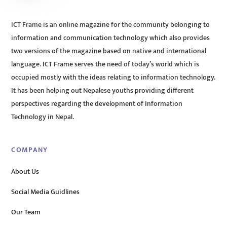
ICT Frame is an online magazine for the community belonging to
information and communication technology which also provides
two versions of the magazine based on native and international
language. ICT Frame serves the need of today’s world which is
occupied mostly with the ideas relating to information technology.
It has been helping out Nepalese youths providing different
perspectives regarding the development of Information
Technology in Nepal.
COMPANY
About Us
Social Media Guidlines
Our Team