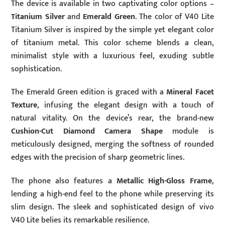
The device is available in two captivating color options –
Titanium Silver
and
Emerald Green
. The color of V40 Lite
Titanium Silver is inspired by the simple yet elegant color
of titanium metal. This color scheme blends a clean,
minimalist style with a luxurious feel, exuding subtle
sophistication.
The Emerald Green edition is graced with a
Mineral Facet
Texture
, infusing the elegant design with a touch of
natural vitality. On the device’s rear, the brand-new
Cushion-Cut Diamond Camera Shape
module is
meticulously designed, merging the softness of rounded
edges with the precision of sharp geometric lines.
The phone also features a
Metallic High-Gloss Frame
,
lending a high-end feel to the phone while preserving its
slim design. The sleek and sophisticated design of vivo
V40 Lite belies its remarkable resilience.