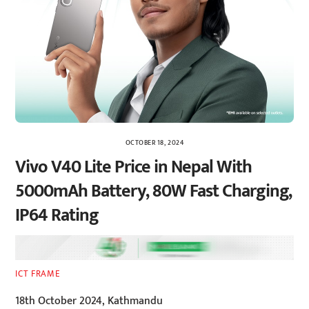
OCTOBER 18, 2024
Vivo V40 Lite Price in Nepal With
5000mAh Battery, 80W Fast Charging,
IP64 Rating
ICT FRAME
18th October 2024, Kathmandu