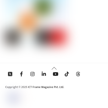
Back
To
Top
Copyright © 2025 ICT Frame Magazine Pvt. Ltd.