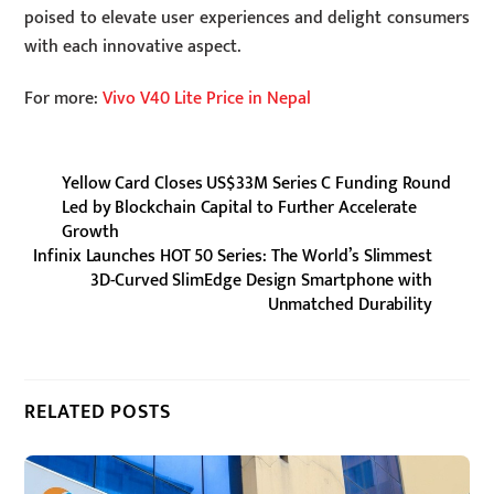
poised to elevate user experiences and delight consumers
with each innovative aspect.
For more:
Vivo V40 Lite Price in Nepal
Yellow Card Closes US$33M Series C Funding Round
Led by Blockchain Capital to Further Accelerate
Growth
Infinix Launches HOT 50 Series: The World’s Slimmest
3D-Curved SlimEdge Design Smartphone with
Unmatched Durability
RELATED POSTS