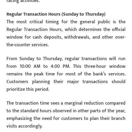
facing activities.
Regular Transaction Hours (Sunday to Thursday)
The most critical timing for the general public is the
Regular Transaction Hours, which determines the official
window for cash deposits, withdrawals, and other over-
the-counter services.
From Sunday to Thursday, regular transactions will run
from 10:00 AM to 4:00 PM. This three-hour window
remains the peak time for most of the bank’s services.
Customers planning their major transactions should
prioritize this period.
The transaction time sees a marginal reduction compared
to the standard hours observed in other parts of the year,
emphasizing the need for customers to plan their branch
visits accordingly.