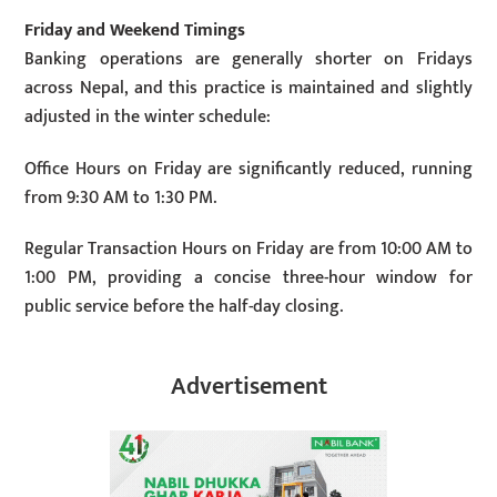
Friday and Weekend Timings
Banking operations are generally shorter on Fridays
across Nepal, and this practice is maintained and slightly
adjusted in the winter schedule:
Office Hours on Friday are significantly reduced, running
from 9:30 AM to 1:30 PM.
Regular Transaction Hours on Friday are from 10:00 AM to
1:00 PM, providing a concise three-hour window for
public service before the half-day closing.
Advertisement