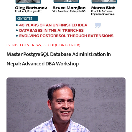
EVENTS
,
LATEST
,
NEWS
,
SPECIAL(FRONT-CENTER)
Master PostgreSQL Database Administration in
Nepal: Advanced DBA Workshop