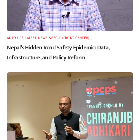
AUTO LIFE
,
LATEST
,
NEWS
,
SPECIAL(FRONT-CENTER)
Nepal’s Hidden Road Safety Epidemic: Data,
Infrastructure, and Policy Reform