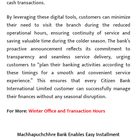
cash transactions.
By leveraging these digital tools, customers can minimize
their need to visit the branch during the reduced
operational hours, ensuring continuity of service and
saving valuable time during the colder season. The bank’s
proactive announcement reflects its commitment to
transparency and seamless service delivery, urging
customers to “plan their banking activities according to
these timings for a smooth and convenient service
experience.” This ensures that every Citizen Bank
International Limited customer can successfully manage
their finances without any seasonal disruption.
For More:
Winter Office and Transaction Hours
Machhapuchchhre Bank Enables Easy Installment