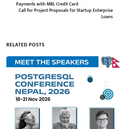
Payments with MBL Credit Card
Call for Project Proposals for Startup Enterprise
Loans
RELATED POSTS