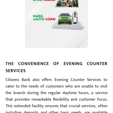
THE CONVENIENCE OF EVENING COUNTER
SERVICES
Citizens Bank also offers Evening Counter Services to
cater to the needs of customers who are unable to visit
the branch during the regular daytime hours, a service
that provides remarkable flexibility and customer focus.
This extended facility ensures that crucial services, often
including deposits and other basic needs, are available