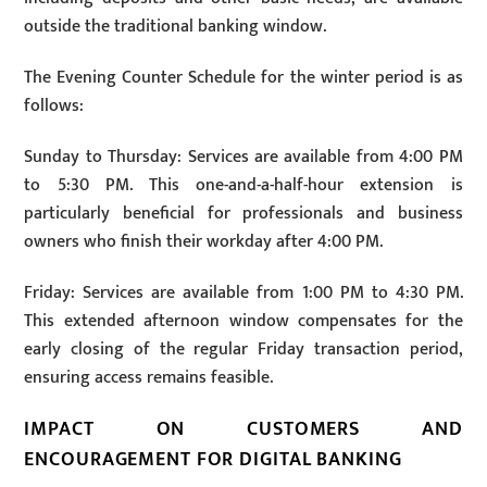
outside the traditional banking window.
The Evening Counter Schedule for the winter period is as
follows:
Sunday to Thursday: Services are available from 4:00 PM
to 5:30 PM. This one-and-a-half-hour extension is
particularly beneficial for professionals and business
owners who finish their workday after 4:00 PM.
Friday: Services are available from 1:00 PM to 4:30 PM.
This extended afternoon window compensates for the
early closing of the regular Friday transaction period,
ensuring access remains feasible.
IMPACT ON CUSTOMERS AND
ENCOURAGEMENT FOR DIGITAL BANKING