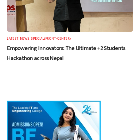
LATEST
,
NEWS
,
SPECIAL(FRONT-CENTER)
Empowering Innovators: The Ultimate +2 Students
Hackathon across Nepal