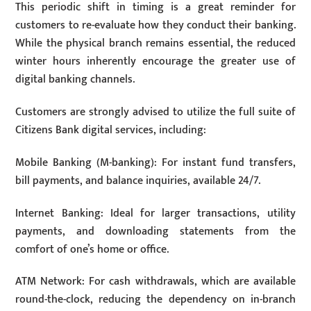
This periodic shift in timing is a great reminder for
customers to re-evaluate how they conduct their banking.
While the physical branch remains essential, the reduced
winter hours inherently encourage the greater use of
digital banking channels.
Customers are strongly advised to utilize the full suite of
Citizens Bank digital services, including:
Mobile Banking (M-banking): For instant fund transfers,
bill payments, and balance inquiries, available 24/7.
Internet Banking: Ideal for larger transactions, utility
payments, and downloading statements from the
comfort of one’s home or office.
ATM Network: For cash withdrawals, which are available
round-the-clock, reducing the dependency on in-branch