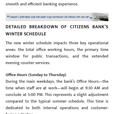
smooth and efficient banking experience.
DETAILED BREAKDOWN OF CITIZENS BANK’S
WINTER SCHEDULE
The new winter schedule impacts three key operational
areas: the total office working hours, the primary time
window for public transactions, and the extended
evening counter services.
Office Hours (Sunday to Thursday)
During the main weekdays, the bank’s Office Hours—the
time when staff are at work—will begin at 9:30 AM and
conclude at 5:00 PM. This represents a slight adjustment
compared to the typical summer schedule. This time is
dedicated to both internal operations and customer-