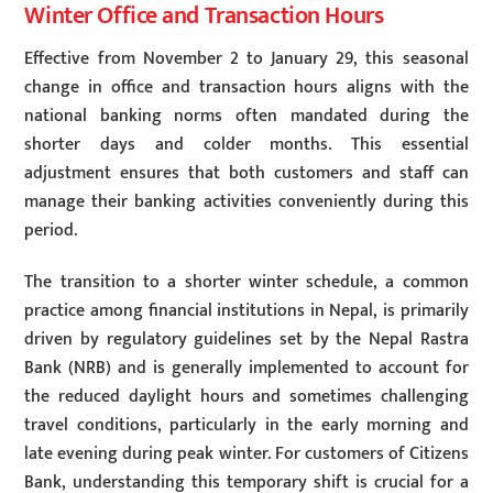
Winter Office and Transaction Hours
Effective from November 2 to January 29, this seasonal
change in office and transaction hours aligns with the
national banking norms often mandated during the
shorter days and colder months. This essential
adjustment ensures that both customers and staff can
manage their banking activities conveniently during this
period.
The transition to a shorter winter schedule, a common
practice among financial institutions in Nepal, is primarily
driven by regulatory guidelines set by the Nepal Rastra
Bank (NRB) and is generally implemented to account for
the reduced daylight hours and sometimes challenging
travel conditions, particularly in the early morning and
late evening during peak winter. For customers of Citizens
Bank, understanding this temporary shift is crucial for a