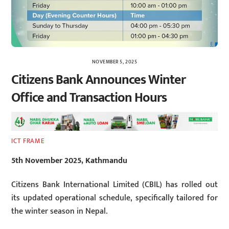
NOVEMBER 5, 2025
Citizens Bank Announces Winter
Office and Transaction Hours
ICT FRAME
5th November 2025, Kathmandu
Citizens Bank International Limited (CBIL) has rolled out
its updated operational schedule, specifically tailored for
the winter season in Nepal.