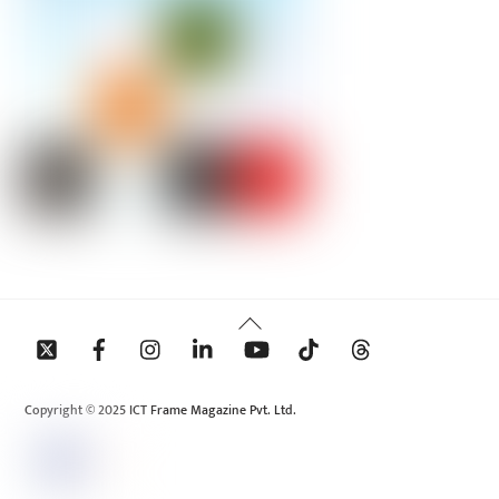
Back
To
Top
Copyright © 2025 ICT Frame Magazine Pvt. Ltd.