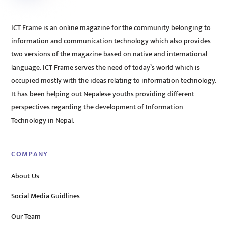
ICT Frame is an online magazine for the community belonging to
information and communication technology which also provides
two versions of the magazine based on native and international
language. ICT Frame serves the need of today’s world which is
occupied mostly with the ideas relating to information technology.
It has been helping out Nepalese youths providing different
perspectives regarding the development of Information
Technology in Nepal.
COMPANY
About Us
Social Media Guidlines
Our Team