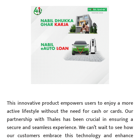
This innovative product empowers users to enjoy a more
active lifestyle without the need for cash or cards. Our
partnership with Thales has been crucial in ensuring a
secure and seamless experience. We can’t wait to see how
our customers embrace this technology and enhance