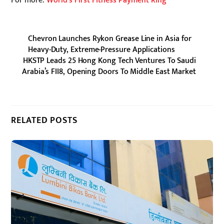
For more:
World’s First Fitness Payment Ring
Chevron Launches Rykon Grease Line in Asia for
Heavy-Duty, Extreme-Pressure Applications
HKSTP Leads 25 Hong Kong Tech Ventures To Saudi
Arabia’s FII8, Opening Doors To Middle East Market
RELATED POSTS