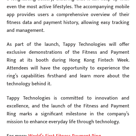
even the most active lifestyles. The accompanying mobile
app provides users a comprehensive overview of their
fitness data and payment history, allowing easy tracking
and management.
As part of the launch, Tappy Technologies will offer
exclusive demonstrations of the Fitness and Payment
Ring at its booth during Hong Kong Fintech Week.
Attendees will have the opportunity to experience the
ring’s capabilities firsthand and learn more about the
technology behind it.
Tappy Technologies is committed to innovation and
excellence, and the launch of the Fitness and Payment
Ring marks a significant milestone in the company’s
mission to enhance everyday life through technology.