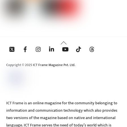
Back
To
Top
Copyright © 2025 ICT Frame Magazine Pvt. Ltd.
ICT Frame is an online magazine for the community belonging to
information and communication technology which also provides
two versions of the magazine based on native and international
language. ICT Frame serves the need of today’s world which is