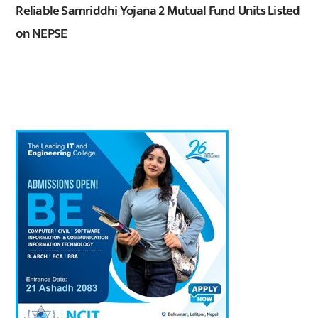
Reliable Samriddhi Yojana 2 Mutual Fund Units Listed
on NEPSE