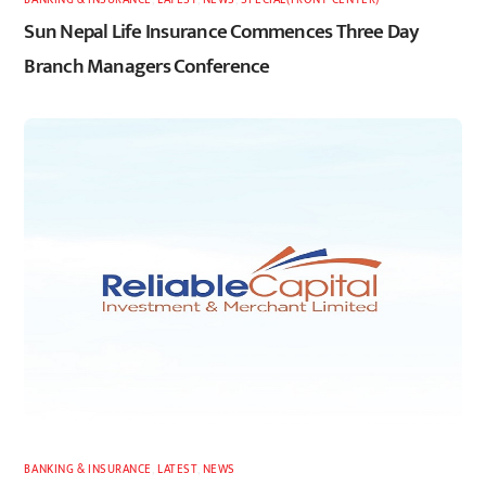
Sun Nepal Life Insurance Commences Three Day
Branch Managers Conference
BANKING & INSURANCE
,
LATEST
,
NEWS