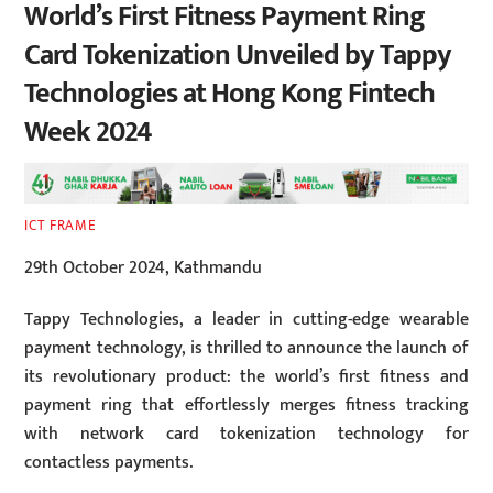
World’s First Fitness Payment Ring
Card Tokenization Unveiled by Tappy
Technologies at Hong Kong Fintech
Week 2024
ICT FRAME
29th October 2024, Kathmandu
Tappy Technologies, a leader in cutting-edge wearable
payment technology, is thrilled to announce the launch of
its revolutionary product: the world’s first fitness and
payment ring that effortlessly merges fitness tracking
with network card tokenization technology for
contactless payments.