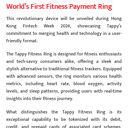
World’s First Fitness Payment Ring
This revolutionary device will be unveiled during Hong
Kong Fintech Week 2024, showcasing Tappy’s
commitment to merging health and technology in a user-
friendly format.
The Tappy Fitness Ring is designed for fitness enthusiasts
and tech-savvy consumers alike, offering a sleek and
stylish alternative to traditional fitness trackers. Equipped
with advanced sensors, the ring monitors various health
metrics, including heart rate, blood oxygen, activity
levels, and sleep patterns, providing users with real-time
insights into their fitness journey.
What distinguishes the Tappy Fitness Ring is its
exceptional capability to be tokenized with its debit,
credit, and prepaid cards of associated card schemes,