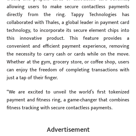
allowing users to make secure contactless payments
directly from the ring. Tappy Technologies has
collaborated with Thales, a global leader in payment card
technology, to incorporate its secure element chips into
this innovative product. This feature provides a
convenient and efficient payment experience, removing
the necessity to carry cash or cards while on the move.
Whether at the gym, grocery store, or coffee shop, users
can enjoy the freedom of completing transactions with
just a tap of their finger.
“We are excited to unveil the world’s first tokenized
payment and fitness ring, a game-changer that combines
fitness tracking with secure contactless payments.
Advertisement