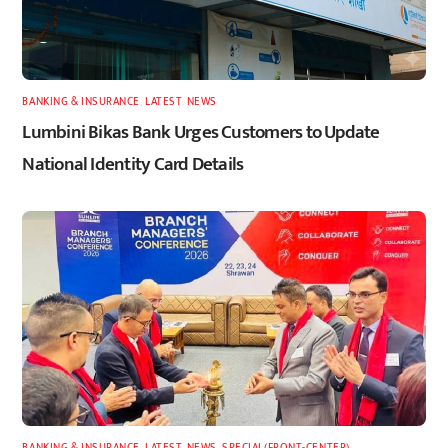
BANKING & INSURANCE
,
LATEST
,
NEWS
Lumbini Bikas Bank Urges Customers to Update
National Identity Card Details
BANKING & INSURANCE
,
LATEST
,
NEWS
,
SPECIAL(FRONT-CENTER)