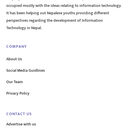
occupied mostly with the ideas relating to information technology.
It has been helping out Nepalese youths providing different
perspectives regarding the development of Information
Technology in Nepal.
COMPANY
About Us
Social Media Guidlines
Our Team
Privacy Policy
CONTACT US
Advertise with us