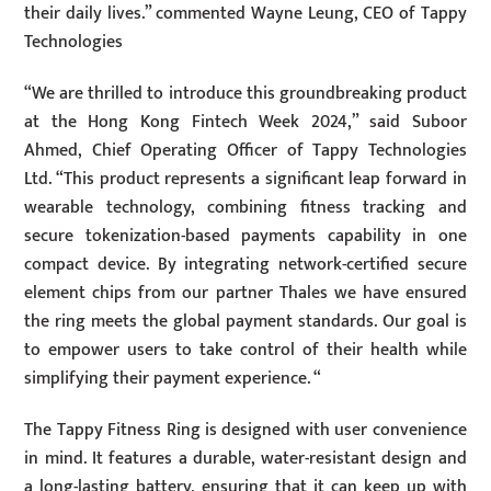
their daily lives.” commented Wayne Leung, CEO of Tappy
Technologies
“We are thrilled to introduce this groundbreaking product
at the Hong Kong Fintech Week 2024,” said Suboor
Ahmed, Chief Operating Officer of Tappy Technologies
Ltd. “This product represents a significant leap forward in
wearable technology, combining fitness tracking and
secure tokenization-based payments capability in one
compact device. By integrating network-certified secure
element chips from our partner Thales we have ensured
the ring meets the global payment standards. Our goal is
to empower users to take control of their health while
simplifying their payment experience. “
The Tappy Fitness Ring is designed with user convenience
in mind. It features a durable, water-resistant design and
a long-lasting battery, ensuring that it can keep up with