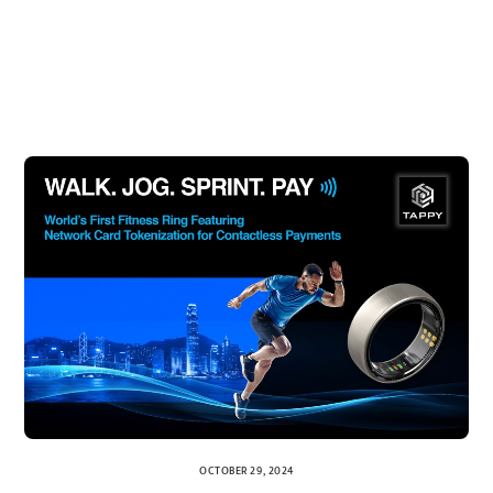
OCTOBER 29, 2024