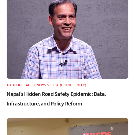
AUTO LIFE
,
LATEST
,
NEWS
,
SPECIAL(FRONT-CENTER)
Nepal’s Hidden Road Safety Epidemic: Data,
Infrastructure, and Policy Reform