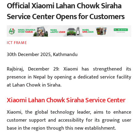
Official Xiaomi Lahan Chowk Siraha
Service Center Opens for Customers
ICT FRAME
30th December 2025, Kathmandu
Rajbiraj, December 29: Xiaomi has strengthened its
presence in Nepal by opening a dedicated service facility
at Lahan Chowk in Siraha.
Xiaomi Lahan Chowk Siraha Service Center
Xiaomi, the global technology leader, aims to enhance
customer support and accessibility for its growing user
base in the region through this new establishment.