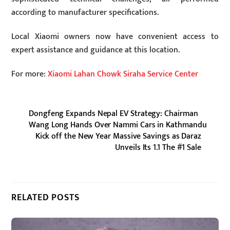
according to manufacturer specifications.
Local Xiaomi owners now have convenient access to
expert assistance and guidance at this location.
For more:
Xiaomi Lahan Chowk Siraha Service Center
Dongfeng Expands Nepal EV Strategy: Chairman
Wang Long Hands Over Nammi Cars in Kathmandu
Kick off the New Year Massive Savings as Daraz
Unveils Its 1.1 The #1 Sale
RELATED POSTS