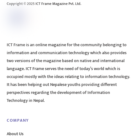
Copyright © 2025 ICT Frame Magazine Pvt. Ltd.
ICT Frame is an online magazine for the community belonging to
information and communication technology which also provides
two versions of the magazine based on native and international
language. ICT Frame serves the need of today’s world which is
occupied mostly with the ideas relating to information technology.
It has been helping out Nepalese youths providing different
perspectives regarding the development of Information
Technology in Nepal.
COMPANY
About Us