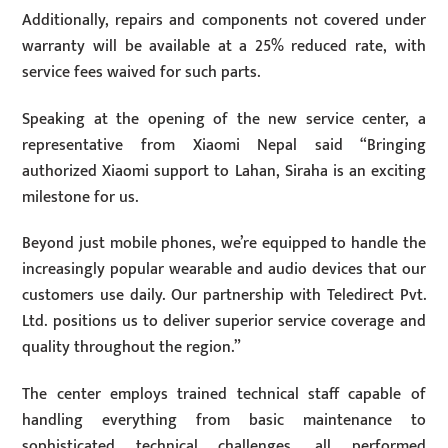
Additionally, repairs and components not covered under
warranty will be available at a 25% reduced rate, with
service fees waived for such parts.
Speaking at the opening of the new service center, a
representative from Xiaomi Nepal said “Bringing
authorized Xiaomi support to Lahan, Siraha is an exciting
milestone for us.
Beyond just mobile phones, we’re equipped to handle the
increasingly popular wearable and audio devices that our
customers use daily. Our partnership with Teledirect Pvt.
Ltd. positions us to deliver superior service coverage and
quality throughout the region.”
The center employs trained technical staff capable of
handling everything from basic maintenance to
sophisticated technical challenges, all performed