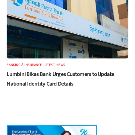
BANKING & INSURANCE
,
LATEST
,
NEWS
Lumbini Bikas Bank Urges Customers to Update
National Identity Card Details