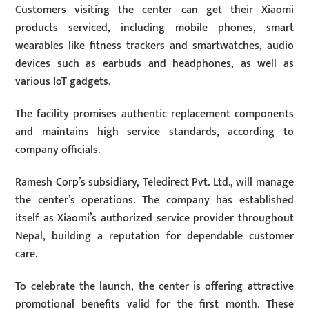
Customers visiting the center can get their Xiaomi
products serviced, including mobile phones, smart
wearables like fitness trackers and smartwatches, audio
devices such as earbuds and headphones, as well as
various IoT gadgets.
The facility promises authentic replacement components
and maintains high service standards, according to
company officials.
Ramesh Corp’s subsidiary, Teledirect Pvt. Ltd., will manage
the center’s operations. The company has established
itself as Xiaomi’s authorized service provider throughout
Nepal, building a reputation for dependable customer
care.
To celebrate the launch, the center is offering attractive
promotional benefits valid for the first month. These