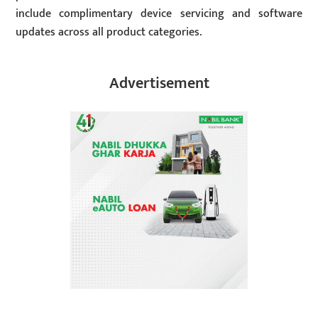
include complimentary device servicing and software
updates across all product categories.
Advertisement