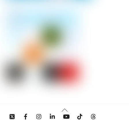
Back
To
Top