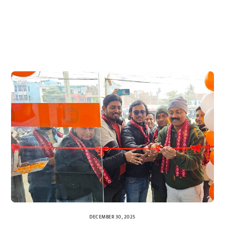
DECEMBER 30, 2025