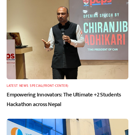
LATEST
,
NEWS
,
SPECIAL(FRONT-CENTER)
Empowering Innovators: The Ultimate +2 Students
Hackathon across Nepal