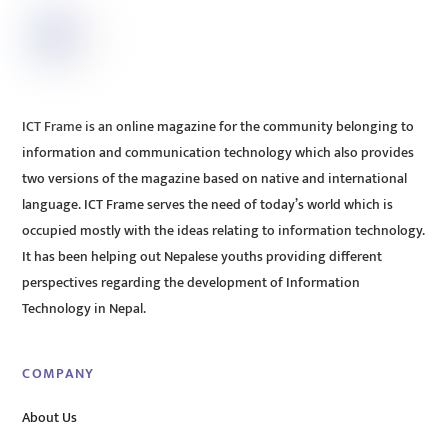
ICT Frame is an online magazine for the community belonging to
information and communication technology which also provides
two versions of the magazine based on native and international
language. ICT Frame serves the need of today’s world which is
occupied mostly with the ideas relating to information technology.
It has been helping out Nepalese youths providing different
perspectives regarding the development of Information
Technology in Nepal.
COMPANY
About Us