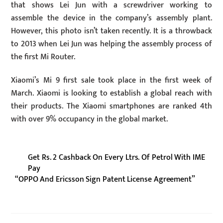
that shows Lei Jun with a screwdriver working to
assemble the device in the company’s assembly plant.
However, this photo isn’t taken recently. It is a throwback
to 2013 when Lei Jun was helping the assembly process of
the first Mi Router.
Xiaomi’s Mi 9 first sale took place in the first week of
March. Xiaomi is looking to establish a global reach with
their products. The Xiaomi smartphones are ranked 4th
with over 9% occupancy in the global market.
Get Rs. 2 Cashback On Every Ltrs. Of Petrol With IME
Pay
“OPPO And Ericsson Sign Patent License Agreement”