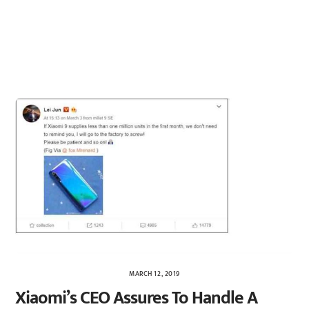
MARCH 12, 2019
Xiaomi’s CEO Assures To Handle A