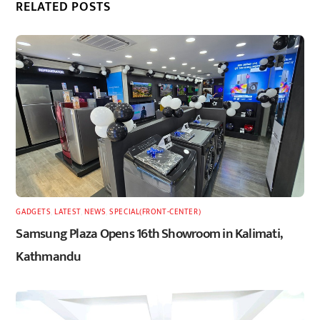
RELATED POSTS
GADGETS
,
LATEST
,
NEWS
,
SPECIAL(FRONT-CENTER)
Samsung Plaza Opens 16th Showroom in Kalimati,
Kathmandu