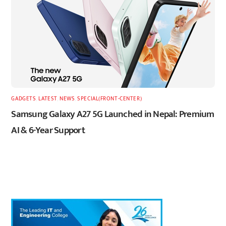
GADGETS
,
LATEST
,
NEWS
,
SPECIAL(FRONT-CENTER)
Samsung Galaxy A27 5G Launched in Nepal: Premium
AI & 6-Year Support