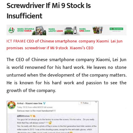
Screwdriver If Mi 9 Stock Is
Insufficient
CEO of Chinese smartphone
,
company Xiaomi
,
Lei Jun
ICT FRAME
promises
,
screwdriver if Mi 9 stock
,
Xiaomi’s CEO
The CEO of Chinese smartphone company Xiaomi, Lei Jun
is world renowned for his hard work. He leaves no stone
unturned when the development of the company matters.
He is known for his hard work and passion to see the
growth of the company.