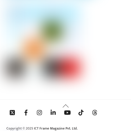
Back
To
Top
Copyright © 2025 ICT Frame Magazine Pvt. Ltd.