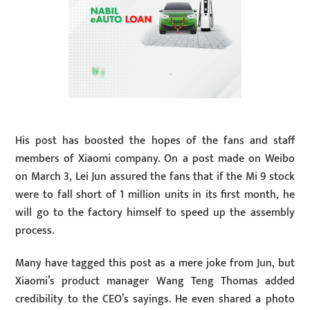
His post has boosted the hopes of the fans and staff
members of Xiaomi company. On a post made on Weibo
on March 3, Lei Jun assured the fans that if the Mi 9 stock
were to fall short of 1 million units in its first month, he
will go to the factory himself to speed up the assembly
process.
Many have tagged this post as a mere joke from Jun, but
Xiaomi’s product manager Wang Teng Thomas added
credibility to the CEO’s sayings. He even shared a photo