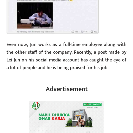
Even now, Jun works as a full-time employee along with
the other staff of the company. Recently, a post made by
Lei Jun on his social media account has caught the eye of
a lot of people and he is being praised for his job.
Advertisement