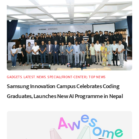
GADGETS
,
LATEST
,
NEWS
,
SPECIAL(FRONT-CENTER)
,
TOP NEWS
Samsung Innovation Campus Celebrates Coding
Graduates, Launches New AI Programme in Nepal