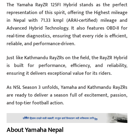
The Yamaha RayZR 125FI Hybrid stands as the perfect
representation of this spirit, offering the Highest mileage
in Nepal with 71.33 kmpl (ARAI-certified) mileage and
Advanced Hybrid Technology. It also features OBD-II for
real-time diagnostics, ensuring that every ride is efficient,
reliable, and performance-driven.
Just like Kathmandu RayZRs on the field, the RayZR Hybrid
is built for performance, efficiency, and reliability,
ensuring it delivers exceptional value for its riders.
As NSL Season 3 unfolds, Yamaha and Kathmandu RayZRs
are ready to deliver a season full of excitement, passion,
and top-tier football action.
About Yamaha Nepal