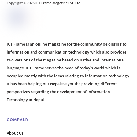
Copyright © 2025 ICT Frame Magazine Pvt. Ltd.
ICT Frame is an online magazine for the community belonging to
information and communication technology which also provides
two versions of the magazine based on native and international
language. ICT Frame serves the need of today’s world which is
occupied mostly with the ideas relating to information technology.
It has been helping out Nepalese youths providing different
perspectives regarding the development of Information
Technology in Nepal.
COMPANY
About Us