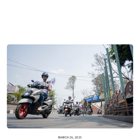
MARCH 26, 2025