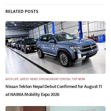
RELATED POSTS
AUTO LIFE
,
LATEST
,
NEWS
,
SPECIAL(FRONT-CENTER)
,
TOP NEWS
Nissan Tekton Nepal Debut Confirmed for August 11
at NAIMA Mobility Expo 2026