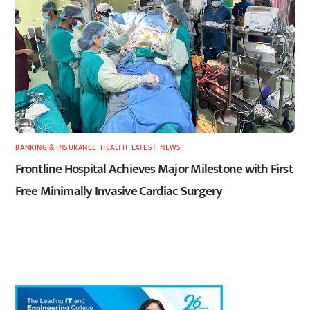
BANKING & INSURANCE
,
HEALTH
,
LATEST
,
NEWS
Frontline Hospital Achieves Major Milestone with First
Free Minimally Invasive Cardiac Surgery