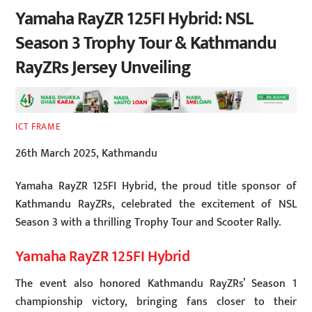
Yamaha RayZR 125FI Hybrid: NSL
Season 3 Trophy Tour & Kathmandu
RayZRs Jersey Unveiling
ICT FRAME
26th March 2025, Kathmandu
Yamaha RayZR 125FI Hybrid, the proud title sponsor of
Kathmandu RayZRs, celebrated the excitement of NSL
Season 3 with a thrilling Trophy Tour and Scooter Rally.
Yamaha RayZR 125FI Hybrid
The event also honored Kathmandu RayZRs’ Season 1
championship victory, bringing fans closer to their