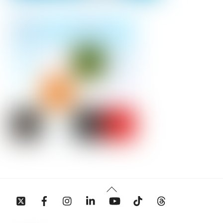
Back
To
Top