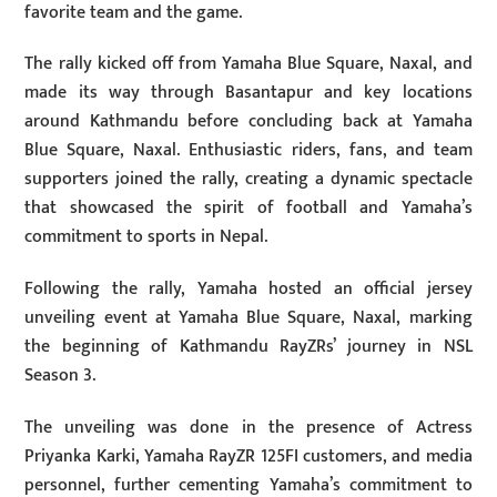
favorite team and the game.
The rally kicked off from Yamaha Blue Square, Naxal, and
made its way through Basantapur and key locations
around Kathmandu before concluding back at Yamaha
Blue Square, Naxal. Enthusiastic riders, fans, and team
supporters joined the rally, creating a dynamic spectacle
that showcased the spirit of football and Yamaha’s
commitment to sports in Nepal.
Following the rally, Yamaha hosted an official jersey
unveiling event at Yamaha Blue Square, Naxal, marking
the beginning of Kathmandu RayZRs’ journey in NSL
Season 3.
The unveiling was done in the presence of Actress
Priyanka Karki, Yamaha RayZR 125FI customers, and media
personnel, further cementing Yamaha’s commitment to