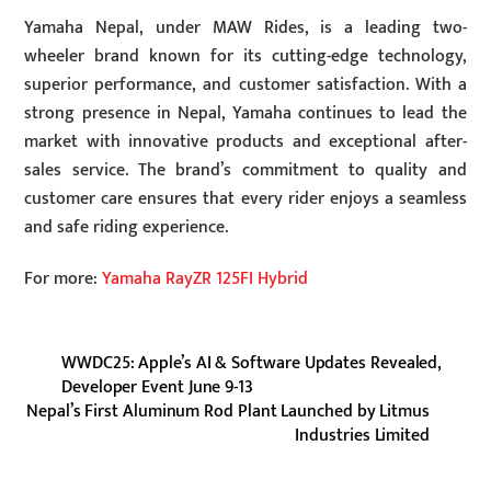
Yamaha Nepal, under MAW Rides, is a leading two-
wheeler brand known for its cutting-edge technology,
superior performance, and customer satisfaction. With a
strong presence in Nepal, Yamaha continues to lead the
market with innovative products and exceptional after-
sales service. The brand’s commitment to quality and
customer care ensures that every rider enjoys a seamless
and safe riding experience.
For more:
Yamaha RayZR 125FI Hybrid
WWDC25: Apple’s AI & Software Updates Revealed,
Developer Event June 9-13
Nepal’s First Aluminum Rod Plant Launched by Litmus
Industries Limited