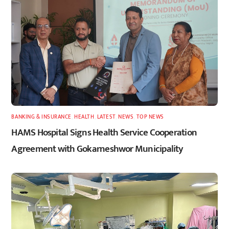
BANKING & INSURANCE
,
HEALTH
,
LATEST
,
NEWS
,
TOP NEWS
HAMS Hospital Signs Health Service Cooperation
Agreement with Gokarneshwor Municipality