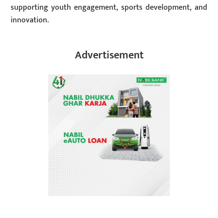
supporting youth engagement, sports development, and
innovation.
Advertisement