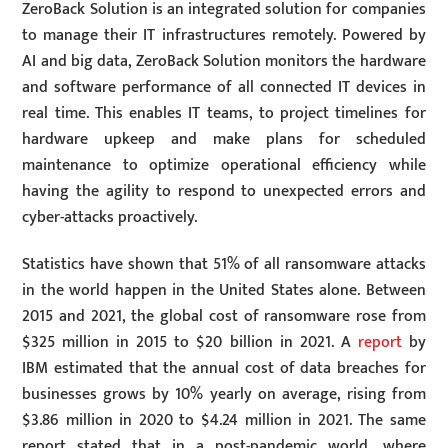
ZeroBack Solution is an integrated solution for companies
to manage their IT infrastructures remotely. Powered by
AI and big data, ZeroBack Solution monitors the hardware
and software performance of all connected IT devices in
real time. This enables IT teams, to project timelines for
hardware upkeep and make plans for scheduled
maintenance to optimize operational efficiency while
having the agility to respond to unexpected errors and
cyber-attacks proactively.
Statistics have shown that 51% of all ransomware attacks
in the world happen in the United States alone. Between
2015 and 2021, the global cost of ransomware rose from
$325 million in 2015 to $20 billion in 2021. A
report
by
IBM estimated that the annual cost of data breaches for
businesses grows by 10% yearly on average, rising from
$3.86 million in 2020 to $4.24 million in 2021. The same
report stated that in a post-pandemic world, where