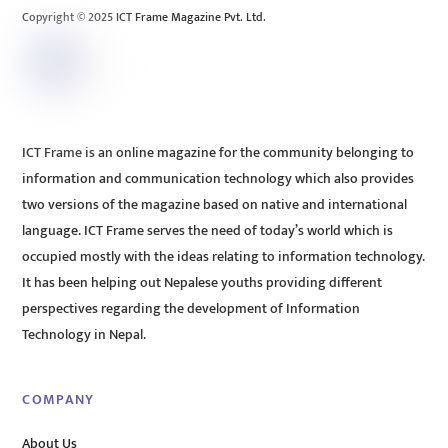
Copyright © 2025 ICT Frame Magazine Pvt. Ltd.
ICT Frame is an online magazine for the community belonging to
information and communication technology which also provides
two versions of the magazine based on native and international
language. ICT Frame serves the need of today’s world which is
occupied mostly with the ideas relating to information technology.
It has been helping out Nepalese youths providing different
perspectives regarding the development of Information
Technology in Nepal.
COMPANY
About Us