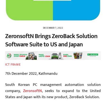
DECEMBER 7, 2022
ZeronsoftN Brings ZeroBack Solution
Software Suite to US and Japan
ICT FRAME
7th December 2022, Kathmandu
South Korean PC management automation solution
company,
ZeronsoftN
, seeks to expand to the United
States and Japan with its new product, ZeroBack Solution.