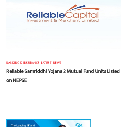
BANKING & INSURANCE
,
LATEST
,
NEWS
Reliable Samriddhi Yojana 2 Mutual Fund Units Listed
on NEPSE