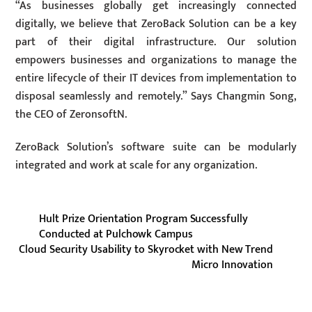
“As businesses globally get increasingly connected
digitally, we believe that ZeroBack Solution can be a key
part of their digital infrastructure. Our solution
empowers businesses and organizations to manage the
entire lifecycle of their IT devices from implementation to
disposal seamlessly and remotely.” Says Changmin Song,
the CEO of ZeronsoftN.
ZeroBack Solution’s software suite can be modularly
integrated and work at scale for any organization.
Hult Prize Orientation Program Successfully
Conducted at Pulchowk Campus
Cloud Security Usability to Skyrocket with New Trend
Micro Innovation