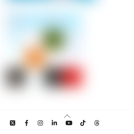
Back
To
Top