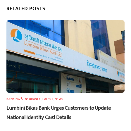
RELATED POSTS
BANKING & INSURANCE
,
LATEST
,
NEWS
Lumbini Bikas Bank Urges Customers to Update
National Identity Card Details