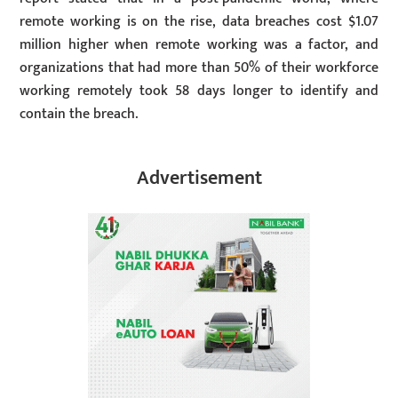
remote working is on the rise, data breaches cost $1.07
million higher when remote working was a factor, and
organizations that had more than 50% of their workforce
working remotely took 58 days longer to identify and
contain the breach.
Advertisement