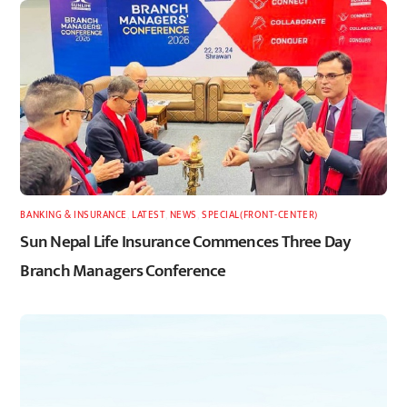
BANKING & INSURANCE
,
LATEST
,
NEWS
,
SPECIAL(FRONT-CENTER)
Sun Nepal Life Insurance Commences Three Day
Branch Managers Conference