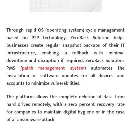
Through rapid OS (operating system) cycle management
based on P2P technology, ZeroBack Solution helps
businesses create regular snapshot backups of their IT
infrastructure, enabling a rollback with minimal
downtime and disruption if required. ZeroBack Solutions
PMS (
patch management system
) automates the
installation of software updates for all devices and
accounts to minimize vulnerabilities.
The platform allows the complete deletion of data from
hard drives remotely, with a zero percent recovery rate
for companies to maintain digital hygiene or in the case
of a ransomware attack.