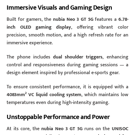
Immersive Visuals and Gaming Design
Built for gamers, the
nubia Neo 3 GT 5G
features a
6.78-
inch OLED gaming display
, offering vibrant color
precision, smooth motion, and a high refresh rate for an
immersive experience.
The phone includes
dual shoulder triggers
, enhancing
control and responsiveness during gaming sessions — a
design element inspired by professional e-sports gear.
To ensure consistent performance, it is equipped with a
4083mm² VC liquid cooling system
, which maintains low
temperatures even during high-intensity gaming.
Unstoppable Performance and Power
At its core, the
nubia Neo 3 GT 5G
runs on the
UNISOC