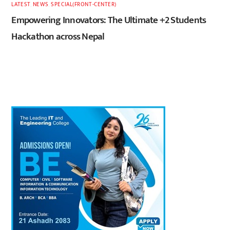
LATEST
,
NEWS
,
SPECIAL(FRONT-CENTER)
Empowering Innovators: The Ultimate +2 Students
Hackathon across Nepal