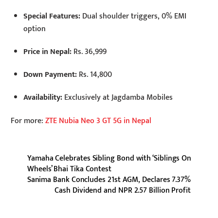
Special Features:
Dual shoulder triggers, 0% EMI
option
Price in Nepal:
Rs. 36,999
Down Payment:
Rs. 14,800
Availability:
Exclusively at Jagdamba Mobiles
For more:
ZTE Nubia Neo 3 GT 5G in Nepal
Yamaha Celebrates Sibling Bond with ‘Siblings On
Wheels’ Bhai Tika Contest
Sanima Bank Concludes 21st AGM, Declares 7.37%
Cash Dividend and NPR 2.57 Billion Profit