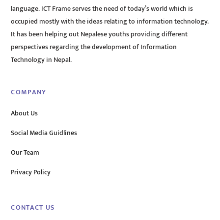
language. ICT Frame serves the need of today’s world which is
occupied mostly with the ideas relating to information technology.
It has been helping out Nepalese youths providing different
perspectives regarding the development of Information
Technology in Nepal.
COMPANY
About Us
Social Media Guidlines
Our Team
Privacy Policy
CONTACT US