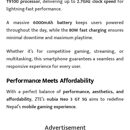
T9100 processor
, delivering up to
2.7GHz clock speed
for
lightning-fast performance.
A massive
6000mAh battery
keeps users powered
throughout the day, while the
80W fast charging
ensures
minimal downtime and maximum playtime.
Whether it’s for competitive gaming, streaming, or
multitasking, this smartphone guarantees a seamless and
responsive experience for every user.
Performance Meets Affordability
With a perfect balance of
performance, aesthetics, and
affordability
, ZTE’s
nubia Neo 3 GT 5G
aims to redefine
Nepal’s
mobile gaming experience
.
Advertisement