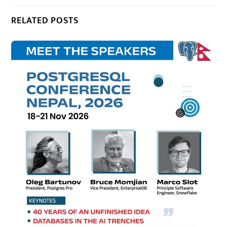
RELATED POSTS