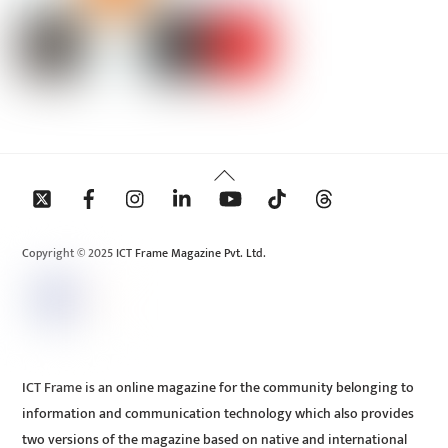
Back
To
Top
Copyright © 2025 ICT Frame Magazine Pvt. Ltd.
ICT Frame is an online magazine for the community belonging to
information and communication technology which also provides
two versions of the magazine based on native and international