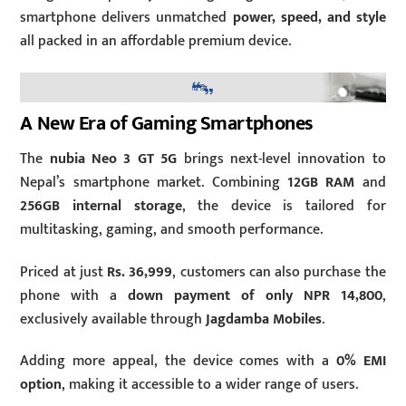
smartphone delivers unmatched
power, speed, and style
all packed in an affordable premium device.
A New Era of Gaming Smartphones
The
nubia Neo 3 GT 5G
brings next-level innovation to
Nepal’s smartphone market. Combining
12GB RAM
and
256GB internal storage
, the device is tailored for
multitasking, gaming, and smooth performance.
Priced at just
Rs. 36,999
, customers can also purchase the
phone with a
down payment of only NPR 14,800
,
exclusively available through
Jagdamba Mobiles
.
Adding more appeal, the device comes with a
0% EMI
option
, making it accessible to a wider range of users.