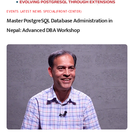
EVENTS
,
LATEST
,
NEWS
,
SPECIAL(FRONT-CENTER)
Master PostgreSQL Database Administration in
Nepal: Advanced DBA Workshop