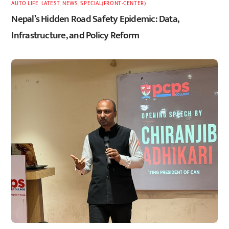
AUTO LIFE
,
LATEST
,
NEWS
,
SPECIAL(FRONT-CENTER)
Nepal’s Hidden Road Safety Epidemic: Data,
Infrastructure, and Policy Reform