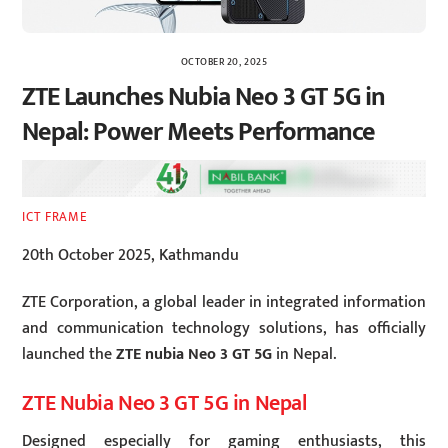
OCTOBER 20, 2025
ZTE Launches Nubia Neo 3 GT 5G in
Nepal: Power Meets Performance
ICT FRAME
20th October 2025, Kathmandu
ZTE Corporation, a global leader in integrated information
and communication technology solutions, has officially
launched the
ZTE nubia Neo 3 GT 5G
in Nepal.
ZTE Nubia Neo 3 GT 5G in Nepal
Designed especially for gaming enthusiasts, this