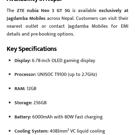
The
ZTE nubia Neo 3 GT 5G
is available
exclusively at
Jagdamba Mobiles
across Nepal. Customers can visit their
nearest outlet or contact Jagdamba Mobiles for EMI
details and pre-booking options.
Key Specifications
Display:
6.78-inch OLED gaming display
Processor:
UNISOC T9100 (up to 2.7GHz)
RAM:
12GB
Storage:
256GB
Battery:
6000mAh with 80W fast charging
Cooling System:
4083mm² VC liquid cooling