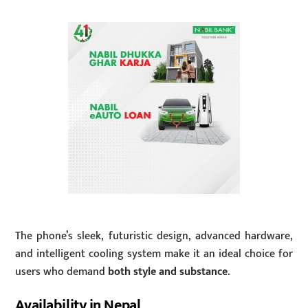
The phone’s sleek, futuristic design, advanced hardware,
and intelligent cooling system make it an ideal choice for
users who demand
both style and substance
.
Availability in Nepal