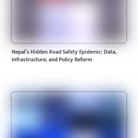
Nepal’s Hidden Road Safety Epidemic: Data,
Infrastructure, and Policy Reform