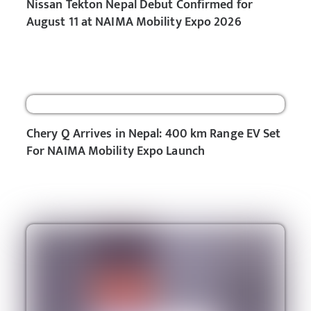
Nissan Tekton Nepal Debut Confirmed for
August 11 at NAIMA Mobility Expo 2026
Chery Q Arrives in Nepal: 400 km Range EV Set
For NAIMA Mobility Expo Launch