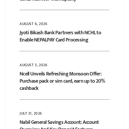
AUGUST 6, 2026
Jyoti Bikash Bank Partners with NCHL to
Enable NEPALPAY Card Processing
AUGUST 5, 2026
Ncell Unveils Refreshing Monsoon Offer:
Purchase pack or sim card, earn up to 20%
cashback
JULY 31, 2026
Nabil General Savings Account: Account