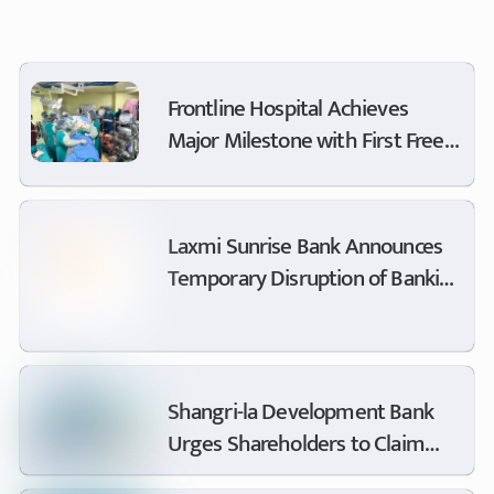
Frontline Hospital Achieves
Major Milestone with First Free
Minimally Invasive Cardiac
Surgery
Laxmi Sunrise Bank Announces
Temporary Disruption of Banking
Services for Switch Upgrade
Shangri-la Development Bank
Urges Shareholders to Claim
Dividends and Update Dormant