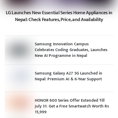
LG Launches New Essential Series Home Appliances in
Nepal: Check Features, Price, and Availability
Samsung Innovation Campus
Celebrates Coding Graduates, Launches
New AI Programme in Nepal
Samsung Galaxy A27 5G Launched in
Nepal: Premium AI & 6-Year Support
HONOR 600 Series Offer Extended Till
July 31: Get a Free Smartwatch Worth Rs
15,999