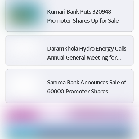
Accounts
Kumari Bank Puts 320948
Promoter Shares Up for Sale
Daramkhola Hydro Energy Calls
Annual General Meeting for
Bhadra 14
Sanima Bank Announces Sale of
60000 Promoter Shares