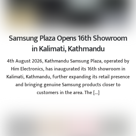
Samsung Plaza Opens 16th Showroom
in Kalimati, Kathmandu
4th August 2026, Kathmandu Samsung Plaza, operated by
Him Electronics, has inaugurated its 16th showroom in
Kalimati, Kathmandu, further expanding its retail presence
and bringing genuine Samsung products closer to
customers in the area. The […]