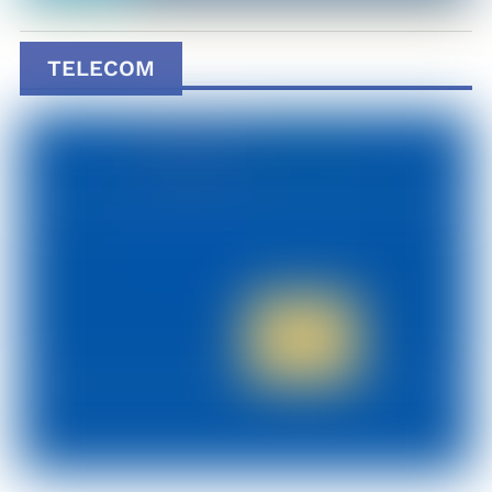
TELECOM