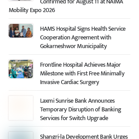
Confirmed for August 11 at NAIMA
Mobility Expo 2026
HAMS Hospital Signs Health Service
Cooperation Agreement with
Gokarneshwor Municipality
Frontline Hospital Achieves Major
Milestone with First Free Minimally
Invasive Cardiac Surgery
Laxmi Sunrise Bank Announces
Temporary Disruption of Banking
Services for Switch Upgrade
Shangri-la Development Bank Urges