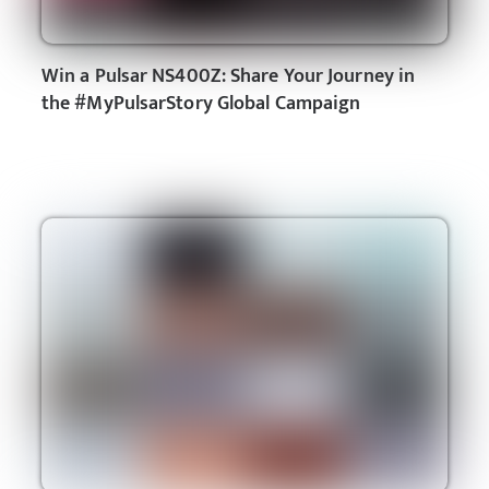
Win a Pulsar NS400Z: Share Your Journey in
the #MyPulsarStory Global Campaign