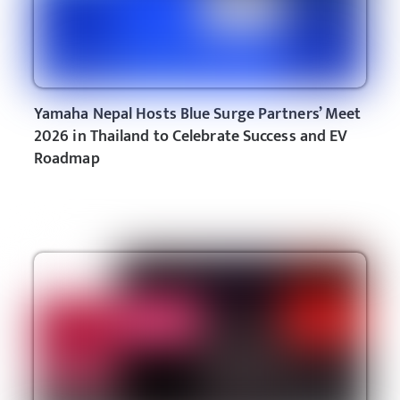
Yamaha Nepal Hosts Blue Surge Partners’ Meet
2026 in Thailand to Celebrate Success and EV
Roadmap