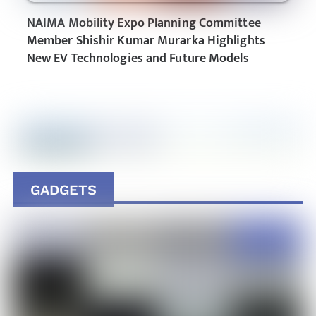
NAIMA Mobility Expo Planning Committee
Member Shishir Kumar Murarka Highlights
New EV Technologies and Future Models
GADGETS