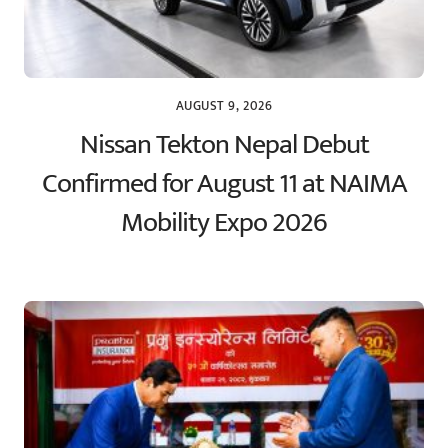
AUGUST 9, 2026
Nissan Tekton Nepal Debut
Confirmed for August 11 at NAIMA
Mobility Expo 2026