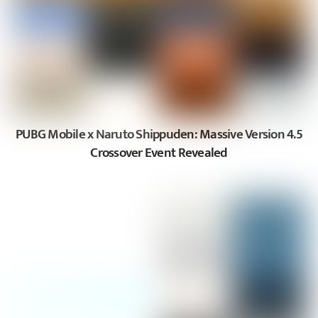
PUBG Mobile x Naruto Shippuden: Massive Version 4.5
Crossover Event Revealed