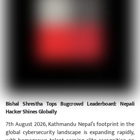
Bishal Shrestha Tops Bugcrowd Leaderboard: Nepali
Hacker Shines Globally
7th August 2026, Kathmandu Nepal’s footprint in the
global cybersecurity landscape is expanding rapidly,