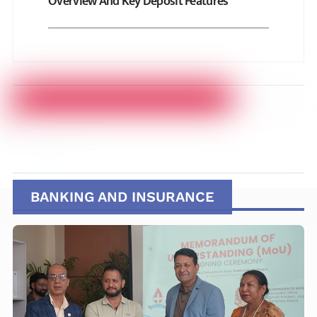
Overview And Key Deposit Features
BANKING AND INSURANCE