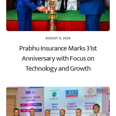
AUGUST 9, 2026
Prabhu Insurance Marks 31st
Anniversary with Focus on
Technology and Growth