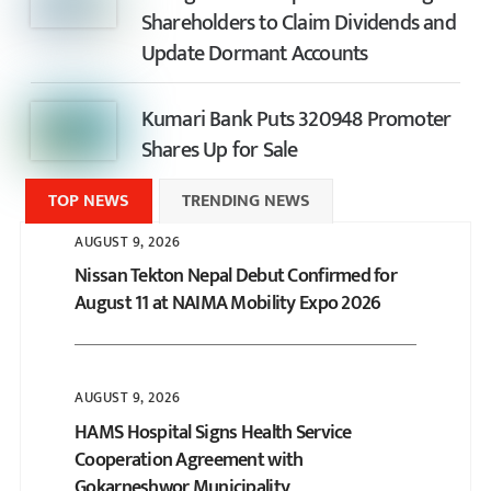
Shareholders to Claim Dividends and
Update Dormant Accounts
Kumari Bank Puts 320948 Promoter
Shares Up for Sale
TOP NEWS
TRENDING NEWS
AUGUST 9, 2026
Nissan Tekton Nepal Debut Confirmed for
August 11 at NAIMA Mobility Expo 2026
AUGUST 9, 2026
HAMS Hospital Signs Health Service
Cooperation Agreement with
Gokarneshwor Municipality