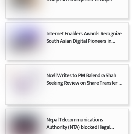
Extension, Ministry Issues Final
Warning
Internet Enablers Awards Recognize
South Asian Digital Pioneers in
Nepal
Ncell Writes to PM Balendra Shah
Seeking Review on Share Transfer &
License Renewal Dispute
Nepal Telecommunications
Authority (NTA) blocked illegal