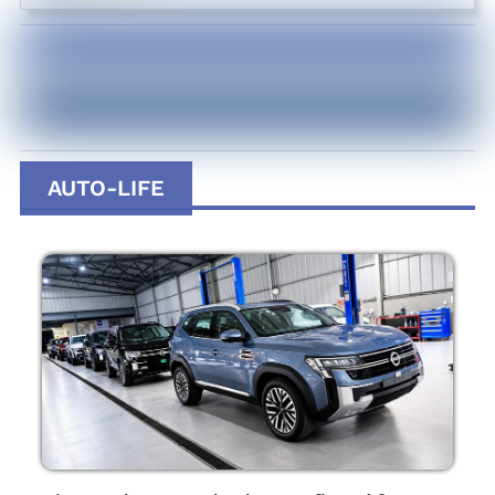
AUTO-LIFE