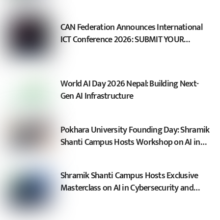
CAN Federation Announces International
ICT Conference 2026: SUBMIT YOUR
SESSION PROPOSAL
World AI Day 2026 Nepal: Building Next-
Gen AI Infrastructure
Pokhara University Founding Day: Shramik
Shanti Campus Hosts Workshop on AI in
Cybersecurity and Sovereign AI
Shramik Shanti Campus Hosts Exclusive
Masterclass on AI in Cybersecurity and
Fraud Defense