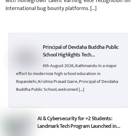
with homegrown talent earning elite recognition on
international bug bounty platforms. […]
Principal of Devdaha Buddha Public
School Highlights Tech
Empowerment for +2 Students
6th August 2026, Kathmandu In a major
effort to modernize high school education in
Rupandehi, Krishna Prasad Gaire, Principal of Devdaha
Buddha Public School, welcomed […]
AI & Cybersecurity for +2 Students:
Landmark Tech Program Launched in
Rupandehi