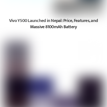
Vivo Y500 Launched in Nepal: Price, Features, and
Massive 8100mAh Battery