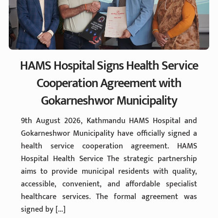
HAMS Hospital Signs Health Service
Cooperation Agreement with
Gokarneshwor Municipality
9th August 2026, Kathmandu HAMS Hospital and
Gokarneshwor Municipality have officially signed a
health service cooperation agreement. HAMS
Hospital Health Service The strategic partnership
aims to provide municipal residents with quality,
accessible, convenient, and affordable specialist
healthcare services. The formal agreement was
signed by […]