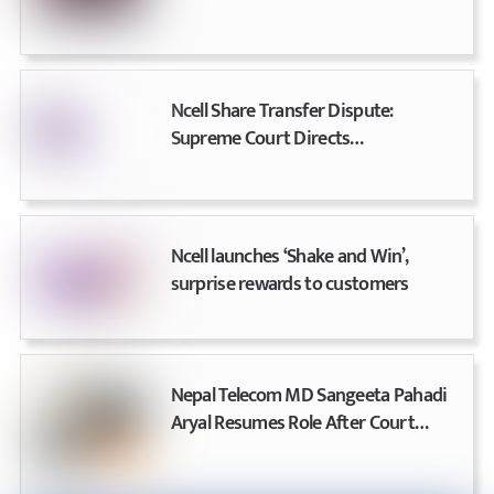
Betting Apps and Websites Across
the Country
Ncell Share Transfer Dispute:
Supreme Court Directs
Telecommunications Authority for
Effective Regulation
Ncell launches ‘Shake and Win’,
surprise rewards to customers
Nepal Telecom MD Sangeeta Pahadi
Aryal Resumes Role After Court
Acquittal