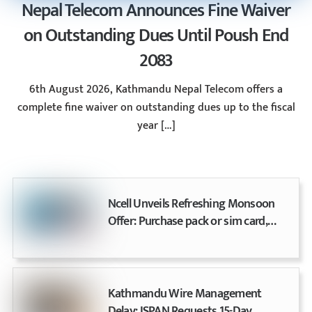
Nepal Telecom Announces Fine Waiver
on Outstanding Dues Until Poush End
2083
6th August 2026, Kathmandu Nepal Telecom offers a
complete fine waiver on outstanding dues up to the fiscal
year […]
Ncell Unveils Refreshing Monsoon
Offer: Purchase pack or sim card,
earn up to 20% cashback
Kathmandu Wire Management
Delay: ISPAN Requests 15-Day