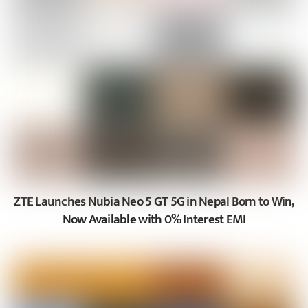
ZTE Launches Nubia Neo 5 GT 5G in Nepal Born to Win,
Now Available with 0% Interest EMI