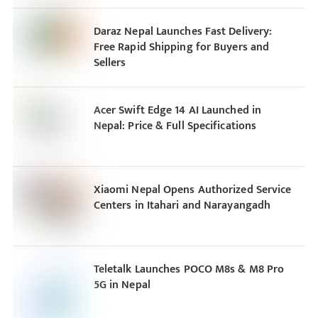
Daraz Nepal Launches Fast Delivery:
Free Rapid Shipping for Buyers and
Sellers
Acer Swift Edge 14 AI Launched in
Nepal: Price & Full Specifications
Xiaomi Nepal Opens Authorized Service
Centers in Itahari and Narayangadh
Teletalk Launches POCO M8s & M8 Pro
5G in Nepal