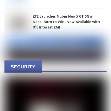
ZTE Launches Nubia Neo 5 GT 5G in
Nepal Born to Win, Now Available with
0% Interest EMI
SECURITY