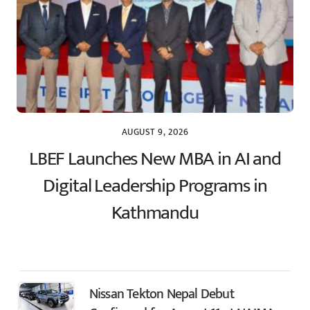
AUGUST 9, 2026
LBEF Launches New MBA in AI and
Digital Leadership Programs in
Kathmandu
Nissan Tekton Nepal Debut